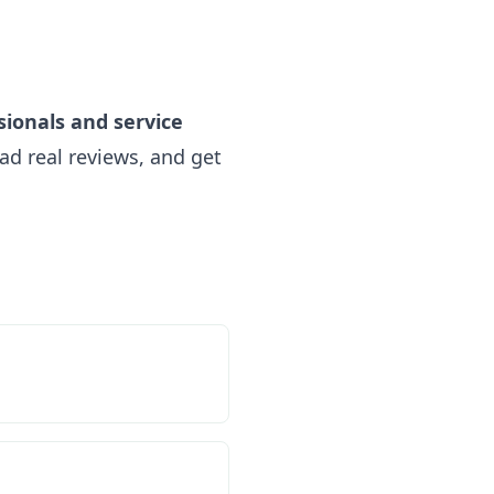
sionals and service
ad real reviews, and get