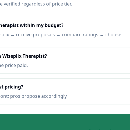
e verified regardless of price tier.
Therapist within my budget?
eplix → receive proposals → compare ratings → choose.
n Wiseplix Therapist?
he price paid.
st pricing?
ront; pros propose accordingly.