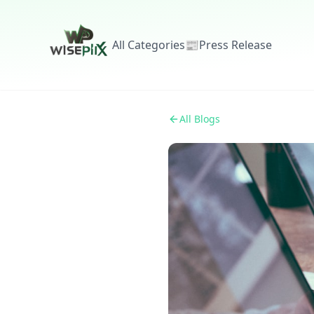
All Categories
📰
Press Release
All Blogs