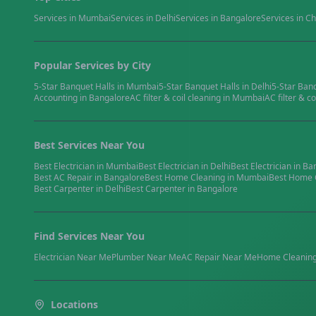
Services in
Mumbai
Services in
Delhi
Services in
Bangalore
Services in
Ch
Popular Services by City
5-Star Banquet Halls
in
Mumbai
5-Star Banquet Halls
in
Delhi
5-Star Ban
Accounting
in
Bangalore
AC filter & coil cleaning
in
Mumbai
AC filter & co
Best Services Near You
Best
Electrician
in
Mumbai
Best
Electrician
in
Delhi
Best
Electrician
in
Ba
Best
AC Repair
in
Bangalore
Best
Home Cleaning
in
Mumbai
Best
Home 
Best
Carpenter
in
Delhi
Best
Carpenter
in
Bangalore
Find Services Near You
Electrician
Near Me
Plumber
Near Me
AC Repair
Near Me
Home Cleanin
Locations