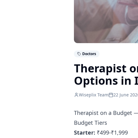
Doctors
Therapist o
Options in 
Wiseplix Team
22 June 202
Therapist on a Budget —
Budget Tiers
Starter:
₹499-₹1,999