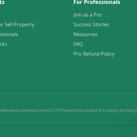
ts
For Professionals
Join as a Pro
or Sell Property
Success Stories
ssionals
Resources
rks
FAQ
Pro Refund Policy
re
Banquets
Carpenter
Caterers
CCTV
Chartered Accountant & Company Secretary