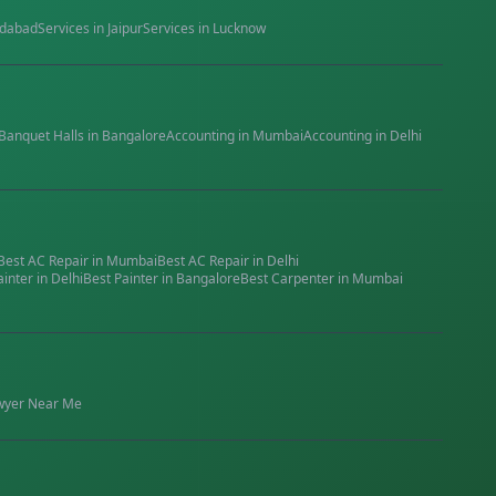
dabad
Services in
Jaipur
Services in
Lucknow
Banquet Halls
in
Bangalore
Accounting
in
Mumbai
Accounting
in
Delhi
Best
AC Repair
in
Mumbai
Best
AC Repair
in
Delhi
ainter
in
Delhi
Best
Painter
in
Bangalore
Best
Carpenter
in
Mumbai
wyer
Near Me