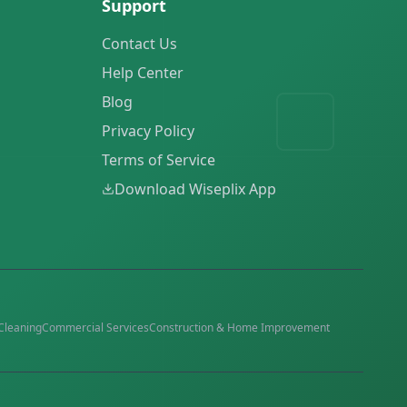
Support
Contact Us
Help Center
Blog
Privacy Policy
Terms of Service
Download Wiseplix App
Cleaning
Commercial Services
Construction & Home Improvement