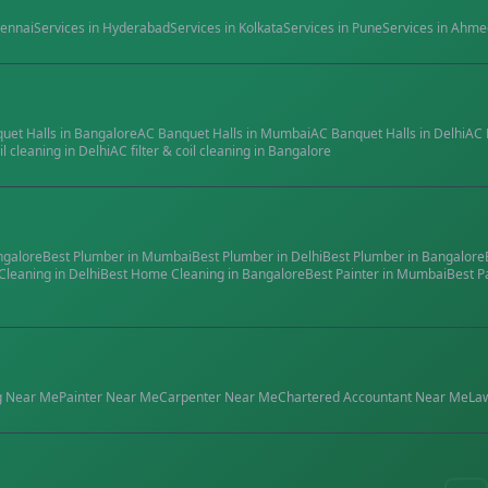
ennai
Services in
Hyderabad
Services in
Kolkata
Services in
Pune
Services in
Ahme
quet Halls
in
Bangalore
AC Banquet Halls
in
Mumbai
AC Banquet Halls
in
Delhi
AC 
il cleaning
in
Delhi
AC filter & coil cleaning
in
Bangalore
ngalore
Best
Plumber
in
Mumbai
Best
Plumber
in
Delhi
Best
Plumber
in
Bangalore
Cleaning
in
Delhi
Best
Home Cleaning
in
Bangalore
Best
Painter
in
Mumbai
Best
P
g
Near Me
Painter
Near Me
Carpenter
Near Me
Chartered Accountant
Near Me
La