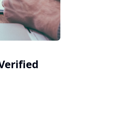
Verified