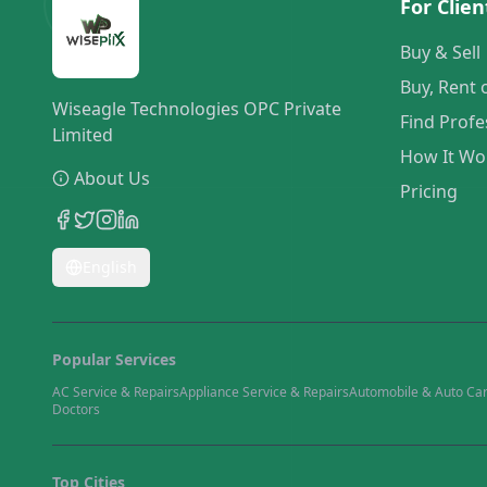
For Clien
Buy & Sell
Buy, Rent 
Wiseagle Technologies OPC Private
Find Profe
Limited
How It Wo
About Us
Pricing
English
Popular Services
AC Service & Repairs
Appliance Service & Repairs
Automobile & Auto Ca
Doctors
Top Cities