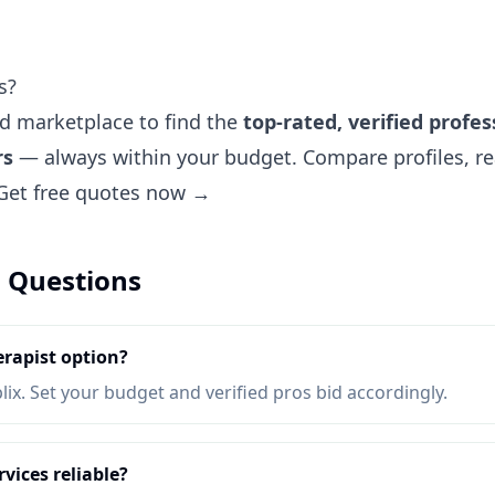
s?
ted marketplace to find the
top-rated, verified profes
rs
— always within your budget. Compare profiles, re
Get free quotes now →
 Questions
rapist option?
lix. Set your budget and verified pros bid accordingly.
vices reliable?