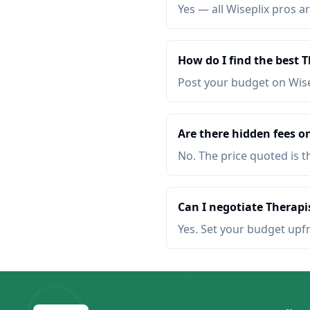
Yes — all Wiseplix pros ar
How do I find the best 
Post your budget on Wis
Are there hidden fees o
No. The price quoted is t
Can I negotiate Therapi
Yes. Set your budget upf