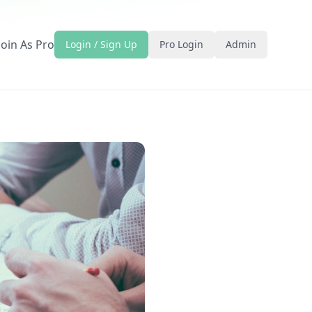
Join As Pro
Login / Sign Up
Pro Login
Admin