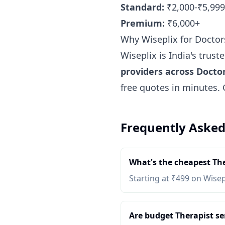
Standard:
₹2,000-₹5,999
Premium:
₹6,000+
Why Wiseplix for Doctor
Wiseplix is India's trus
providers across Docto
free quotes in minutes.
Frequently Asked
What's the cheapest The
Starting at ₹499 on Wisep
Are budget Therapist ser