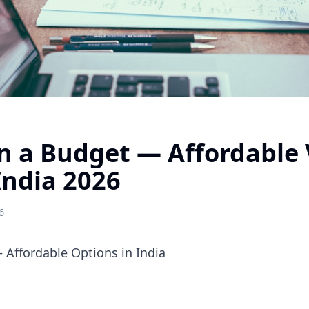
n a Budget — Affordable 
India 2026
6
 Affordable Options in India