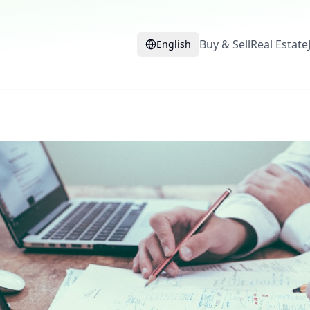
Buy & Sell
Real Estate
English