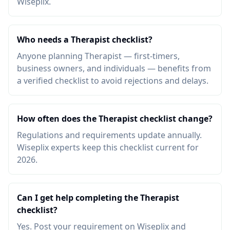
Wiseplix.
Who needs a Therapist checklist?
Anyone planning Therapist — first-timers,
business owners, and individuals — benefits from
a verified checklist to avoid rejections and delays.
How often does the Therapist checklist change?
Regulations and requirements update annually.
Wiseplix experts keep this checklist current for
2026.
Can I get help completing the Therapist
checklist?
Yes. Post your requirement on Wiseplix and