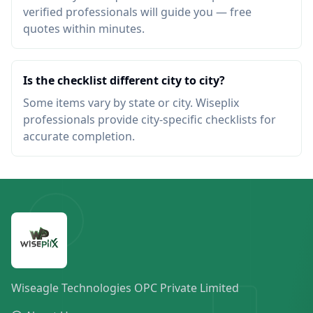
verified professionals will guide you — free
quotes within minutes.
Is the checklist different city to city?
Some items vary by state or city. Wiseplix
professionals provide city-specific checklists for
accurate completion.
Wiseagle Technologies OPC Private Limited