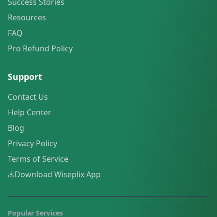
Success Stories
Resources
FAQ
Pro Refund Policy
Support
Contact Us
Help Center
Blog
Privacy Policy
Terms of Service
Download Wiseplix App
Popular Services