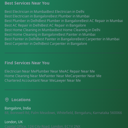
Best Services Near You
Best
Electrician
in
Mumbai
Best
Electrician
in
Delhi
Best
Electrician
in
Bangalore
Best
Plumber
in
Mumbai
Best
Plumber
in
Delhi
Best
Plumber
in
Bangalore
Best
AC Repair
in
Mumbai
Best
AC Repair
in
Delhi
Best
AC Repair
in
Bangalore
Best
Home Cleaning
in
Mumbai
Best
Home Cleaning
in
Delhi
Best
Home Cleaning
in
Bangalore
Best
Painter
in
Mumbai
Best
Painter
in
Delhi
Best
Painter
in
Bangalore
Best
Carpenter
in
Mumbai
Best
Carpenter
in
Delhi
Best
Carpenter
in
Bangalore
Find Services Near You
Electrician
Near Me
Plumber
Near Me
AC Repair
Near Me
Home Cleaning
Near Me
Painter
Near Me
Carpenter
Near Me
Chartered Accountant
Near Me
Lawyer
Near Me
Locations
Bangalore, India
88, Borewell Rd, Palm Meadows, Whitefield, Bengaluru, Karnataka 560066
London, UK
Capital Office, 124 City Road, London, EC1V 2NX