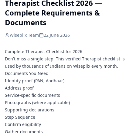
Therapist Checklist 2026 —
Complete Requirements &
Documents
Wiseplix Team
22 June 2026
Complete Therapist Checklist for 2026
Don't miss a single step. This verified Therapist checklist is
used by thousands of Indians on Wiseplix every month.
Documents You Need
Identity proof (PAN, Aadhaar)
Address proof
Service-specific documents
Photographs (where applicable)
Supporting declarations
Step Sequence
Confirm eligibility
Gather documents