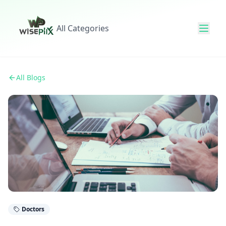
All Categories
All Blogs
Doctors