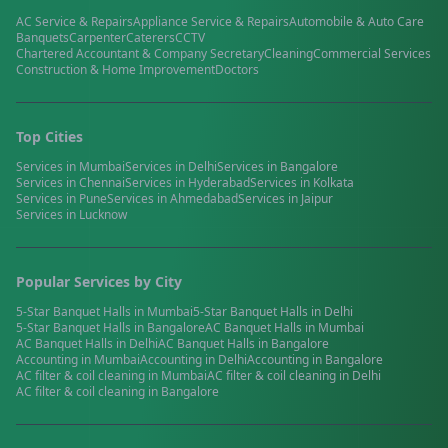
AC Service & Repairs
Appliance Service & Repairs
Automobile & Auto Care
Banquets
Carpenter
Caterers
CCTV
Chartered Accountant & Company Secretary
Cleaning
Commercial Services
Construction & Home Improvement
Doctors
Top Cities
Services in
Mumbai
Services in
Delhi
Services in
Bangalore
Services in
Chennai
Services in
Hyderabad
Services in
Kolkata
Services in
Pune
Services in
Ahmedabad
Services in
Jaipur
Services in
Lucknow
Popular Services by City
5-Star Banquet Halls
in
Mumbai
5-Star Banquet Halls
in
Delhi
5-Star Banquet Halls
in
Bangalore
AC Banquet Halls
in
Mumbai
AC Banquet Halls
in
Delhi
AC Banquet Halls
in
Bangalore
Accounting
in
Mumbai
Accounting
in
Delhi
Accounting
in
Bangalore
AC filter & coil cleaning
in
Mumbai
AC filter & coil cleaning
in
Delhi
AC filter & coil cleaning
in
Bangalore