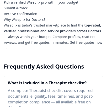
Pick a verified Wiseplix pro within your budget
Submit & track
Receive confirmation
Why Wiseplix for Doctors?
Wiseplix is India's trusted marketplace to find the
top-rated,
verified professionals and service providers across Doctors
— always within your budget. Compare profiles, read real
reviews, and get free quotes in minutes.
Get free quotes now
→
Frequently Asked Questions
What is included in a Therapist checklist?
A complete Therapist checklist covers required
documents, eligibility, fees, timelines, and post-
completion compliance — all available free on