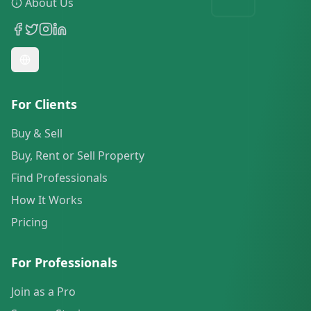
About Us
For Clients
Buy & Sell
Buy, Rent or Sell Property
Find Professionals
How It Works
Pricing
For Professionals
Join as a Pro