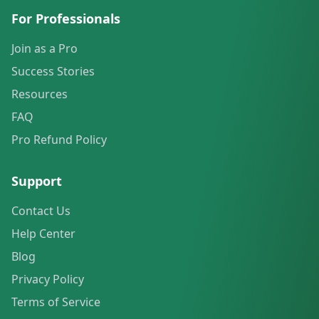
For Professionals
Join as a Pro
Success Stories
Resources
FAQ
Pro Refund Policy
Support
Contact Us
Help Center
Blog
Privacy Policy
Terms of Service