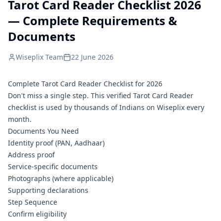
Tarot Card Reader Checklist 2026
— Complete Requirements &
Documents
Wiseplix Team
22 June 2026
Complete Tarot Card Reader Checklist for 2026
Don't miss a single step. This verified Tarot Card Reader
checklist is used by thousands of Indians on Wiseplix every
month.
Documents You Need
Identity proof (PAN, Aadhaar)
Address proof
Service-specific documents
Photographs (where applicable)
Supporting declarations
Step Sequence
Confirm eligibility