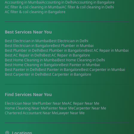
Accounting
in
Mumbai
Accounting
in
Delhi
Accounting
in
Bangalore
AC filter & coil cleaning
in
Mumbai
AC filter & coil cleaning
in
Delhi
AC filter & coil cleaning
in
Bangalore
Best Services Near You
Best
Electrician
in
Mumbai
Best
Electrician
in
Delhi
Best
Electrician
in
Bangalore
Best
Plumber
in
Mumbai
Best
Plumber
in
Delhi
Best
Plumber
in
Bangalore
Best
AC Repair
in
Mumbai
Best
AC Repair
in
Delhi
Best
AC Repair
in
Bangalore
Best
Home Cleaning
in
Mumbai
Best
Home Cleaning
in
Delhi
Best
Home Cleaning
in
Bangalore
Best
Painter
in
Mumbai
Best
Painter
in
Delhi
Best
Painter
in
Bangalore
Best
Carpenter
in
Mumbai
Best
Carpenter
in
Delhi
Best
Carpenter
in
Bangalore
Find Services Near You
Electrician
Near Me
Plumber
Near Me
AC Repair
Near Me
Home Cleaning
Near Me
Painter
Near Me
Carpenter
Near Me
Chartered Accountant
Near Me
Lawyer
Near Me
Locations