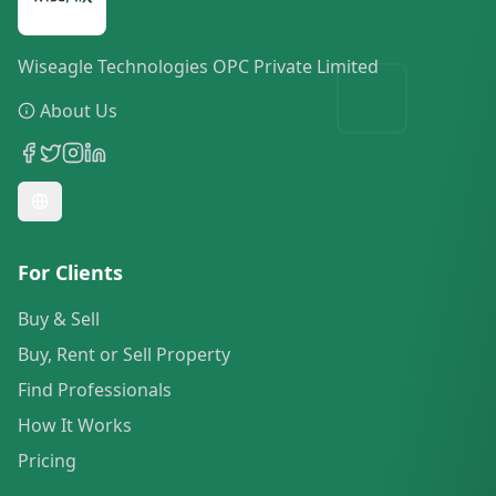
Wiseagle Technologies OPC Private Limited
About Us
For Clients
Buy & Sell
Buy, Rent or Sell Property
Find Professionals
How It Works
Pricing