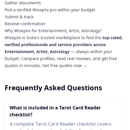
Gather documents
Pick a verified Wiseplix pro within your budget
Submit & track
Receive confirmation
Why Wiseplix for Entertainment, Artist, Astrology?
Wiseplix is India's trusted marketplace to find the
top-rated,
verified professionals and service providers across
Entertainment, Artist, Astrology
— always within your
budget. Compare profiles, read real reviews, and get free
quotes in minutes.
Get free quotes now →
Frequently Asked Questions
What is included in a Tarot Card Reader
checklist?
A complete Tarot Card Reader checklist covers