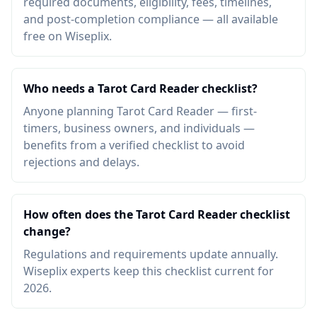
required documents, eligibility, fees, timelines,
and post-completion compliance — all available
free on Wiseplix.
Who needs a Tarot Card Reader checklist?
Anyone planning Tarot Card Reader — first-
timers, business owners, and individuals —
benefits from a verified checklist to avoid
rejections and delays.
How often does the Tarot Card Reader checklist
change?
Regulations and requirements update annually.
Wiseplix experts keep this checklist current for
2026.