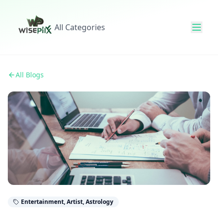
All Categories
All Blogs
Entertainment, Artist, Astrology