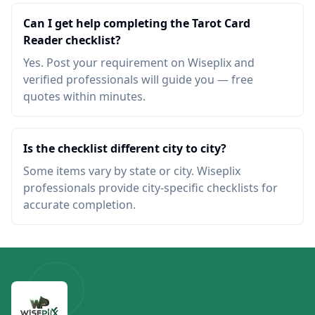
Can I get help completing the Tarot Card
Reader checklist?
Yes. Post your requirement on Wiseplix and
verified professionals will guide you — free
quotes within minutes.
Is the checklist different city to city?
Some items vary by state or city. Wiseplix
professionals provide city-specific checklists for
accurate completion.