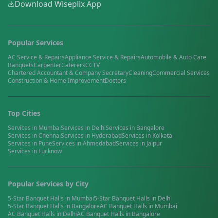
Download Wiseplix App
Popular Services
AC Service & Repairs
Appliance Service & Repairs
Automobile & Auto Care
Banquets
Carpenter
Caterers
CCTV
Chartered Accountant & Company Secretary
Cleaning
Commercial Services
Construction & Home Improvement
Doctors
Top Cities
Services in
Mumbai
Services in
Delhi
Services in
Bangalore
Services in
Chennai
Services in
Hyderabad
Services in
Kolkata
Services in
Pune
Services in
Ahmedabad
Services in
Jaipur
Services in
Lucknow
Popular Services by City
5-Star Banquet Halls
in
Mumbai
5-Star Banquet Halls
in
Delhi
5-Star Banquet Halls
in
Bangalore
AC Banquet Halls
in
Mumbai
AC Banquet Halls
in
Delhi
AC Banquet Halls
in
Bangalore