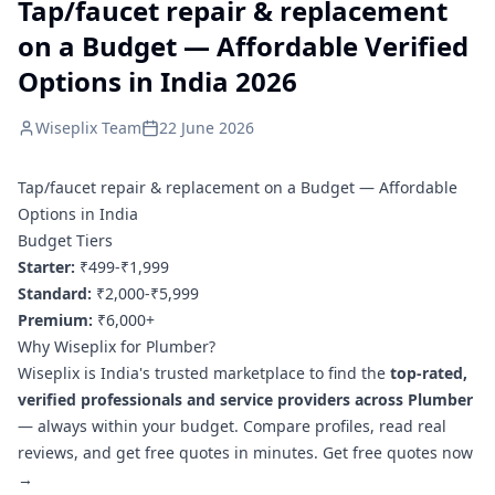
Tap/faucet repair & replacement
on a Budget — Affordable Verified
Options in India 2026
Wiseplix Team
22 June 2026
Tap/faucet repair & replacement on a Budget — Affordable
Options in India
Budget Tiers
Starter:
₹499-₹1,999
Standard:
₹2,000-₹5,999
Premium:
₹6,000+
Why Wiseplix for Plumber?
Wiseplix is India's trusted marketplace to find the
top-rated,
verified professionals and service providers across Plumber
— always within your budget. Compare profiles, read real
reviews, and get free quotes in minutes.
Get free quotes now
→