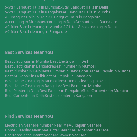
5-Star Banquet Halls
in
Mumbai
5-Star Banquet Halls
in
Delhi
5-Star Banquet Halls
in
Bangalore
AC Banquet Halls
in
Mumbai
AC Banquet Halls
in
Delhi
AC Banquet Halls
in
Bangalore
Accounting
in
Mumbai
Accounting
in
Delhi
Accounting
in
Bangalore
AC filter & coil cleaning
in
Mumbai
AC filter & coil cleaning
in
Delhi
AC filter & coil cleaning
in
Bangalore
Best Services Near You
Best
Electrician
in
Mumbai
Best
Electrician
in
Delhi
Best
Electrician
in
Bangalore
Best
Plumber
in
Mumbai
Best
Plumber
in
Delhi
Best
Plumber
in
Bangalore
Best
AC Repair
in
Mumbai
Best
AC Repair
in
Delhi
Best
AC Repair
in
Bangalore
Best
Home Cleaning
in
Mumbai
Best
Home Cleaning
in
Delhi
Best
Home Cleaning
in
Bangalore
Best
Painter
in
Mumbai
Best
Painter
in
Delhi
Best
Painter
in
Bangalore
Best
Carpenter
in
Mumbai
Best
Carpenter
in
Delhi
Best
Carpenter
in
Bangalore
Find Services Near You
Electrician
Near Me
Plumber
Near Me
AC Repair
Near Me
Home Cleaning
Near Me
Painter
Near Me
Carpenter
Near Me
Chartered Accountant
Near Me
Lawyer
Near Me