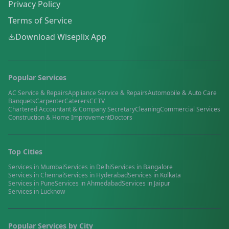
Privacy Policy
Terms of Service
Download Wiseplix App
Popular Services
AC Service & Repairs
Appliance Service & Repairs
Automobile & Auto Care
Banquets
Carpenter
Caterers
CCTV
Chartered Accountant & Company Secretary
Cleaning
Commercial Services
Construction & Home Improvement
Doctors
Top Cities
Services in
Mumbai
Services in
Delhi
Services in
Bangalore
Services in
Chennai
Services in
Hyderabad
Services in
Kolkata
Services in
Pune
Services in
Ahmedabad
Services in
Jaipur
Services in
Lucknow
Popular Services by City