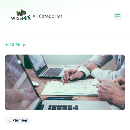
All Categories
All Blogs
Plumber