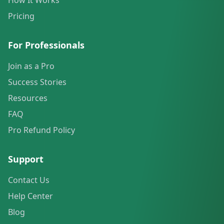
How It Works
Pricing
For Professionals
Join as a Pro
Success Stories
Resources
FAQ
Pro Refund Policy
Support
Contact Us
Help Center
Blog