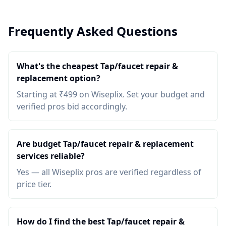
Frequently Asked Questions
What's the cheapest Tap/faucet repair &
replacement option?
Starting at ₹499 on Wiseplix. Set your budget and
verified pros bid accordingly.
Are budget Tap/faucet repair & replacement
services reliable?
Yes — all Wiseplix pros are verified regardless of
price tier.
How do I find the best Tap/faucet repair &