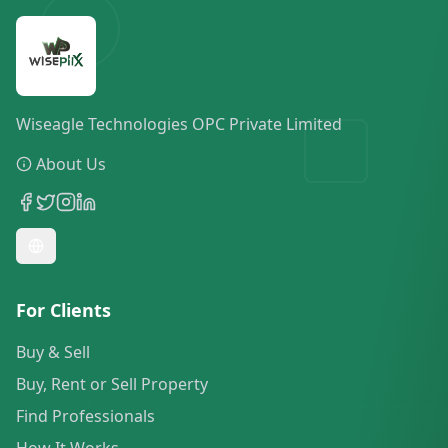
Wiseagle Technologies OPC Private Limited
About Us
For Clients
Buy & Sell
Buy, Rent or Sell Property
Find Professionals