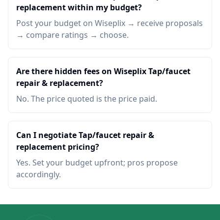
replacement within my budget?
Post your budget on Wiseplix → receive proposals
→ compare ratings → choose.
Are there hidden fees on Wiseplix Tap/faucet
repair & replacement?
No. The price quoted is the price paid.
Can I negotiate Tap/faucet repair &
replacement pricing?
Yes. Set your budget upfront; pros propose
accordingly.