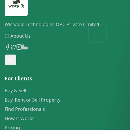
Wiseagle Technologies OPC Private Limited
About Us
For Clients
Buy & Sell
Buy, Rent or Sell Property
Find Professionals
How It Works
Pricing