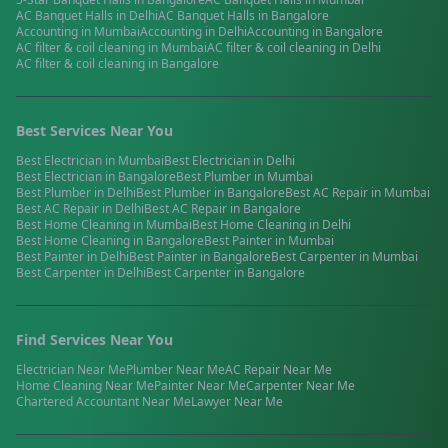
AC Banquet Halls
in
Delhi
AC Banquet Halls
in
Bangalore
Accounting
in
Mumbai
Accounting
in
Delhi
Accounting
in
Bangalore
AC filter & coil cleaning
in
Mumbai
AC filter & coil cleaning
in
Delhi
AC filter & coil cleaning
in
Bangalore
Best Services Near You
Best
Electrician
in
Mumbai
Best
Electrician
in
Delhi
Best
Electrician
in
Bangalore
Best
Plumber
in
Mumbai
Best
Plumber
in
Delhi
Best
Plumber
in
Bangalore
Best
AC Repair
in
Mumbai
Best
AC Repair
in
Delhi
Best
AC Repair
in
Bangalore
Best
Home Cleaning
in
Mumbai
Best
Home Cleaning
in
Delhi
Best
Home Cleaning
in
Bangalore
Best
Painter
in
Mumbai
Best
Painter
in
Delhi
Best
Painter
in
Bangalore
Best
Carpenter
in
Mumbai
Best
Carpenter
in
Delhi
Best
Carpenter
in
Bangalore
Find Services Near You
Electrician
Near Me
Plumber
Near Me
AC Repair
Near Me
Home Cleaning
Near Me
Painter
Near Me
Carpenter
Near Me
Chartered Accountant
Near Me
Lawyer
Near Me