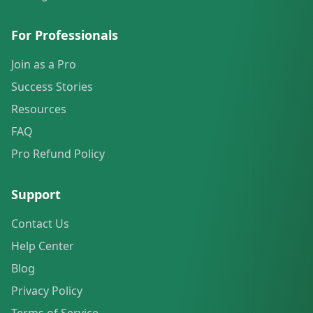
For Professionals
Join as a Pro
Success Stories
Resources
FAQ
Pro Refund Policy
Support
Contact Us
Help Center
Blog
Privacy Policy