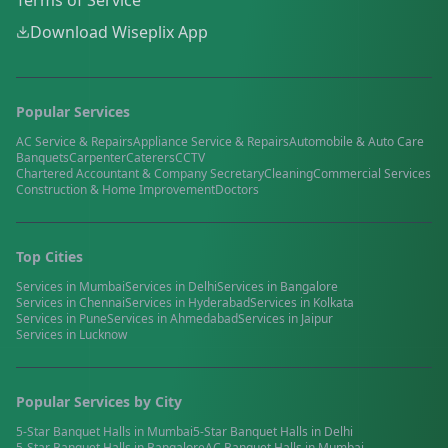
Terms of Service
Download Wiseplix App
Popular Services
AC Service & Repairs
Appliance Service & Repairs
Automobile & Auto Care
Banquets
Carpenter
Caterers
CCTV
Chartered Accountant & Company Secretary
Cleaning
Commercial Services
Construction & Home Improvement
Doctors
Top Cities
Services in
Mumbai
Services in
Delhi
Services in
Bangalore
Services in
Chennai
Services in
Hyderabad
Services in
Kolkata
Services in
Pune
Services in
Ahmedabad
Services in
Jaipur
Services in
Lucknow
Popular Services by City
5-Star Banquet Halls
in
Mumbai
5-Star Banquet Halls
in
Delhi
5-Star Banquet Halls
in
Bangalore
AC Banquet Halls
in
Mumbai