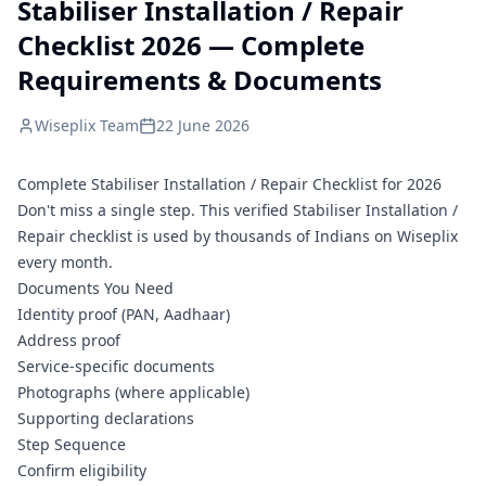
Stabiliser Installation / Repair
Checklist 2026 — Complete
Requirements & Documents
Wiseplix Team
22 June 2026
Complete Stabiliser Installation / Repair Checklist for 2026
Don't miss a single step. This verified Stabiliser Installation /
Repair checklist is used by thousands of Indians on Wiseplix
every month.
Documents You Need
Identity proof (PAN, Aadhaar)
Address proof
Service-specific documents
Photographs (where applicable)
Supporting declarations
Step Sequence
Confirm eligibility