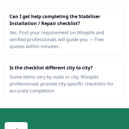
Can I get help completing the Stabiliser
Installation / Repair checklist?
Yes. Post your requirement on Wiseplix and
verified professionals will guide you — free
quotes within minutes.
Is the checklist different city to city?
Some items vary by state or city. Wiseplix
professionals provide city-specific checklists for
accurate completion.