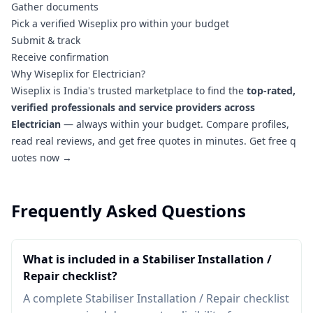
Gather documents
Pick a verified Wiseplix pro within your budget
Submit & track
Receive confirmation
Why Wiseplix for Electrician?
Wiseplix is India's trusted marketplace to find the
top-rated,
verified professionals and service providers across
Electrician
— always within your budget. Compare profiles,
read real reviews, and get free quotes in minutes.
Get free q
uotes now →
Frequently Asked Questions
What is included in a Stabiliser Installation /
Repair checklist?
A complete Stabiliser Installation / Repair checklist