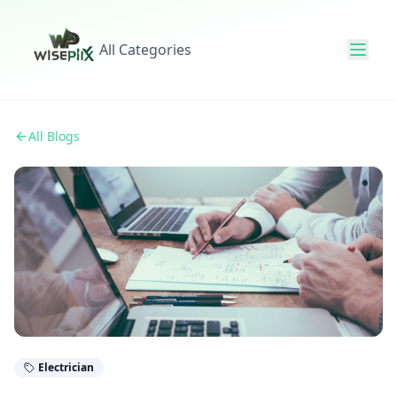
All Categories
All Blogs
Electrician