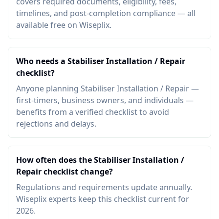
covers required documents, eligibility, fees,
timelines, and post-completion compliance — all
available free on Wiseplix.
Who needs a Stabiliser Installation / Repair
checklist?
Anyone planning Stabiliser Installation / Repair —
first-timers, business owners, and individuals —
benefits from a verified checklist to avoid
rejections and delays.
How often does the Stabiliser Installation /
Repair checklist change?
Regulations and requirements update annually.
Wiseplix experts keep this checklist current for
2026.