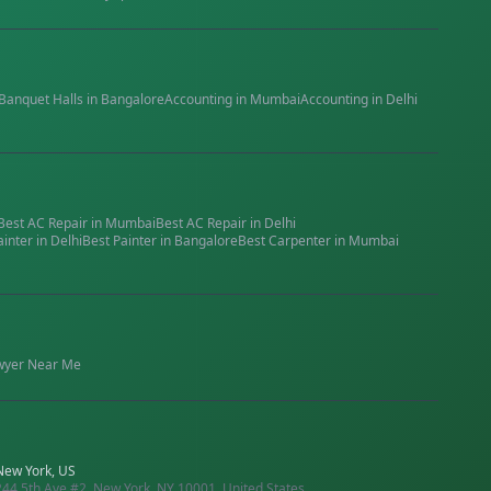
Banquet Halls
in
Bangalore
Accounting
in
Mumbai
Accounting
in
Delhi
Best
AC Repair
in
Mumbai
Best
AC Repair
in
Delhi
ainter
in
Delhi
Best
Painter
in
Bangalore
Best
Carpenter
in
Mumbai
wyer
Near Me
New York, US
244 5th Ave #2, New York, NY 10001, United States