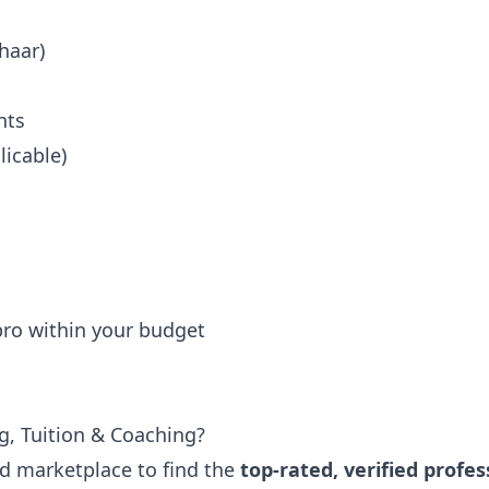
haar)
nts
icable)
 pro within your budget
g, Tuition & Coaching?
ted marketplace to find the
top-rated, verified profes