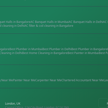
quet Halls
in
Bangalore
AC Banquet Halls
in
Mumbai
AC Banquet Halls
in
Delhi
AC 
il cleaning
in
Delhi
AC filter & coil cleaning
in
Bangalore
ngalore
Best
Plumber
in
Mumbai
Best
Plumber
in
Delhi
Best
Plumber
in
Bangalore
Cleaning
in
Delhi
Best
Home Cleaning
in
Bangalore
Best
Painter
in
Mumbai
Best
P
g
Near Me
Painter
Near Me
Carpenter
Near Me
Chartered Accountant
Near Me
La
London, UK
Capital Office, 124 City Road, London, EC1V 2NX