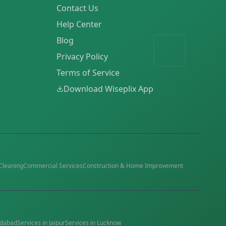
Contact Us
Help Center
Blog
Privacy Policy
Terms of Service
Download Wiseplix App
Cleaning
Commercial Services
Construction & Home Improvement
dabad
Services in
Jaipur
Services in
Lucknow