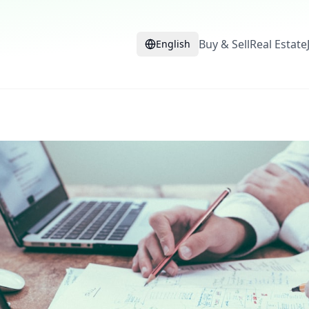
Buy & Sell
Real Estate
English