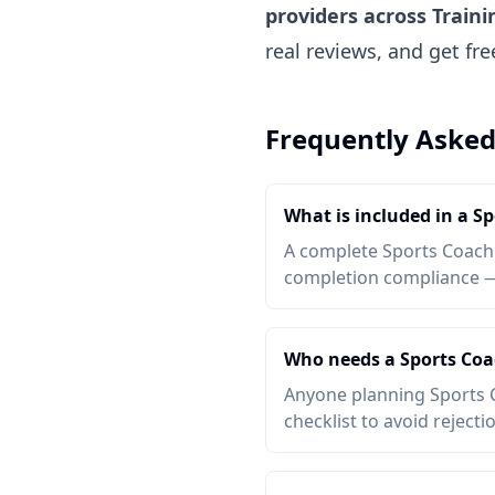
providers across Traini
real reviews, and get fr
Frequently Asked
What is included in a S
A complete Sports Coachin
completion compliance — a
Who needs a Sports Coa
Anyone planning Sports C
checklist to avoid rejecti