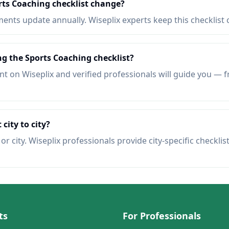
rts Coaching checklist change?
nts update annually. Wiseplix experts keep this checklist 
ng the Sports Coaching checklist?
t on Wiseplix and verified professionals will guide you — f
 city to city?
r city. Wiseplix professionals provide city-specific checklis
ts
For Professionals