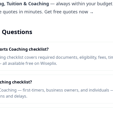
ng, Tuition & Coaching
— always within your budget.
ee quotes in minutes.
Get free quotes now →
 Questions
ports Coaching checklist?
g checklist covers required documents, eligibility, fees, ti
ll available free on Wiseplix.
ching checklist?
oaching — first-timers, business owners, and individuals —
ons and delays.