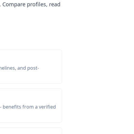
 Compare profiles, read
melines, and post-
 benefits from a verified