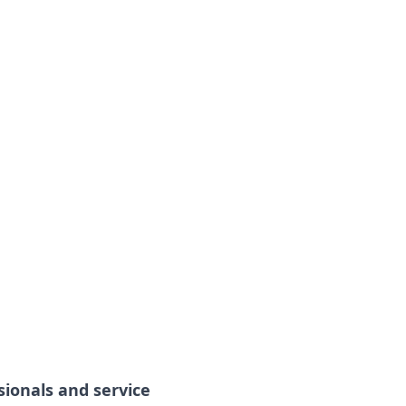
sionals and service