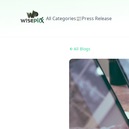
All Categories
📰
Press Release
All Blogs