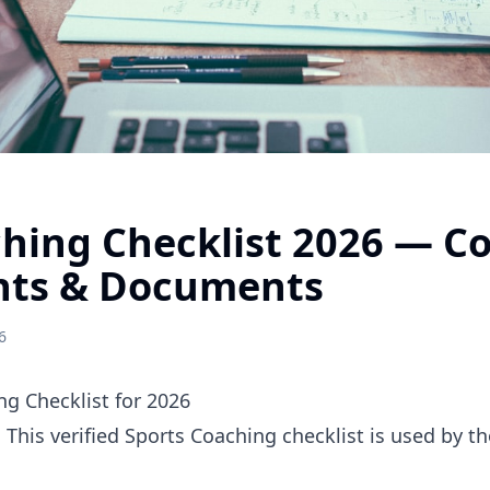
ching Checklist 2026 — C
nts & Documents
6
g Checklist for 2026
. This verified Sports Coaching checklist is used by 