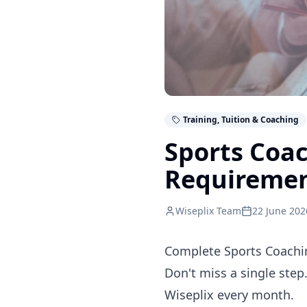
Training, Tuition & Coaching
Sports Coa
Requireme
Wiseplix Team
22 June 202
Complete Sports Coachin
Don't miss a single step
Wiseplix every month.