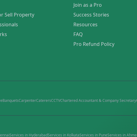
Join as a Pro
or Sell Property
Success Stories
ssionals
Resources
rks
FAQ
Pro Refund Policy
re
Banquets
Carpenter
Caterers
CCTV
Chartered Accountant & Company Secretary
ennai
Services in
Hyderabad
Services in
Kolkata
Services in
Pune
Services in
Ahme