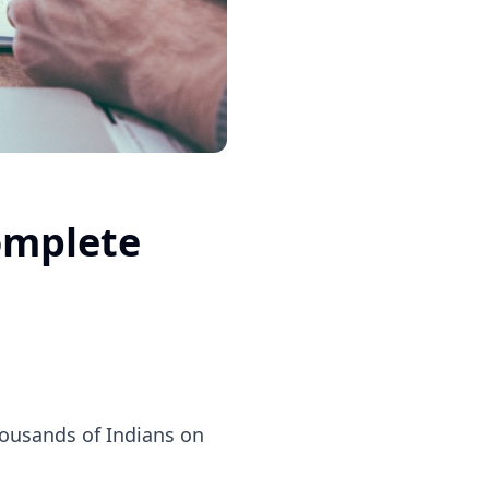
omplete
thousands of Indians on