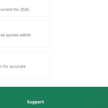
current for 2026.
ree quotes within
ts for accurate
Support