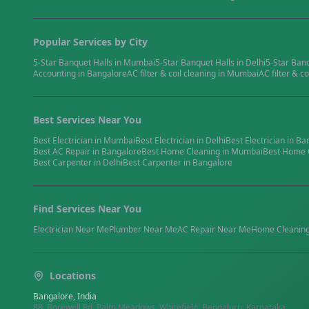
Popular Services by City
5-Star Banquet Halls
in
Mumbai
5-Star Banquet Halls
in
Delhi
5-Star Ban
Accounting
in
Bangalore
AC filter & coil cleaning
in
Mumbai
AC filter & co
Best Services Near You
Best
Electrician
in
Mumbai
Best
Electrician
in
Delhi
Best
Electrician
in
Ba
Best
AC Repair
in
Bangalore
Best
Home Cleaning
in
Mumbai
Best
Home 
Best
Carpenter
in
Delhi
Best
Carpenter
in
Bangalore
Find Services Near You
Electrician
Near Me
Plumber
Near Me
AC Repair
Near Me
Home Cleanin
Locations
Bangalore, India
88, Borewell Rd, Palm Meadows, Whitefield, Bengaluru, Karnataka