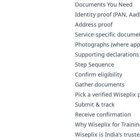
Documents You Need
Identity proof (PAN, Aad
Address proof
Service-specific docume
Photographs (where appl
Supporting declarations
Step Sequence
Confirm eligibility
Gather documents
Pick a verified Wiseplix
Submit & track
Receive confirmation
Why Wiseplix for Trainin
Wiseplix is India's trus