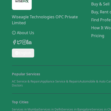
Buy & Sell
Buy, Rent 
Wiseagle Technologies OPC Private
Find Profe
Limited
How It Wo
About Us
Pricing
English
Popular Services
AC Service & Repairs
Appliance Service & Repairs
Automobile & Auto Ca
Doctors
Top Cities
Services in
Mumbai
Services in
Delhi
Services in
Bangalore
Services in
Ch