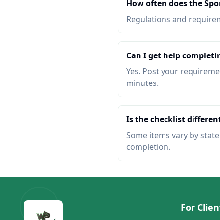
How often does the Spo
Regulations and requireme
Can I get help completi
Yes. Post your requiremen
minutes.
Is the checklist different
Some items vary by state o
completion.
For Clien