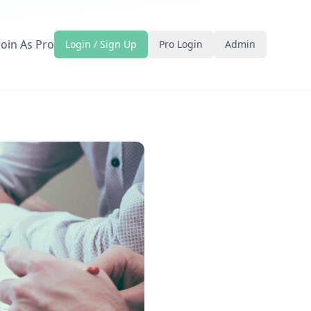
Join As Pro
Login / Sign Up
Pro Login
Admin