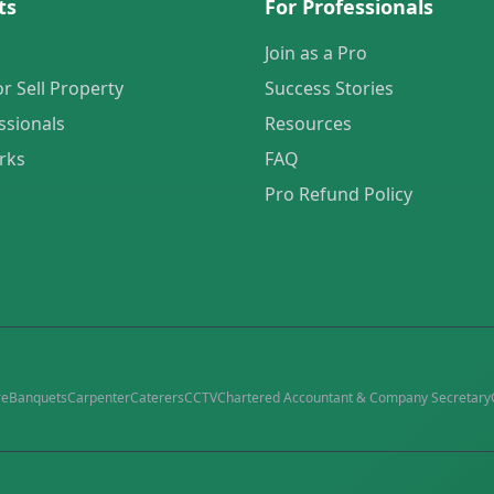
ts
For Professionals
Join as a Pro
or Sell Property
Success Stories
ssionals
Resources
rks
FAQ
Pro Refund Policy
re
Banquets
Carpenter
Caterers
CCTV
Chartered Accountant & Company Secretary