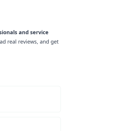
sionals and service
ad real reviews, and get