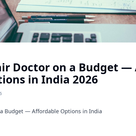
ir Doctor on a Budget — 
tions in India 2026
6
 a Budget — Affordable Options in India