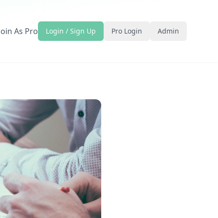
Join As Pro
Login / Sign Up
Pro Login
Admin