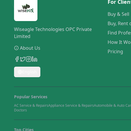
For Clien
Buy & Sell
Buy, Rent 
Wiseagle Technologies OPC Private
Find Profe
Limited
How It Wo
About Us
Pricing
English
Popular Services
AC Service & Repairs
Appliance Service & Repairs
Automobile & Auto Ca
Doctors
Top Cities