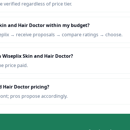
e verified regardless of price tier.
Skin and Hair Doctor within my budget?
eplix → receive proposals → compare ratings → choose.
n Wiseplix Skin and Hair Doctor?
he price paid.
d Hair Doctor pricing?
ront; pros propose accordingly.