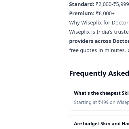
Standard:
₹2,000-₹5,999
Premium:
₹6,000+
Why Wiseplix for Doctor
Wiseplix is India's trus
providers across Docto
free quotes in minutes.
Frequently Asked
What's the cheapest Ski
Starting at ₹499 on Wisep
Are budget Skin and Hair