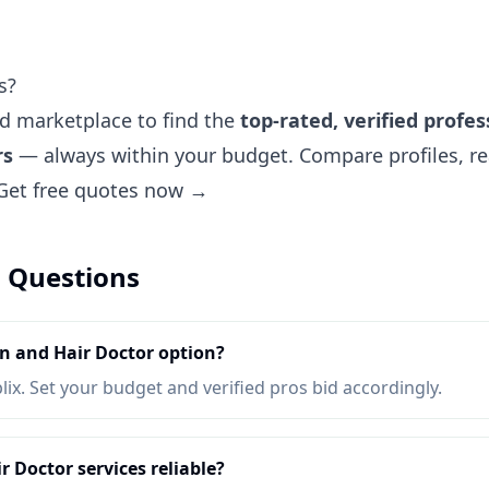
s?
ted marketplace to find the
top-rated, verified profes
rs
— always within your budget. Compare profiles, re
Get free quotes now →
 Questions
n and Hair Doctor option?
lix. Set your budget and verified pros bid accordingly.
 Doctor services reliable?