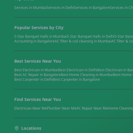
Services in
Mumbai
Services in
Delhi
Services in
Bangalore
Services in
Ch
Popular Services by City
5-Star Banquet Halls
in
Mumbai
5-Star Banquet Halls
in
Delhi
5-Star Ban
Accounting
in
Bangalore
AC filter & coil cleaning
in
Mumbai
AC filter & co
Best Services Near You
Best
Electrician
in
Mumbai
Best
Electrician
in
Delhi
Best
Electrician
in
Ba
Best
AC Repair
in
Bangalore
Best
Home Cleaning
in
Mumbai
Best
Home 
Best
Carpenter
in
Delhi
Best
Carpenter
in
Bangalore
Find Services Near You
Electrician
Near Me
Plumber
Near Me
AC Repair
Near Me
Home Cleanin
Locations