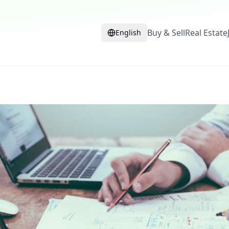
Buy & Sell
Real Estate
English