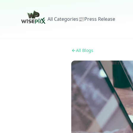
All Categories
📰
Press Release
All Blogs