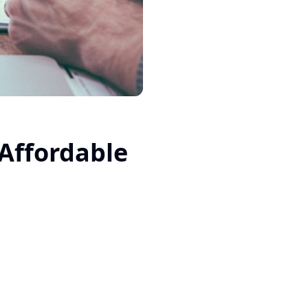
Affordable