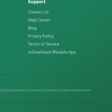
Support
Contact Us
Help Center
Blog
Privacy Policy
Terms of Service
Download Wiseplix App
Cleaning
Commercial Services
Construction & Home Improvement