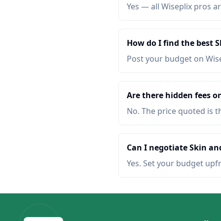
Yes — all Wiseplix pros ar
How do I find the best 
Post your budget on Wis
Are there hidden fees o
No. The price quoted is t
Can I negotiate Skin an
Yes. Set your budget upf