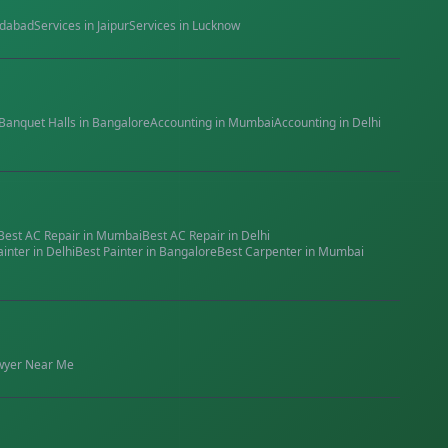
dabad
Services in
Jaipur
Services in
Lucknow
Banquet Halls
in
Bangalore
Accounting
in
Mumbai
Accounting
in
Delhi
Best
AC Repair
in
Mumbai
Best
AC Repair
in
Delhi
ainter
in
Delhi
Best
Painter
in
Bangalore
Best
Carpenter
in
Mumbai
wyer
Near Me