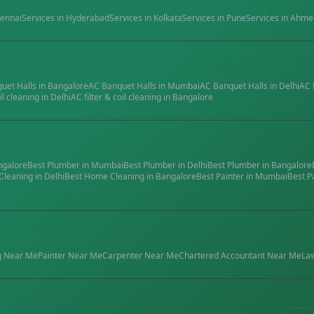
ennai
Services in
Hyderabad
Services in
Kolkata
Services in
Pune
Services in
Ahme
quet Halls
in
Bangalore
AC Banquet Halls
in
Mumbai
AC Banquet Halls
in
Delhi
AC 
il cleaning
in
Delhi
AC filter & coil cleaning
in
Bangalore
ngalore
Best
Plumber
in
Mumbai
Best
Plumber
in
Delhi
Best
Plumber
in
Bangalore
Cleaning
in
Delhi
Best
Home Cleaning
in
Bangalore
Best
Painter
in
Mumbai
Best
P
g
Near Me
Painter
Near Me
Carpenter
Near Me
Chartered Accountant
Near Me
La