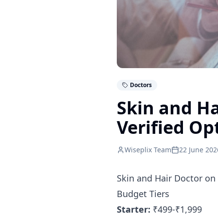
Doctors
Skin and Ha
Verified Op
Wiseplix Team
22 June 202
Skin and Hair Doctor on
Budget Tiers
Starter:
₹499-₹1,999