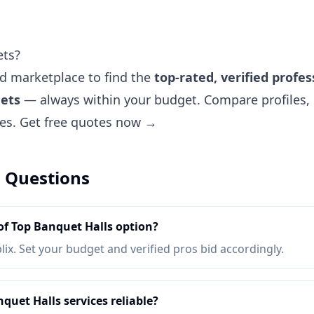
ets?
ted marketplace to find the
top-rated, verified profes
uets
— always within your budget. Compare profiles, 
tes.
Get free quotes now →
 Questions
of Top Banquet Halls option?
lix. Set your budget and verified pros bid accordingly.
quet Halls services reliable?