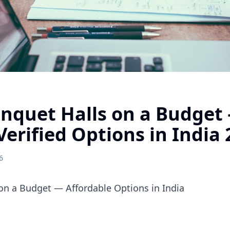
anquet Halls on a Budget
Verified Options in India
6
on a Budget — Affordable Options in India