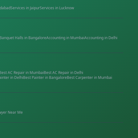
dabad
Services in
Jaipur
Services in
Lucknow
Banquet Halls
in
Bangalore
Accounting
in
Mumbai
Accounting
in
Delhi
Best
AC Repair
in
Mumbai
Best
AC Repair
in
Delhi
ainter
in
Delhi
Best
Painter
in
Bangalore
Best
Carpenter
in
Mumbai
wyer
Near Me