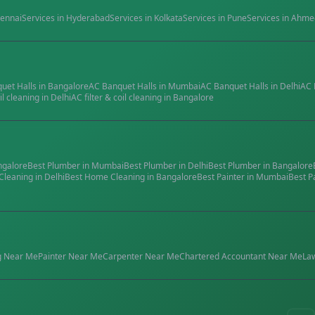
ennai
Services in
Hyderabad
Services in
Kolkata
Services in
Pune
Services in
Ahme
quet Halls
in
Bangalore
AC Banquet Halls
in
Mumbai
AC Banquet Halls
in
Delhi
AC 
il cleaning
in
Delhi
AC filter & coil cleaning
in
Bangalore
ngalore
Best
Plumber
in
Mumbai
Best
Plumber
in
Delhi
Best
Plumber
in
Bangalore
Cleaning
in
Delhi
Best
Home Cleaning
in
Bangalore
Best
Painter
in
Mumbai
Best
P
g
Near Me
Painter
Near Me
Carpenter
Near Me
Chartered Accountant
Near Me
La