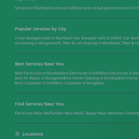
Services in
Mumbai
Services in
Delhi
Services in
Bangalore
Services in
Ch
Popular Services by City
5-Star Banquet Halls
in
Mumbai
5-Star Banquet Halls
in
Delhi
5-Star Ban
Accounting
in
Bangalore
AC filter & coil cleaning
in
Mumbai
AC filter & co
Best Services Near You
Best
Electrician
in
Mumbai
Best
Electrician
in
Delhi
Best
Electrician
in
Ba
Best
AC Repair
in
Bangalore
Best
Home Cleaning
in
Mumbai
Best
Home 
Best
Carpenter
in
Delhi
Best
Carpenter
in
Bangalore
Find Services Near You
Electrician
Near Me
Plumber
Near Me
AC Repair
Near Me
Home Cleanin
Locations