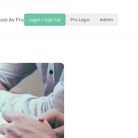
Join As Pro
Login / Sign Up
Pro Login
Admin