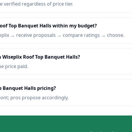
e verified regardless of price tier.
Roof Top Banquet Halls within my budget?
eplix → receive proposals → compare ratings → choose.
n Wiseplix Roof Top Banquet Halls?
he price paid.
p Banquet Halls pricing?
ront; pros propose accordingly.