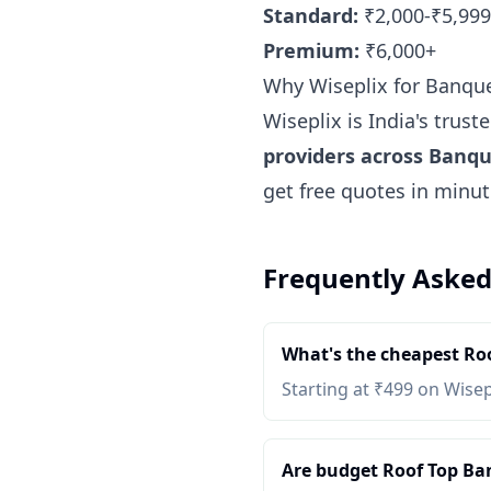
Standard:
₹2,000-₹5,999
Premium:
₹6,000+
Why Wiseplix for Banqu
Wiseplix is India's trus
providers across Banq
get free quotes in minu
Frequently Asked
What's the cheapest Ro
Starting at ₹499 on Wisep
Are budget Roof Top Ban