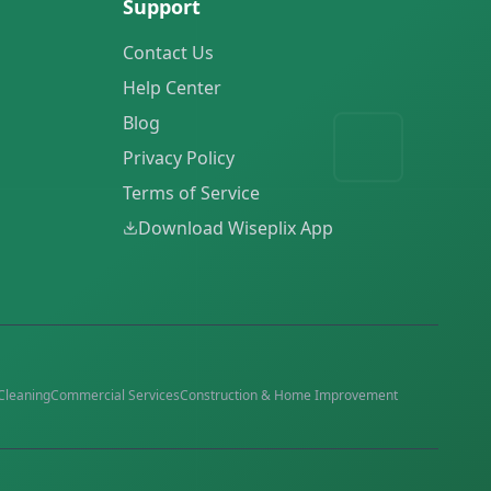
Support
Contact Us
Help Center
Blog
Privacy Policy
Terms of Service
Download Wiseplix App
Cleaning
Commercial Services
Construction & Home Improvement