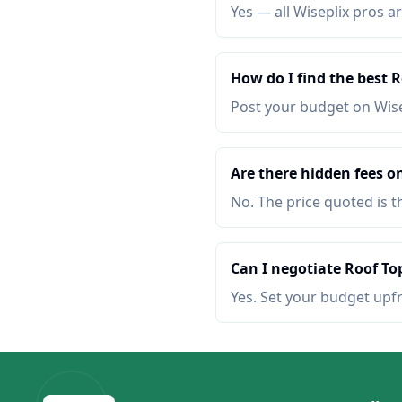
Yes — all Wiseplix pros ar
How do I find the best 
Post your budget on Wis
Are there hidden fees o
No. The price quoted is t
Can I negotiate Roof To
Yes. Set your budget upf