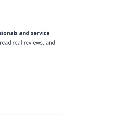
sionals and service
read real reviews, and