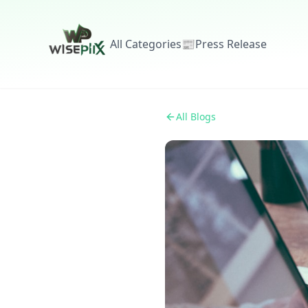
All Categories
📰
Press Release
All Blogs