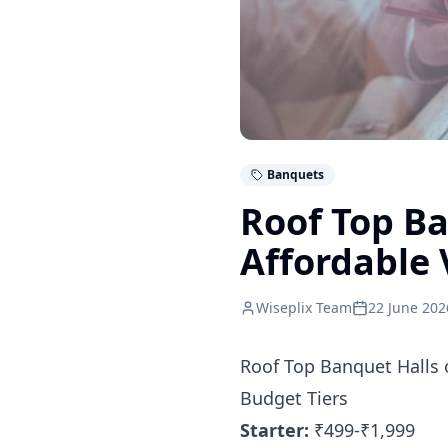
Banquets
Roof Top B
Affordable 
Wiseplix Team
22 June 202
Roof Top Banquet Halls 
Budget Tiers
Starter:
₹499-₹1,999