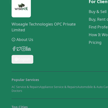
For Clien
Buy & Sell
Buy, Rent 
Wiseagle Technologies OPC Private
Find Profe
Limited
How It Wo
About Us
Pricing
English
Popular Services
AC Service & Repairs
Appliance Service & Repairs
Automobile & Auto Ca
Doctors
Top Cities