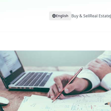
Buy & Sell
Real Estate
English