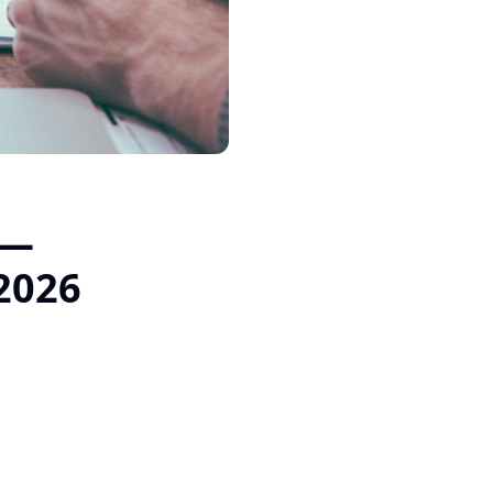
 —
 2026