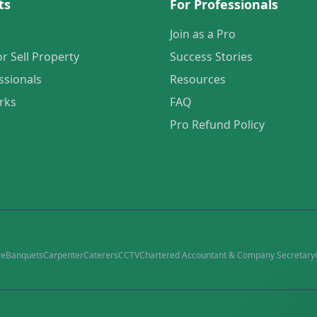
ts
For Professionals
Join as a Pro
or Sell Property
Success Stories
ssionals
Resources
rks
FAQ
Pro Refund Policy
re
Banquets
Carpenter
Caterers
CCTV
Chartered Accountant & Company Secretary