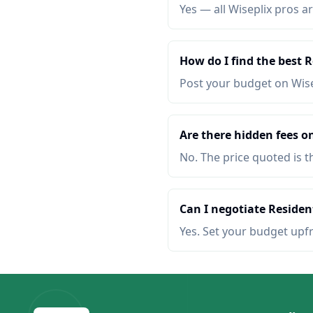
Yes — all Wiseplix pros ar
How do I find the best 
Post your budget on Wis
Are there hidden fees on
No. The price quoted is t
Can I negotiate Resident
Yes. Set your budget upf