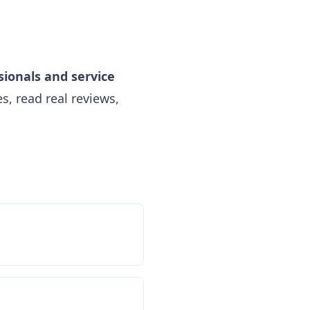
sionals and service
, read real reviews,