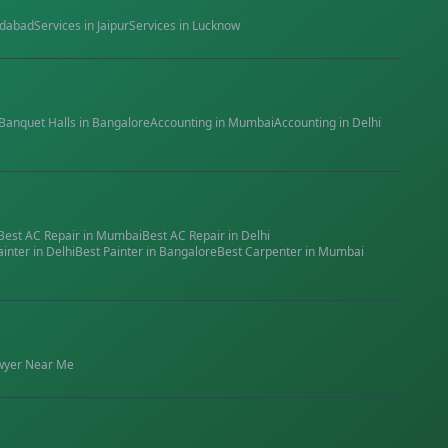
dabad
Services in
Jaipur
Services in
Lucknow
Banquet Halls
in
Bangalore
Accounting
in
Mumbai
Accounting
in
Delhi
Best
AC Repair
in
Mumbai
Best
AC Repair
in
Delhi
ainter
in
Delhi
Best
Painter
in
Bangalore
Best
Carpenter
in
Mumbai
wyer
Near Me