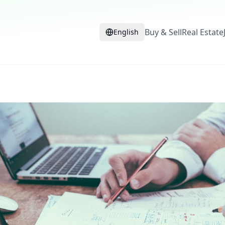
Buy & Sell
Real Estate
English