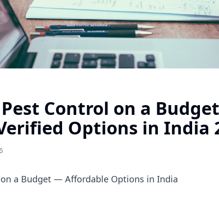
 Pest Control on a Budge
Verified Options in India
6
 on a Budget — Affordable Options in India