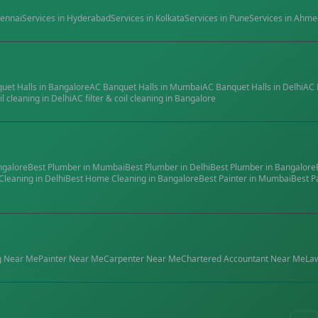
ennai
Services in
Hyderabad
Services in
Kolkata
Services in
Pune
Services in
Ahme
quet Halls
in
Bangalore
AC Banquet Halls
in
Mumbai
AC Banquet Halls
in
Delhi
AC 
il cleaning
in
Delhi
AC filter & coil cleaning
in
Bangalore
ngalore
Best
Plumber
in
Mumbai
Best
Plumber
in
Delhi
Best
Plumber
in
Bangalore
Cleaning
in
Delhi
Best
Home Cleaning
in
Bangalore
Best
Painter
in
Mumbai
Best
P
g
Near Me
Painter
Near Me
Carpenter
Near Me
Chartered Accountant
Near Me
La