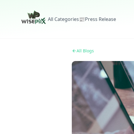
All Categories
📰
Press Release
All Blogs