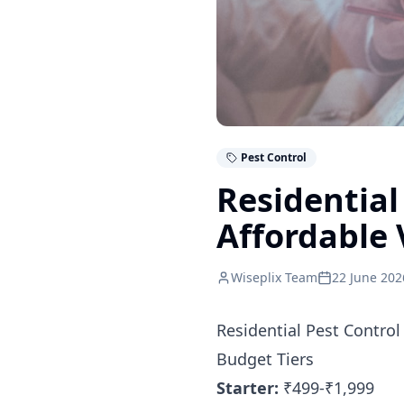
Pest Control
Residential
Affordable 
Wiseplix Team
22 June 202
Residential Pest Control
Budget Tiers
Starter:
₹499-₹1,999