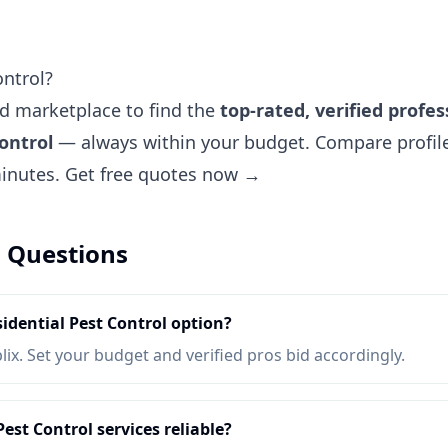
ontrol?
ted marketplace to find the
top-rated, verified profes
ontrol
— always within your budget. Compare profiles
minutes.
Get free quotes now →
 Questions
idential Pest Control option?
lix. Set your budget and verified pros bid accordingly.
est Control services reliable?