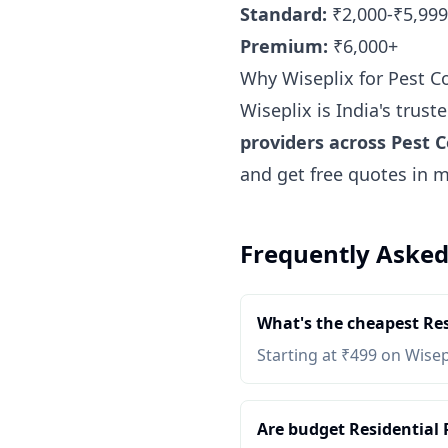
Standard:
₹2,000-₹5,999
Premium:
₹6,000+
Why Wiseplix for Pest C
Wiseplix is India's trus
providers across Pest C
and get free quotes in 
Frequently Asked
What's the cheapest Res
Starting at ₹499 on Wisep
Are budget Residential P