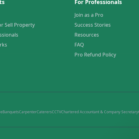
ts
For Professionals
Join as a Pro
or Sell Property
Success Stories
ssionals
Resources
rks
FAQ
Pro Refund Policy
re
Banquets
Carpenter
Caterers
CCTV
Chartered Accountant & Company Secretary