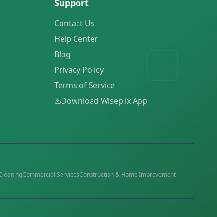
Support
Contact Us
Help Center
Blog
Privacy Policy
Terms of Service
Download Wiseplix App
Cleaning
Commercial Services
Construction & Home Improvement