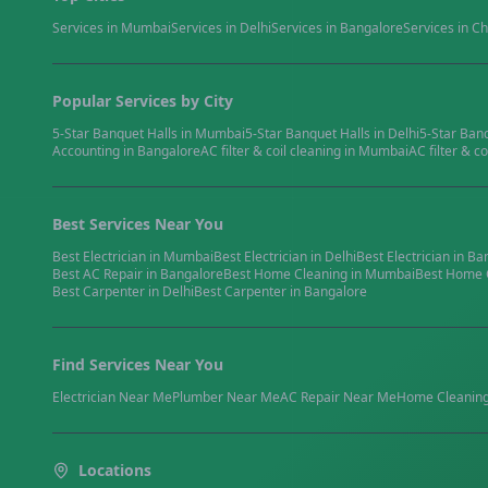
Services in
Mumbai
Services in
Delhi
Services in
Bangalore
Services in
Ch
Popular Services by City
5-Star Banquet Halls
in
Mumbai
5-Star Banquet Halls
in
Delhi
5-Star Ban
Accounting
in
Bangalore
AC filter & coil cleaning
in
Mumbai
AC filter & co
Best Services Near You
Best
Electrician
in
Mumbai
Best
Electrician
in
Delhi
Best
Electrician
in
Ba
Best
AC Repair
in
Bangalore
Best
Home Cleaning
in
Mumbai
Best
Home 
Best
Carpenter
in
Delhi
Best
Carpenter
in
Bangalore
Find Services Near You
Electrician
Near Me
Plumber
Near Me
AC Repair
Near Me
Home Cleanin
Locations