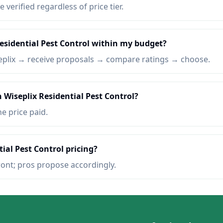
e verified regardless of price tier.
Residential Pest Control within my budget?
eplix → receive proposals → compare ratings → choose.
 Wiseplix Residential Pest Control?
he price paid.
ial Pest Control pricing?
ront; pros propose accordingly.