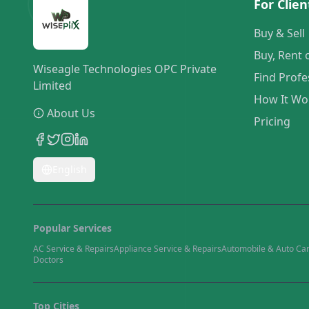
For Clien
Buy & Sell
Buy, Rent 
Wiseagle Technologies OPC Private
Find Profe
Limited
How It Wo
About Us
Pricing
English
Popular Services
AC Service & Repairs
Appliance Service & Repairs
Automobile & Auto Ca
Doctors
Top Cities