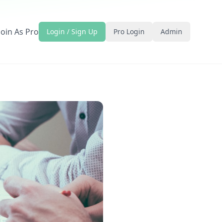
Join As Pro
Login / Sign Up
Pro Login
Admin