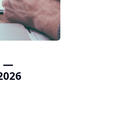
t —
 2026