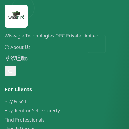
Wiseagle Technologies OPC Private Limited
About Us
For Clients
Buy & Sell
Buy, Rent or Sell Property
Find Professionals