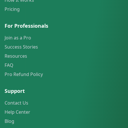
How It Works
Pricing
For Professionals
Join as a Pro
Success Stories
Resources
FAQ
Pro Refund Policy
Support
Contact Us
Help Center
Blog