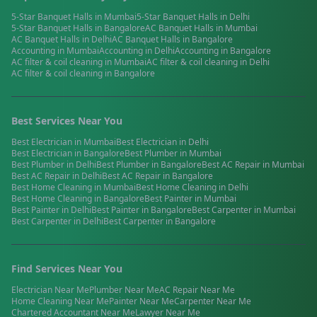
5-Star Banquet Halls
in
Mumbai
5-Star Banquet Halls
in
Delhi
5-Star Banquet Halls
in
Bangalore
AC Banquet Halls
in
Mumbai
AC Banquet Halls
in
Delhi
AC Banquet Halls
in
Bangalore
Accounting
in
Mumbai
Accounting
in
Delhi
Accounting
in
Bangalore
AC filter & coil cleaning
in
Mumbai
AC filter & coil cleaning
in
Delhi
AC filter & coil cleaning
in
Bangalore
Best Services Near You
Best
Electrician
in
Mumbai
Best
Electrician
in
Delhi
Best
Electrician
in
Bangalore
Best
Plumber
in
Mumbai
Best
Plumber
in
Delhi
Best
Plumber
in
Bangalore
Best
AC Repair
in
Mumbai
Best
AC Repair
in
Delhi
Best
AC Repair
in
Bangalore
Best
Home Cleaning
in
Mumbai
Best
Home Cleaning
in
Delhi
Best
Home Cleaning
in
Bangalore
Best
Painter
in
Mumbai
Best
Painter
in
Delhi
Best
Painter
in
Bangalore
Best
Carpenter
in
Mumbai
Best
Carpenter
in
Delhi
Best
Carpenter
in
Bangalore
Find Services Near You
Electrician
Near Me
Plumber
Near Me
AC Repair
Near Me
Home Cleaning
Near Me
Painter
Near Me
Carpenter
Near Me
Chartered Accountant
Near Me
Lawyer
Near Me