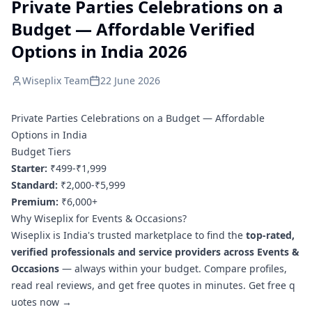
Private Parties Celebrations on a
Budget — Affordable Verified
Options in India 2026
Wiseplix Team
22 June 2026
Private Parties Celebrations on a Budget — Affordable
Options in India
Budget Tiers
Starter:
₹499-₹1,999
Standard:
₹2,000-₹5,999
Premium:
₹6,000+
Why Wiseplix for Events & Occasions?
Wiseplix is India's trusted marketplace to find the
top-rated,
verified professionals and service providers across Events &
Occasions
— always within your budget. Compare profiles,
read real reviews, and get free quotes in minutes.
Get free q
uotes now →