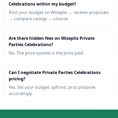
Celebrations within my budget?
Post your budget on Wiseplix → receive proposals
→ compare ratings → choose.
Are there hidden fees on Wiseplix Private
Parties Celebrations?
No. The price quoted is the price paid.
Can I negotiate Private Parties Celebrations
pricing?
Yes. Set your budget upfront; pros propose
accordingly.