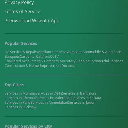
Privacy Policy
Terms of Service
Download Wiseplix App
Popular Services
AC Service & Repairs
Appliance Service & Repairs
Automobile & Auto Care
Banquets
Carpenter
Caterers
CCTV
Chartered Accountant & Company Secretary
Cleaning
Commercial Services
Construction & Home Improvement
Doctors
Top Cities
Services in
Mumbai
Services in
Delhi
Services in
Bangalore
Services in
Chennai
Services in
Hyderabad
Services in
Kolkata
Services in
Pune
Services in
Ahmedabad
Services in
Jaipur
Services in
Lucknow
Popular Services by City