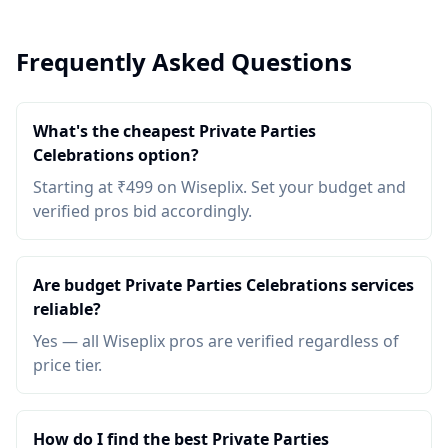
Frequently Asked Questions
What's the cheapest Private Parties
Celebrations option?
Starting at ₹499 on Wiseplix. Set your budget and
verified pros bid accordingly.
Are budget Private Parties Celebrations services
reliable?
Yes — all Wiseplix pros are verified regardless of
price tier.
How do I find the best Private Parties