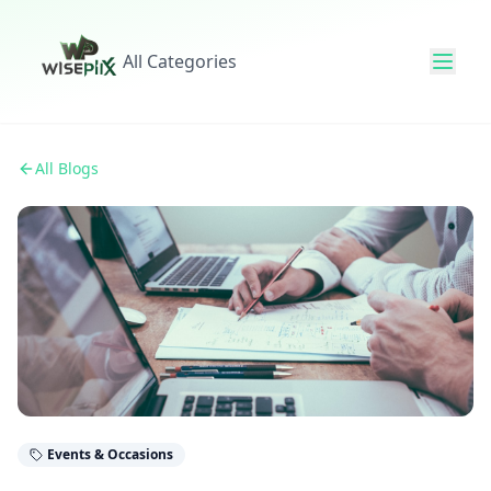
All Categories
All Blogs
Events & Occasions