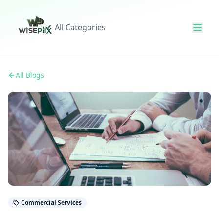
All Categories
All Blogs
Commercial Services