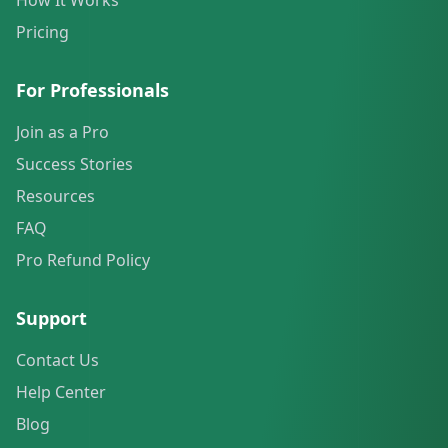
How It Works
Pricing
For Professionals
Join as a Pro
Success Stories
Resources
FAQ
Pro Refund Policy
Support
Contact Us
Help Center
Blog