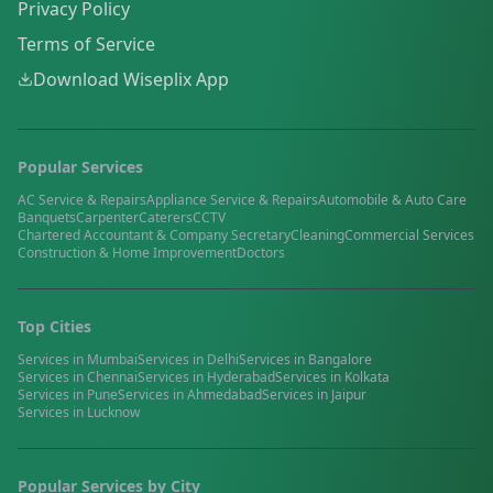
Privacy Policy
Terms of Service
Download Wiseplix App
Popular Services
AC Service & Repairs
Appliance Service & Repairs
Automobile & Auto Care
Banquets
Carpenter
Caterers
CCTV
Chartered Accountant & Company Secretary
Cleaning
Commercial Services
Construction & Home Improvement
Doctors
Top Cities
Services in
Mumbai
Services in
Delhi
Services in
Bangalore
Services in
Chennai
Services in
Hyderabad
Services in
Kolkata
Services in
Pune
Services in
Ahmedabad
Services in
Jaipur
Services in
Lucknow
Popular Services by City