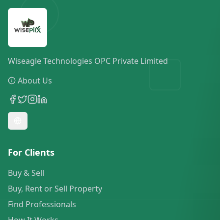
Wiseagle Technologies OPC Private Limited
About Us
For Clients
Buy & Sell
Buy, Rent or Sell Property
Find Professionals