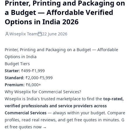
Printer, Printing and Packaging on
a Budget — Affordable Verified
Options in India 2026
Wiseplix Team
22 June 2026
Printer, Printing and Packaging on a Budget — Affordable
Options in India
Budget Tiers
Starter:
₹499-₹1,999
Standard:
₹2,000-₹5,999
Premium:
₹6,000+
Why Wiseplix for Commercial Services?
Wiseplix is India's trusted marketplace to find the
top-rated,
verified professionals and service providers across
Commercial Services
— always within your budget. Compare
profiles, read real reviews, and get free quotes in minutes.
G
et free quotes now →