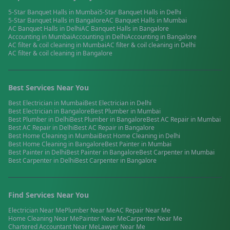
5-Star Banquet Halls
in
Mumbai
5-Star Banquet Halls
in
Delhi
5-Star Banquet Halls
in
Bangalore
AC Banquet Halls
in
Mumbai
AC Banquet Halls
in
Delhi
AC Banquet Halls
in
Bangalore
Accounting
in
Mumbai
Accounting
in
Delhi
Accounting
in
Bangalore
AC filter & coil cleaning
in
Mumbai
AC filter & coil cleaning
in
Delhi
AC filter & coil cleaning
in
Bangalore
Best Services Near You
Best
Electrician
in
Mumbai
Best
Electrician
in
Delhi
Best
Electrician
in
Bangalore
Best
Plumber
in
Mumbai
Best
Plumber
in
Delhi
Best
Plumber
in
Bangalore
Best
AC Repair
in
Mumbai
Best
AC Repair
in
Delhi
Best
AC Repair
in
Bangalore
Best
Home Cleaning
in
Mumbai
Best
Home Cleaning
in
Delhi
Best
Home Cleaning
in
Bangalore
Best
Painter
in
Mumbai
Best
Painter
in
Delhi
Best
Painter
in
Bangalore
Best
Carpenter
in
Mumbai
Best
Carpenter
in
Delhi
Best
Carpenter
in
Bangalore
Find Services Near You
Electrician
Near Me
Plumber
Near Me
AC Repair
Near Me
Home Cleaning
Near Me
Painter
Near Me
Carpenter
Near Me
Chartered Accountant
Near Me
Lawyer
Near Me