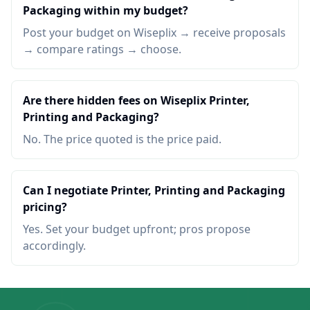
Packaging within my budget?
Post your budget on Wiseplix → receive proposals
→ compare ratings → choose.
Are there hidden fees on Wiseplix Printer,
Printing and Packaging?
No. The price quoted is the price paid.
Can I negotiate Printer, Printing and Packaging
pricing?
Yes. Set your budget upfront; pros propose
accordingly.