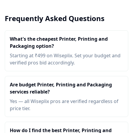
Frequently Asked Questions
What's the cheapest Printer, Printing and
Packaging option?
Starting at ₹499 on Wiseplix. Set your budget and
verified pros bid accordingly.
Are budget Printer, Printing and Packaging
services reliable?
Yes — all Wiseplix pros are verified regardless of
price tier.
How do I find the best Printer, Printing and