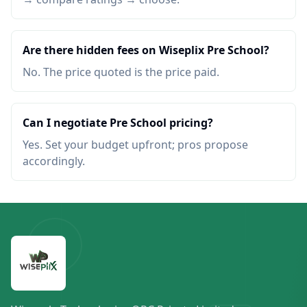
Are there hidden fees on Wiseplix Pre School?
No. The price quoted is the price paid.
Can I negotiate Pre School pricing?
Yes. Set your budget upfront; pros propose
accordingly.