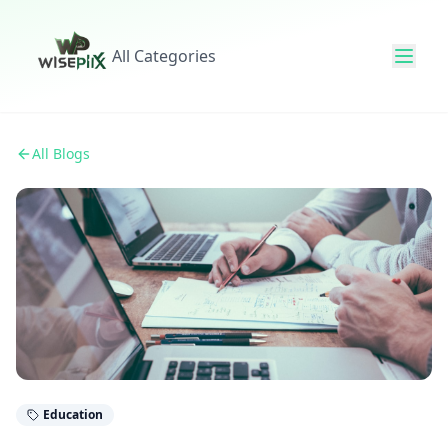
All Categories
All Blogs
Education