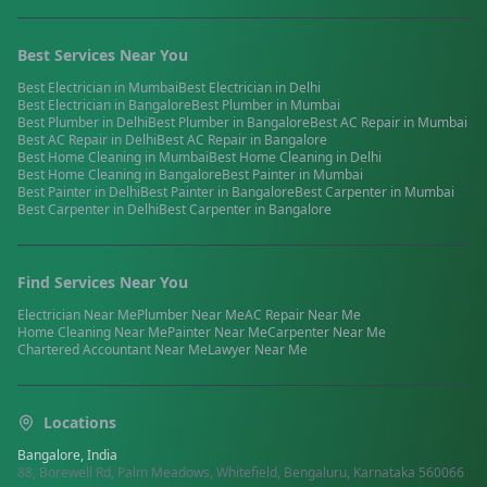
Best Services Near You
Best
Electrician
in
Mumbai
Best
Electrician
in
Delhi
Best
Electrician
in
Bangalore
Best
Plumber
in
Mumbai
Best
Plumber
in
Delhi
Best
Plumber
in
Bangalore
Best
AC Repair
in
Mumbai
Best
AC Repair
in
Delhi
Best
AC Repair
in
Bangalore
Best
Home Cleaning
in
Mumbai
Best
Home Cleaning
in
Delhi
Best
Home Cleaning
in
Bangalore
Best
Painter
in
Mumbai
Best
Painter
in
Delhi
Best
Painter
in
Bangalore
Best
Carpenter
in
Mumbai
Best
Carpenter
in
Delhi
Best
Carpenter
in
Bangalore
Find Services Near You
Electrician
Near Me
Plumber
Near Me
AC Repair
Near Me
Home Cleaning
Near Me
Painter
Near Me
Carpenter
Near Me
Chartered Accountant
Near Me
Lawyer
Near Me
Locations
Bangalore, India
88, Borewell Rd, Palm Meadows, Whitefield, Bengaluru, Karnataka 560066