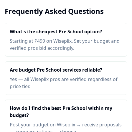
Frequently Asked Questions
What's the cheapest Pre School option?
Starting at ₹499 on Wiseplix. Set your budget and
verified pros bid accordingly.
Are budget Pre School services reliable?
Yes — all Wiseplix pros are verified regardless of
price tier.
How do I find the best Pre School within my
budget?
Post your budget on Wiseplix → receive proposals
→ compare ratings → choose.