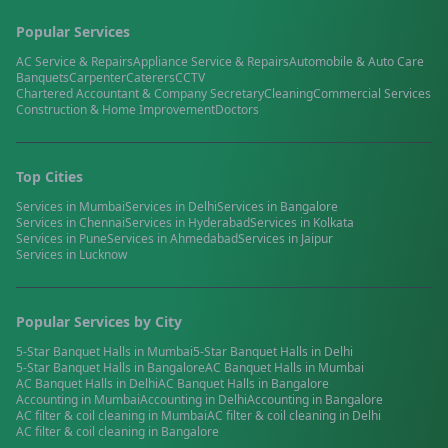
Popular Services
AC Service & Repairs
Appliance Service & Repairs
Automobile & Auto Care
Banquets
Carpenter
Caterers
CCTV
Chartered Accountant & Company Secretary
Cleaning
Commercial Services
Construction & Home Improvement
Doctors
Top Cities
Services in
Mumbai
Services in
Delhi
Services in
Bangalore
Services in
Chennai
Services in
Hyderabad
Services in
Kolkata
Services in
Pune
Services in
Ahmedabad
Services in
Jaipur
Services in
Lucknow
Popular Services by City
5-Star Banquet Halls
in
Mumbai
5-Star Banquet Halls
in
Delhi
5-Star Banquet Halls
in
Bangalore
AC Banquet Halls
in
Mumbai
AC Banquet Halls
in
Delhi
AC Banquet Halls
in
Bangalore
Accounting
in
Mumbai
Accounting
in
Delhi
Accounting
in
Bangalore
AC filter & coil cleaning
in
Mumbai
AC filter & coil cleaning
in
Delhi
AC filter & coil cleaning
in
Bangalore