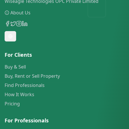
Wiseagle Technologies OPC Private Limited
About Us
For Clients
Buy & Sell
Buy, Rent or Sell Property
Find Professionals
How It Works
Pricing
For Professionals