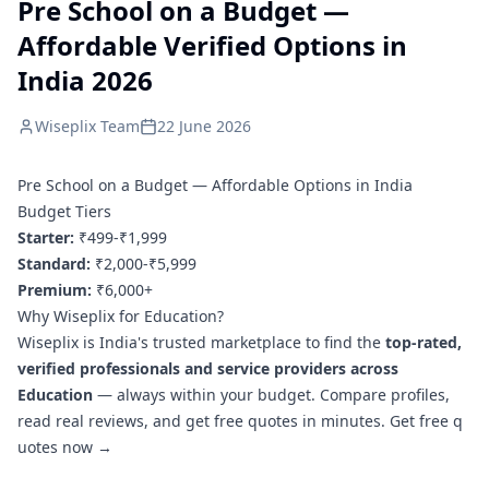
Pre School on a Budget —
Affordable Verified Options in
India 2026
Wiseplix Team
22 June 2026
Pre School on a Budget — Affordable Options in India
Budget Tiers
Starter:
₹499-₹1,999
Standard:
₹2,000-₹5,999
Premium:
₹6,000+
Why Wiseplix for Education?
Wiseplix is India's trusted marketplace to find the
top-rated,
verified professionals and service providers across
Education
— always within your budget. Compare profiles,
read real reviews, and get free quotes in minutes.
Get free q
uotes now →