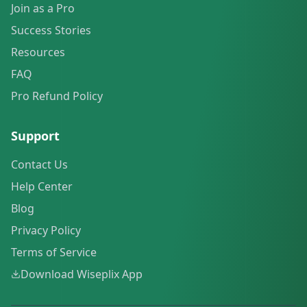
Join as a Pro
Success Stories
Resources
FAQ
Pro Refund Policy
Support
Contact Us
Help Center
Blog
Privacy Policy
Terms of Service
Download Wiseplix App