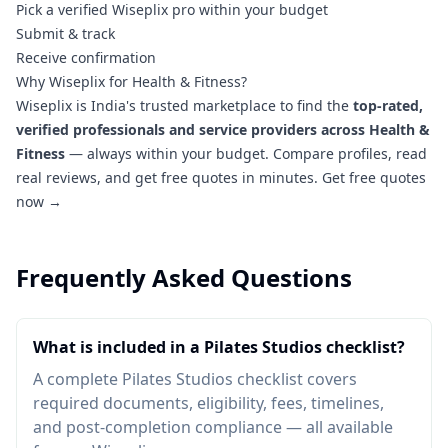
Pick a verified Wiseplix pro within your budget
Submit & track
Receive confirmation
Why Wiseplix for Health & Fitness?
Wiseplix is India's trusted marketplace to find the
top-rated,
verified professionals and service providers across Health &
Fitness
— always within your budget. Compare profiles, read
real reviews, and get free quotes in minutes.
Get free quotes
now →
Frequently Asked Questions
What is included in a Pilates Studios checklist?
A complete Pilates Studios checklist covers
required documents, eligibility, fees, timelines,
and post-completion compliance — all available