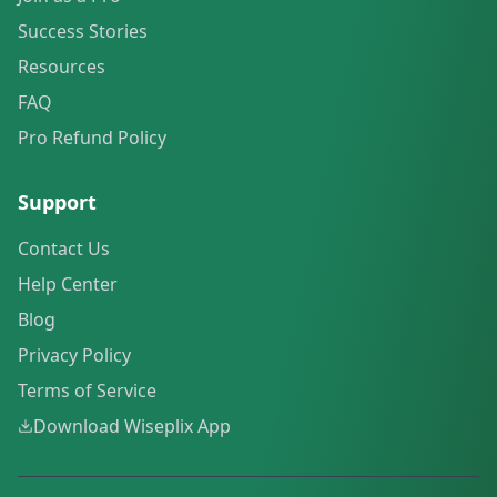
Success Stories
Resources
FAQ
Pro Refund Policy
Support
Contact Us
Help Center
Blog
Privacy Policy
Terms of Service
Download Wiseplix App