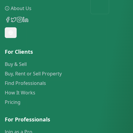
About Us
For Clients
Buy & Sell
Buy, Rent or Sell Property
Find Professionals
How It Works
Pricing
For Professionals
Join as a Pro