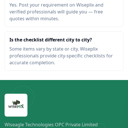
Yes. Post your requirement on Wiseplix and
verified professionals will guide you — free
quotes within minutes.
Is the checklist different city to city?
Some items vary by state or city. Wiseplix
professionals provide city-specific checklists for
accurate completion.
Wiseagle Technologies OPC Private Limited