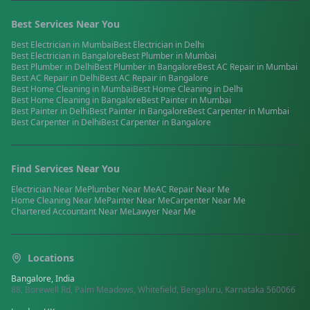
Best Services Near You
Best
Electrician
in
Mumbai
Best
Electrician
in
Delhi
Best
Electrician
in
Bangalore
Best
Plumber
in
Mumbai
Best
Plumber
in
Delhi
Best
Plumber
in
Bangalore
Best
AC Repair
in
Mumbai
Best
AC Repair
in
Delhi
Best
AC Repair
in
Bangalore
Best
Home Cleaning
in
Mumbai
Best
Home Cleaning
in
Delhi
Best
Home Cleaning
in
Bangalore
Best
Painter
in
Mumbai
Best
Painter
in
Delhi
Best
Painter
in
Bangalore
Best
Carpenter
in
Mumbai
Best
Carpenter
in
Delhi
Best
Carpenter
in
Bangalore
Find Services Near You
Electrician
Near Me
Plumber
Near Me
AC Repair
Near Me
Home Cleaning
Near Me
Painter
Near Me
Carpenter
Near Me
Chartered Accountant
Near Me
Lawyer
Near Me
Locations
Bangalore, India
88, Borewell Rd, Palm Meadows, Whitefield, Bengaluru, Karnataka 560066