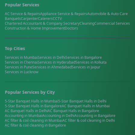
Popular Services
AC Service & Repairs
Appliance Service & Repairs
Automobile & Auto Care
Banquets
Carpenter
Caterers
CCTV
Chartered Accountant & Company Secretary
Cleaning
Commercial Services
Construction & Home Improvement
Doctors
Top Cities
Services in
Mumbai
Services in
Delhi
Services in
Bangalore
Services in
Chennai
Services in
Hyderabad
Services in
Kolkata
Services in
Pune
Services in
Ahmedabad
Services in
Jaipur
Services in
Lucknow
Popular Services by City
5-Star Banquet Halls
in
Mumbai
5-Star Banquet Halls
in
Delhi
5-Star Banquet Halls
in
Bangalore
AC Banquet Halls
in
Mumbai
AC Banquet Halls
in
Delhi
AC Banquet Halls
in
Bangalore
Accounting
in
Mumbai
Accounting
in
Delhi
Accounting
in
Bangalore
AC filter & coil cleaning
in
Mumbai
AC filter & coil cleaning
in
Delhi
AC filter & coil cleaning
in
Bangalore