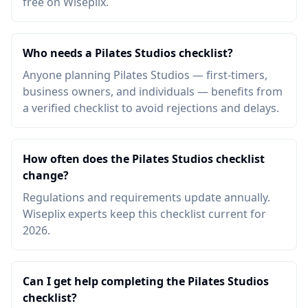
free on Wiseplix.
Who needs a Pilates Studios checklist?
Anyone planning Pilates Studios — first-timers,
business owners, and individuals — benefits from
a verified checklist to avoid rejections and delays.
How often does the Pilates Studios checklist
change?
Regulations and requirements update annually.
Wiseplix experts keep this checklist current for
2026.
Can I get help completing the Pilates Studios
checklist?