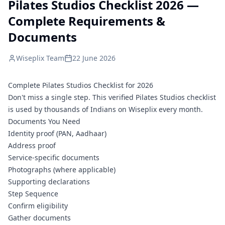
Pilates Studios Checklist 2026 —
Complete Requirements &
Documents
Wiseplix Team
22 June 2026
Complete Pilates Studios Checklist for 2026
Don't miss a single step. This verified Pilates Studios checklist
is used by thousands of Indians on Wiseplix every month.
Documents You Need
Identity proof (PAN, Aadhaar)
Address proof
Service-specific documents
Photographs (where applicable)
Supporting declarations
Step Sequence
Confirm eligibility
Gather documents