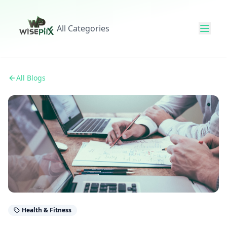
All Categories
All Blogs
Health & Fitness