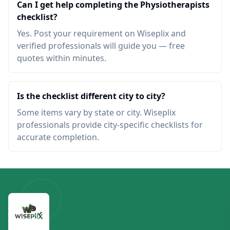
Can I get help completing the Physiotherapists
checklist?
Yes. Post your requirement on Wiseplix and
verified professionals will guide you — free
quotes within minutes.
Is the checklist different city to city?
Some items vary by state or city. Wiseplix
professionals provide city-specific checklists for
accurate completion.