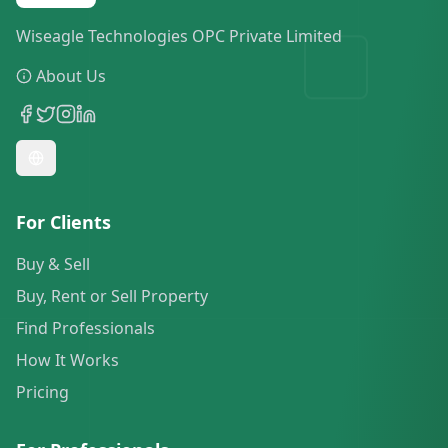
Wiseagle Technologies OPC Private Limited
About Us
For Clients
Buy & Sell
Buy, Rent or Sell Property
Find Professionals
How It Works
Pricing