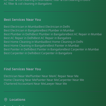
AC filter & coil cleaning
in
Bangalore
Best Services Near You
Best
Electrician
in
Mumbai
Best
Electrician
in
Delhi
Best
Electrician
in
Bangalore
Best
Plumber
in
Mumbai
Best
Plumber
in
Delhi
Best
Plumber
in
Bangalore
Best
AC Repair
in
Mumbai
Best
AC Repair
in
Delhi
Best
AC Repair
in
Bangalore
Best
Home Cleaning
in
Mumbai
Best
Home Cleaning
in
Delhi
Best
Home Cleaning
in
Bangalore
Best
Painter
in
Mumbai
Best
Painter
in
Delhi
Best
Painter
in
Bangalore
Best
Carpenter
in
Mumbai
Best
Carpenter
in
Delhi
Best
Carpenter
in
Bangalore
Find Services Near You
Electrician
Near Me
Plumber
Near Me
AC Repair
Near Me
Home Cleaning
Near Me
Painter
Near Me
Carpenter
Near Me
Chartered Accountant
Near Me
Lawyer
Near Me
Locations