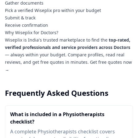
Gather documents
Pick a verified Wiseplix pro within your budget
Submit & track
Receive confirmation
Why Wiseplix for Doctors?
Wiseplix is India's trusted marketplace to find the
top-rated,
verified professionals and service providers across Doctors
— always within your budget. Compare profiles, read real
reviews, and get free quotes in minutes.
Get free quotes now
→
Frequently Asked Questions
What is included in a Physiotherapists
checklist?
A complete Physiotherapists checklist covers