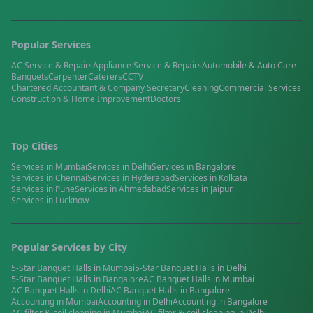
Popular Services
AC Service & Repairs
Appliance Service & Repairs
Automobile & Auto Care
Banquets
Carpenter
Caterers
CCTV
Chartered Accountant & Company Secretary
Cleaning
Commercial Services
Construction & Home Improvement
Doctors
Top Cities
Services in
Mumbai
Services in
Delhi
Services in
Bangalore
Services in
Chennai
Services in
Hyderabad
Services in
Kolkata
Services in
Pune
Services in
Ahmedabad
Services in
Jaipur
Services in
Lucknow
Popular Services by City
5-Star Banquet Halls
in
Mumbai
5-Star Banquet Halls
in
Delhi
5-Star Banquet Halls
in
Bangalore
AC Banquet Halls
in
Mumbai
AC Banquet Halls
in
Delhi
AC Banquet Halls
in
Bangalore
Accounting
in
Mumbai
Accounting
in
Delhi
Accounting
in
Bangalore
AC filter & coil cleaning
in
Mumbai
AC filter & coil cleaning
in
Delhi