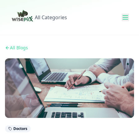
All Categories
All Blogs
Doctors