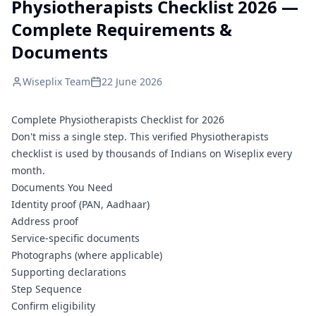
Physiotherapists Checklist 2026 —
Complete Requirements &
Documents
Wiseplix Team
22 June 2026
Complete Physiotherapists Checklist for 2026
Don't miss a single step. This verified Physiotherapists
checklist is used by thousands of Indians on Wiseplix every
month.
Documents You Need
Identity proof (PAN, Aadhaar)
Address proof
Service-specific documents
Photographs (where applicable)
Supporting declarations
Step Sequence
Confirm eligibility