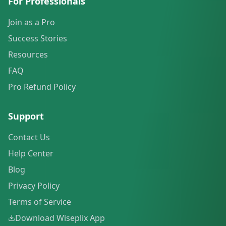
For Professionals
Join as a Pro
Success Stories
Resources
FAQ
Pro Refund Policy
Support
Contact Us
Help Center
Blog
Privacy Policy
Terms of Service
Download Wiseplix App