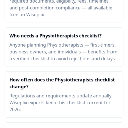
required documents, eligibility, fees, timelines,
and post-completion compliance — all available
free on Wiseplix.
Who needs a Physiotherapists checklist?
Anyone planning Physiotherapists — first-timers,
business owners, and individuals — benefits from
a verified checklist to avoid rejections and delays.
How often does the Physiotherapists checklist
change?
Regulations and requirements update annually.
Wiseplix experts keep this checklist current for
2026.