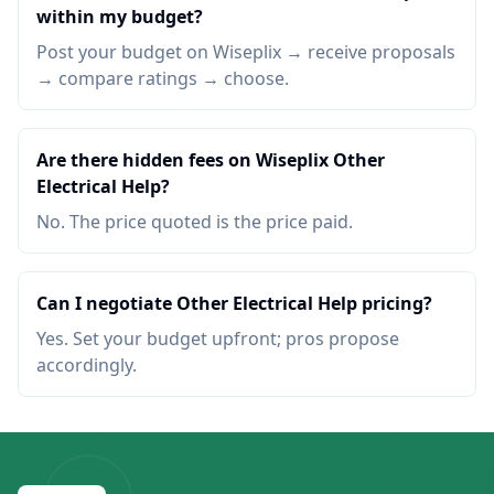
within my budget?
Post your budget on Wiseplix → receive proposals
→ compare ratings → choose.
Are there hidden fees on Wiseplix Other
Electrical Help?
No. The price quoted is the price paid.
Can I negotiate Other Electrical Help pricing?
Yes. Set your budget upfront; pros propose
accordingly.