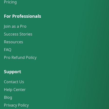
Pricing
For Professionals
Join as a Pro
Success Stories
Resources
FAQ
Pro Refund Policy
Support
Contact Us
Help Center
Blog
Privacy Policy