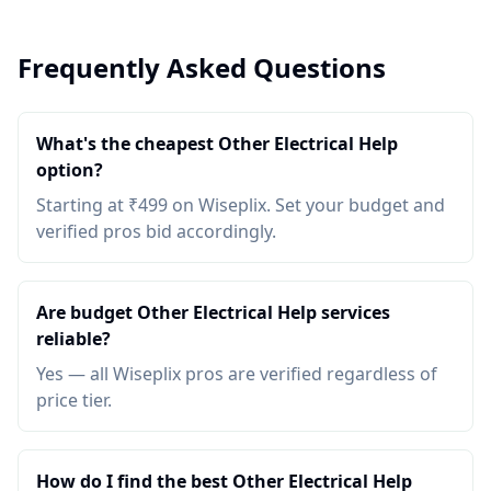
Frequently Asked Questions
What's the cheapest Other Electrical Help
option?
Starting at ₹499 on Wiseplix. Set your budget and
verified pros bid accordingly.
Are budget Other Electrical Help services
reliable?
Yes — all Wiseplix pros are verified regardless of
price tier.
How do I find the best Other Electrical Help