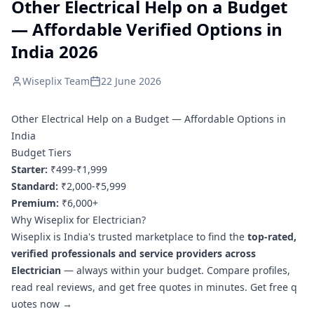
Other Electrical Help on a Budget
— Affordable Verified Options in
India 2026
Wiseplix Team
22 June 2026
Other Electrical Help on a Budget — Affordable Options in
India
Budget Tiers
Starter:
₹499-₹1,999
Standard:
₹2,000-₹5,999
Premium:
₹6,000+
Why Wiseplix for Electrician?
Wiseplix is India's trusted marketplace to find the
top-rated,
verified professionals and service providers across
Electrician
— always within your budget. Compare profiles,
read real reviews, and get free quotes in minutes.
Get free q
uotes now →