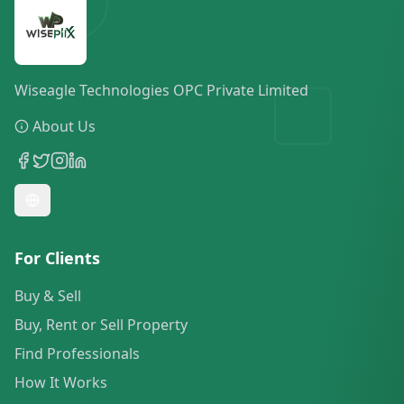
Wiseagle Technologies OPC Private Limited
About Us
For Clients
Buy & Sell
Buy, Rent or Sell Property
Find Professionals
How It Works