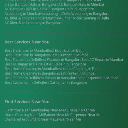
5-Star Banquet Halls
in
Bangalore
AC Banquet Halls
in
Mumbai
AC Banquet Halls
in
Delhi
AC Banquet Halls
in
Bangalore
Accounting
in
Mumbai
Accounting
in
Delhi
Accounting
in
Bangalore
AC filter & coil cleaning
in
Mumbai
AC filter & coil cleaning
in
Delhi
AC filter & coil cleaning
in
Bangalore
Best Services Near You
Best
Electrician
in
Mumbai
Best
Electrician
in
Delhi
Best
Electrician
in
Bangalore
Best
Plumber
in
Mumbai
Best
Plumber
in
Delhi
Best
Plumber
in
Bangalore
Best
AC Repair
in
Mumbai
Best
AC Repair
in
Delhi
Best
AC Repair
in
Bangalore
Best
Home Cleaning
in
Mumbai
Best
Home Cleaning
in
Delhi
Best
Home Cleaning
in
Bangalore
Best
Painter
in
Mumbai
Best
Painter
in
Delhi
Best
Painter
in
Bangalore
Best
Carpenter
in
Mumbai
Best
Carpenter
in
Delhi
Best
Carpenter
in
Bangalore
Find Services Near You
Electrician
Near Me
Plumber
Near Me
AC Repair
Near Me
Home Cleaning
Near Me
Painter
Near Me
Carpenter
Near Me
Chartered Accountant
Near Me
Lawyer
Near Me