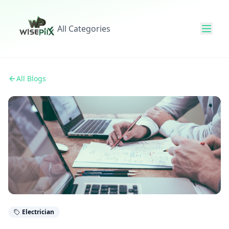
All Categories
All Blogs
Electrician