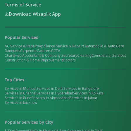
Terms of Service
Download Wiseplix App
Popular Services
AC Service & Repairs
Appliance Service & Repairs
Automobile & Auto Care
Banquets
Carpenter
Caterers
CCTV
Chartered Accountant & Company Secretary
Cleaning
Commercial Services
Construction & Home Improvement
Doctors
Top Cities
Services in
Mumbai
Services in
Delhi
Services in
Bangalore
Services in
Chennai
Services in
Hyderabad
Services in
Kolkata
Services in
Pune
Services in
Ahmedabad
Services in
Jaipur
Services in
Lucknow
Popular Services by City
5-Star Banquet Halls
in
Mumbai
5-Star Banquet Halls
in
Delhi