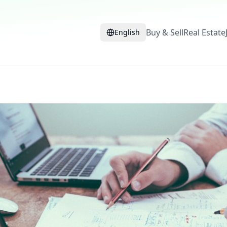
Buy & Sell
Real Estate
English