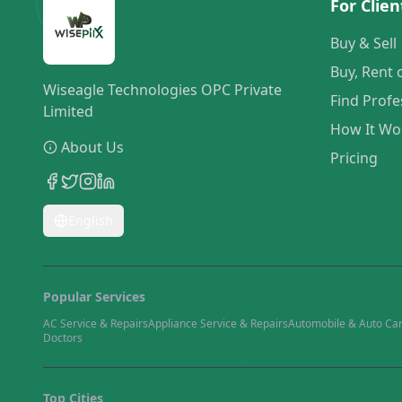
For Clien
Buy & Sell
Buy, Rent 
Wiseagle Technologies OPC Private
Find Profe
Limited
How It Wo
About Us
Pricing
English
Popular Services
AC Service & Repairs
Appliance Service & Repairs
Automobile & Auto Ca
Doctors
Top Cities