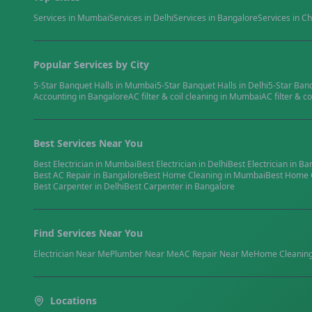
Services in
Mumbai
Services in
Delhi
Services in
Bangalore
Services in
Ch
Popular Services by City
5-Star Banquet Halls
in
Mumbai
5-Star Banquet Halls
in
Delhi
5-Star Ban
Accounting
in
Bangalore
AC filter & coil cleaning
in
Mumbai
AC filter & co
Best Services Near You
Best
Electrician
in
Mumbai
Best
Electrician
in
Delhi
Best
Electrician
in
Ba
Best
AC Repair
in
Bangalore
Best
Home Cleaning
in
Mumbai
Best
Home 
Best
Carpenter
in
Delhi
Best
Carpenter
in
Bangalore
Find Services Near You
Electrician
Near Me
Plumber
Near Me
AC Repair
Near Me
Home Cleanin
Locations