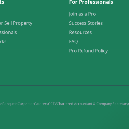
ts
For Professionals
Join as a Pro
or Sell Property
Success Stories
ssionals
Resources
rks
FAQ
Pro Refund Policy
re
Banquets
Carpenter
Caterers
CCTV
Chartered Accountant & Company Secretary