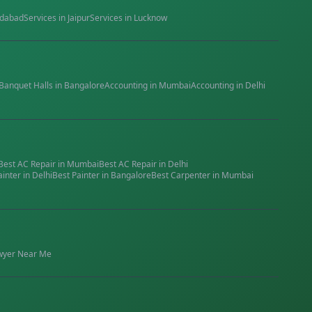
dabad
Services in
Jaipur
Services in
Lucknow
Banquet Halls
in
Bangalore
Accounting
in
Mumbai
Accounting
in
Delhi
Best
AC Repair
in
Mumbai
Best
AC Repair
in
Delhi
ainter
in
Delhi
Best
Painter
in
Bangalore
Best
Carpenter
in
Mumbai
wyer
Near Me