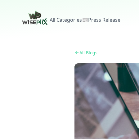
All Categories
📰
Press Release
All Blogs