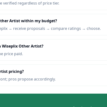
e verified regardless of price tier.
Other Artist within my budget?
eplix → receive proposals → compare ratings → choose.
 Wiseplix Other Artist?
he price paid.
tist pricing?
ront; pros propose accordingly.