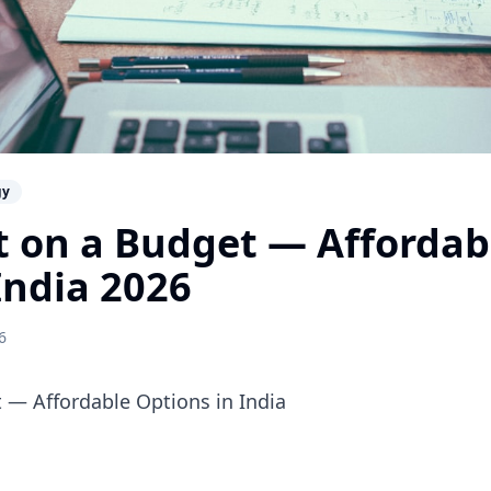
gy
t on a Budget — Affordabl
India 2026
6
t — Affordable Options in India