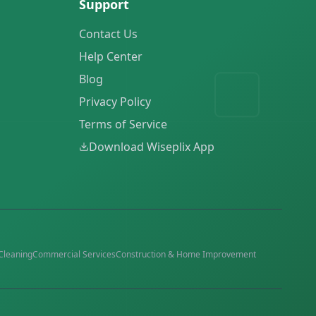
Support
Contact Us
Help Center
Blog
Privacy Policy
Terms of Service
Download Wiseplix App
Cleaning
Commercial Services
Construction & Home Improvement