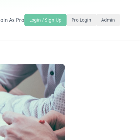
Join As Pro
Login / Sign Up
Pro Login
Admin