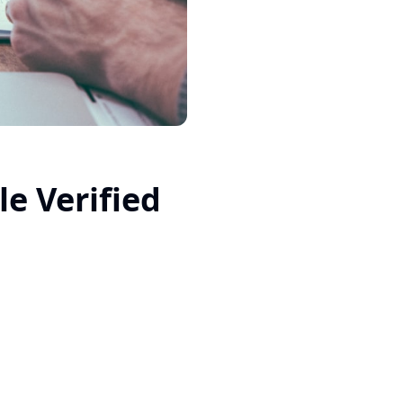
e Verified