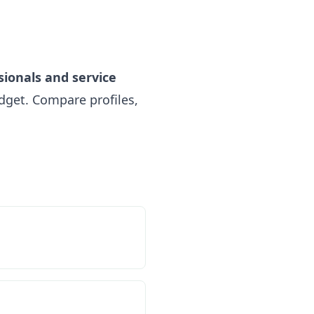
sionals and service
get. Compare profiles,