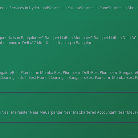
ennai
Services in
Hyderabad
Services in
Kolkata
Services in
Pune
Services in
Ahme
quet Halls
in
Bangalore
AC Banquet Halls
in
Mumbai
AC Banquet Halls
in
Delhi
AC 
il cleaning
in
Delhi
AC filter & coil cleaning
in
Bangalore
ngalore
Best
Plumber
in
Mumbai
Best
Plumber
in
Delhi
Best
Plumber
in
Bangalore
Cleaning
in
Delhi
Best
Home Cleaning
in
Bangalore
Best
Painter
in
Mumbai
Best
P
g
Near Me
Painter
Near Me
Carpenter
Near Me
Chartered Accountant
Near Me
La