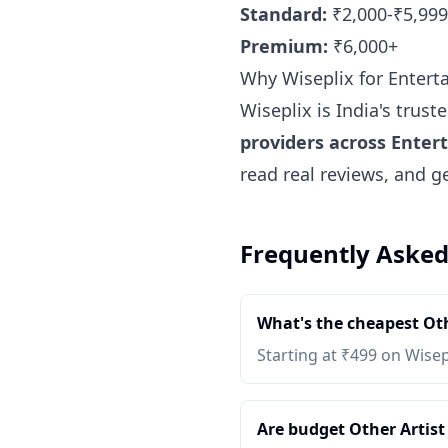
Standard:
₹2,000-₹5,999
Premium:
₹6,000+
Why Wiseplix for Enterta
Wiseplix is India's trus
providers across Entert
read real reviews, and g
Frequently Asked
What's the cheapest Oth
Starting at ₹499 on Wisep
Are budget Other Artist 