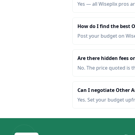
Yes — all Wiseplix pros ar
How do I find the best 
Post your budget on Wis
Are there hidden fees on
No. The price quoted is t
Can I negotiate Other Ar
Yes. Set your budget upf