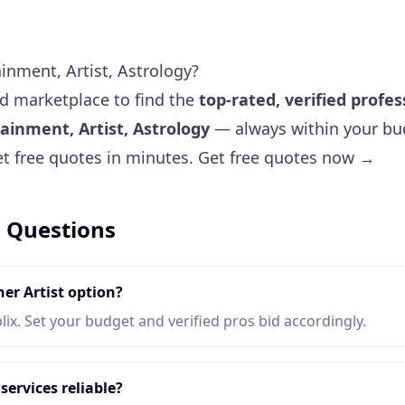
inment, Artist, Astrology?
ted marketplace to find the
top-rated, verified profes
ainment, Artist, Astrology
— always within your bud
et free quotes in minutes.
Get free quotes now →
 Questions
er Artist option?
lix. Set your budget and verified pros bid accordingly.
services reliable?