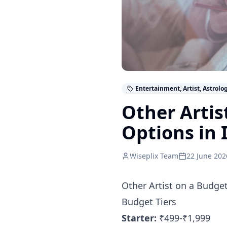
Entertainment, Artist, Astrolo
Other Artis
Options in 
Wiseplix Team
22 June 202
Other Artist on a Budge
Budget Tiers
Starter:
₹499-₹1,999