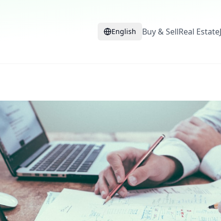
Buy & Sell
Real Estate
English