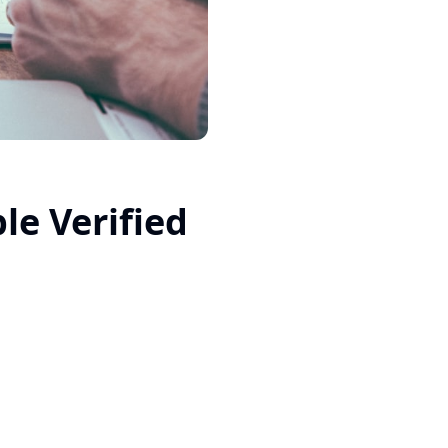
le Verified