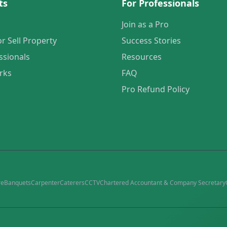
ts
For Professionals
Join as a Pro
or Sell Property
Success Stories
ssionals
Resources
rks
FAQ
Pro Refund Policy
re
Banquets
Carpenter
Caterers
CCTV
Chartered Accountant & Company Secretary