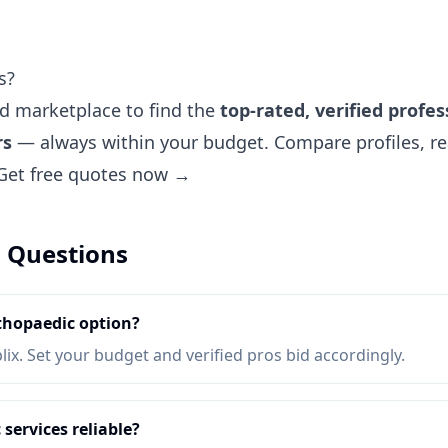
s?
ted marketplace to find the
top-rated, verified profes
rs
— always within your budget. Compare profiles, re
Get free quotes now →
 Questions
thopaedic option?
lix. Set your budget and verified pros bid accordingly.
services reliable?