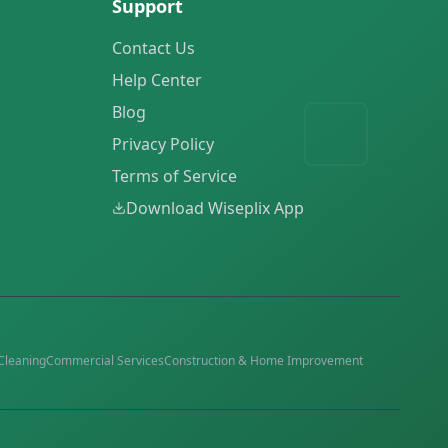
Support
Contact Us
Help Center
Blog
Privacy Policy
Terms of Service
Download Wiseplix App
Cleaning
Commercial Services
Construction & Home Improvement