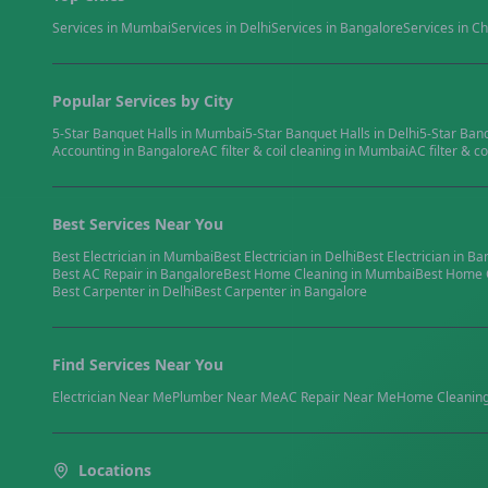
Services in
Mumbai
Services in
Delhi
Services in
Bangalore
Services in
Ch
Popular Services by City
5-Star Banquet Halls
in
Mumbai
5-Star Banquet Halls
in
Delhi
5-Star Ban
Accounting
in
Bangalore
AC filter & coil cleaning
in
Mumbai
AC filter & co
Best Services Near You
Best
Electrician
in
Mumbai
Best
Electrician
in
Delhi
Best
Electrician
in
Ba
Best
AC Repair
in
Bangalore
Best
Home Cleaning
in
Mumbai
Best
Home 
Best
Carpenter
in
Delhi
Best
Carpenter
in
Bangalore
Find Services Near You
Electrician
Near Me
Plumber
Near Me
AC Repair
Near Me
Home Cleanin
Locations