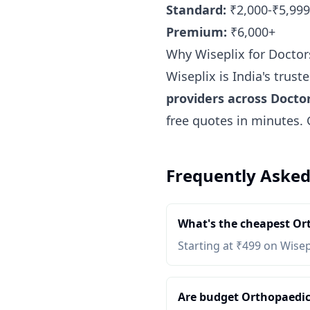
Standard:
₹2,000-₹5,999
Premium:
₹6,000+
Why Wiseplix for Doctor
Wiseplix is India's trus
providers across Docto
free quotes in minutes.
Frequently Asked
What's the cheapest Or
Starting at ₹499 on Wisep
Are budget Orthopaedic 