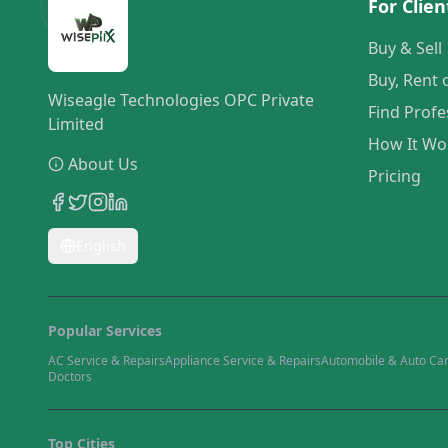
For Clien
Buy & Sell
Buy, Rent 
Wiseagle Technologies OPC Private
Find Profe
Limited
How It Wo
About Us
Pricing
English
Popular Services
AC Service & Repairs
Appliance Service & Repairs
Automobile & Auto Ca
Doctors
Top Cities