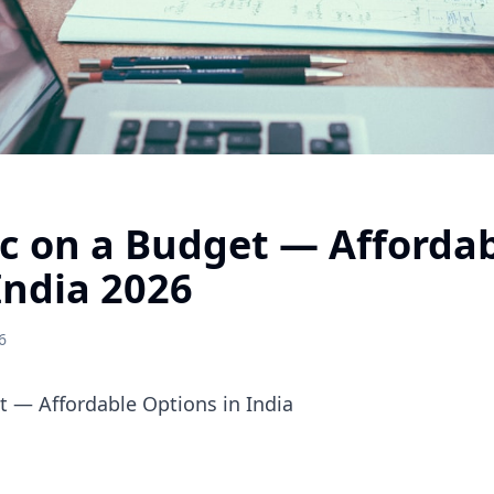
 on a Budget — Affordab
India 2026
6
 — Affordable Options in India