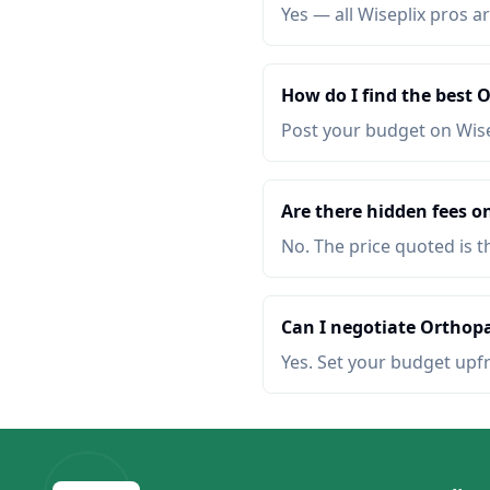
Yes — all Wiseplix pros ar
How do I find the best
Post your budget on Wis
Are there hidden fees o
No. The price quoted is t
Can I negotiate Orthopa
Yes. Set your budget upf