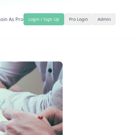
Join As Pro
Login / Sign Up
Pro Login
Admin