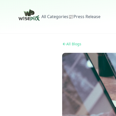
All Categories
📰
Press Release
All Blogs