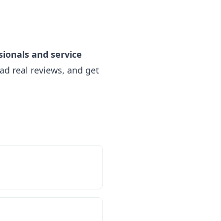
sionals and service
ad real reviews, and get