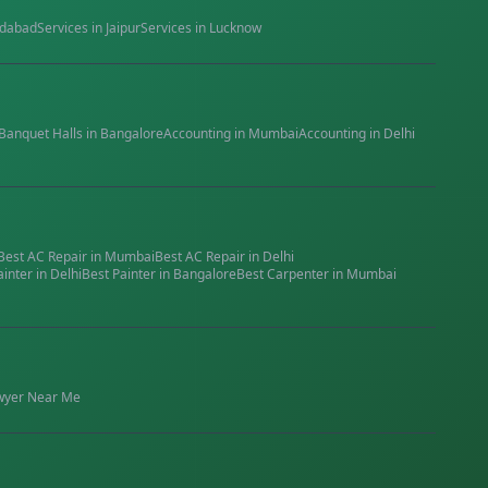
dabad
Services in
Jaipur
Services in
Lucknow
Banquet Halls
in
Bangalore
Accounting
in
Mumbai
Accounting
in
Delhi
Best
AC Repair
in
Mumbai
Best
AC Repair
in
Delhi
ainter
in
Delhi
Best
Painter
in
Bangalore
Best
Carpenter
in
Mumbai
wyer
Near Me