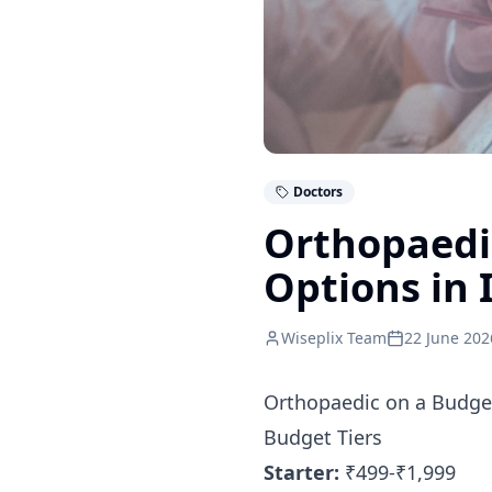
Doctors
Orthopaedic
Options in 
Wiseplix Team
22 June 202
Orthopaedic on a Budget
Budget Tiers
Starter:
₹499-₹1,999