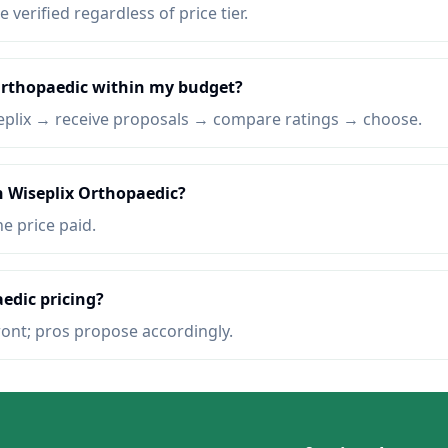
e verified regardless of price tier.
 Orthopaedic within my budget?
eplix → receive proposals → compare ratings → choose.
n Wiseplix Orthopaedic?
he price paid.
edic pricing?
ront; pros propose accordingly.