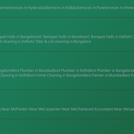
ennai
Services in
Hyderabad
Services in
Kolkata
Services in
Pune
Services in
Ahme
quet Halls
in
Bangalore
AC Banquet Halls
in
Mumbai
AC Banquet Halls
in
Delhi
AC 
il cleaning
in
Delhi
AC filter & coil cleaning
in
Bangalore
ngalore
Best
Plumber
in
Mumbai
Best
Plumber
in
Delhi
Best
Plumber
in
Bangalore
Cleaning
in
Delhi
Best
Home Cleaning
in
Bangalore
Best
Painter
in
Mumbai
Best
P
g
Near Me
Painter
Near Me
Carpenter
Near Me
Chartered Accountant
Near Me
La