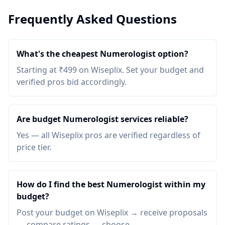
Frequently Asked Questions
What's the cheapest Numerologist option?
Starting at ₹499 on Wiseplix. Set your budget and
verified pros bid accordingly.
Are budget Numerologist services reliable?
Yes — all Wiseplix pros are verified regardless of
price tier.
How do I find the best Numerologist within my
budget?
Post your budget on Wiseplix → receive proposals
→ compare ratings → choose.