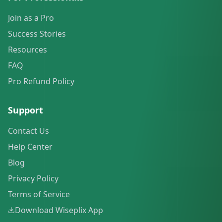
Join as a Pro
Success Stories
Resources
FAQ
Pro Refund Policy
Support
Contact Us
Help Center
Blog
Privacy Policy
Terms of Service
Download Wiseplix App