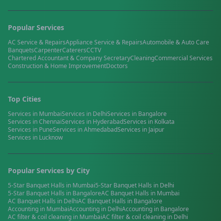
Popular Services
AC Service & Repairs
Appliance Service & Repairs
Automobile & Auto Care
Banquets
Carpenter
Caterers
CCTV
Chartered Accountant & Company Secretary
Cleaning
Commercial Services
Construction & Home Improvement
Doctors
Top Cities
Services in
Mumbai
Services in
Delhi
Services in
Bangalore
Services in
Chennai
Services in
Hyderabad
Services in
Kolkata
Services in
Pune
Services in
Ahmedabad
Services in
Jaipur
Services in
Lucknow
Popular Services by City
5-Star Banquet Halls
in
Mumbai
5-Star Banquet Halls
in
Delhi
5-Star Banquet Halls
in
Bangalore
AC Banquet Halls
in
Mumbai
AC Banquet Halls
in
Delhi
AC Banquet Halls
in
Bangalore
Accounting
in
Mumbai
Accounting
in
Delhi
Accounting
in
Bangalore
AC filter & coil cleaning
in
Mumbai
AC filter & coil cleaning
in
Delhi