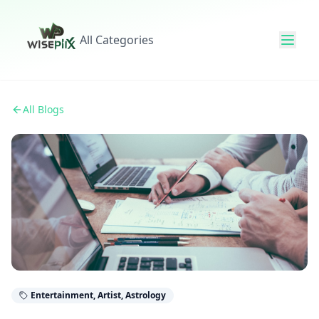
All Categories
All Blogs
Entertainment, Artist, Astrology