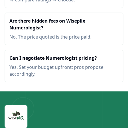
Are there hidden fees on Wiseplix
Numerologist?
No. The price quoted is the price paid.
Can I negotiate Numerologist pricing?
Yes. Set your budget upfront; pros propose
accordingly.