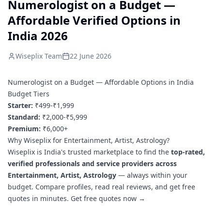
Numerologist on a Budget —
Affordable Verified Options in
India 2026
Wiseplix Team
22 June 2026
Numerologist on a Budget — Affordable Options in India
Budget Tiers
Starter:
₹499-₹1,999
Standard:
₹2,000-₹5,999
Premium:
₹6,000+
Why Wiseplix for Entertainment, Artist, Astrology?
Wiseplix is India's trusted marketplace to find the
top-rated,
verified professionals and service providers across
Entertainment, Artist, Astrology
— always within your
budget. Compare profiles, read real reviews, and get free
quotes in minutes.
Get free quotes now →