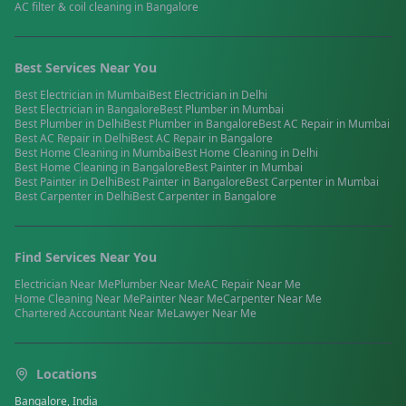
AC filter & coil cleaning
in
Bangalore
Best Services Near You
Best
Electrician
in
Mumbai
Best
Electrician
in
Delhi
Best
Electrician
in
Bangalore
Best
Plumber
in
Mumbai
Best
Plumber
in
Delhi
Best
Plumber
in
Bangalore
Best
AC Repair
in
Mumbai
Best
AC Repair
in
Delhi
Best
AC Repair
in
Bangalore
Best
Home Cleaning
in
Mumbai
Best
Home Cleaning
in
Delhi
Best
Home Cleaning
in
Bangalore
Best
Painter
in
Mumbai
Best
Painter
in
Delhi
Best
Painter
in
Bangalore
Best
Carpenter
in
Mumbai
Best
Carpenter
in
Delhi
Best
Carpenter
in
Bangalore
Find Services Near You
Electrician
Near Me
Plumber
Near Me
AC Repair
Near Me
Home Cleaning
Near Me
Painter
Near Me
Carpenter
Near Me
Chartered Accountant
Near Me
Lawyer
Near Me
Locations
Bangalore, India