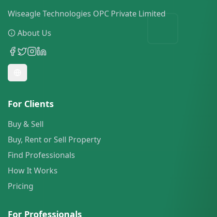
Wiseagle Technologies OPC Private Limited
About Us
For Clients
Buy & Sell
Buy, Rent or Sell Property
Find Professionals
How It Works
Pricing
For Professionals