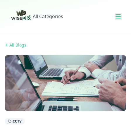
All Categories
All Blogs
CCTV