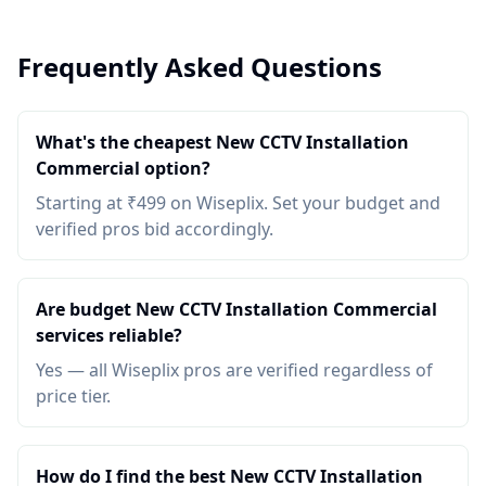
Frequently Asked Questions
What's the cheapest New CCTV Installation
Commercial option?
Starting at ₹499 on Wiseplix. Set your budget and
verified pros bid accordingly.
Are budget New CCTV Installation Commercial
services reliable?
Yes — all Wiseplix pros are verified regardless of
price tier.
How do I find the best New CCTV Installation