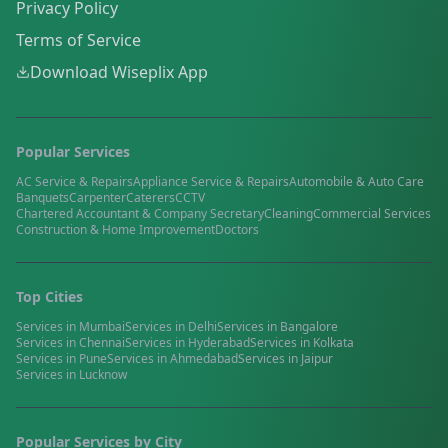
Privacy Policy
Terms of Service
Download Wiseplix App
Popular Services
AC Service & Repairs
Appliance Service & Repairs
Automobile & Auto Care
Banquets
Carpenter
Caterers
CCTV
Chartered Accountant & Company Secretary
Cleaning
Commercial Services
Construction & Home Improvement
Doctors
Top Cities
Services in
Mumbai
Services in
Delhi
Services in
Bangalore
Services in
Chennai
Services in
Hyderabad
Services in
Kolkata
Services in
Pune
Services in
Ahmedabad
Services in
Jaipur
Services in
Lucknow
Popular Services by City