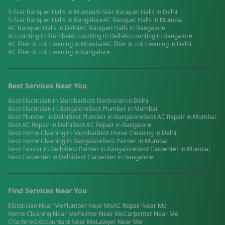
5-Star Banquet Halls
in
Mumbai
5-Star Banquet Halls
in
Delhi
5-Star Banquet Halls
in
Bangalore
AC Banquet Halls
in
Mumbai
AC Banquet Halls
in
Delhi
AC Banquet Halls
in
Bangalore
Accounting
in
Mumbai
Accounting
in
Delhi
Accounting
in
Bangalore
AC filter & coil cleaning
in
Mumbai
AC filter & coil cleaning
in
Delhi
AC filter & coil cleaning
in
Bangalore
Best Services Near You
Best
Electrician
in
Mumbai
Best
Electrician
in
Delhi
Best
Electrician
in
Bangalore
Best
Plumber
in
Mumbai
Best
Plumber
in
Delhi
Best
Plumber
in
Bangalore
Best
AC Repair
in
Mumbai
Best
AC Repair
in
Delhi
Best
AC Repair
in
Bangalore
Best
Home Cleaning
in
Mumbai
Best
Home Cleaning
in
Delhi
Best
Home Cleaning
in
Bangalore
Best
Painter
in
Mumbai
Best
Painter
in
Delhi
Best
Painter
in
Bangalore
Best
Carpenter
in
Mumbai
Best
Carpenter
in
Delhi
Best
Carpenter
in
Bangalore
Find Services Near You
Electrician
Near Me
Plumber
Near Me
AC Repair
Near Me
Home Cleaning
Near Me
Painter
Near Me
Carpenter
Near Me
Chartered Accountant
Near Me
Lawyer
Near Me