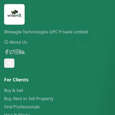
Wiseagle Technologies OPC Private Limited
About Us
For Clients
Buy & Sell
Buy, Rent or Sell Property
Find Professionals