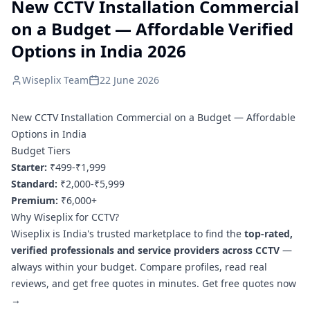
New CCTV Installation Commercial
on a Budget — Affordable Verified
Options in India 2026
Wiseplix Team
22 June 2026
New CCTV Installation Commercial on a Budget — Affordable
Options in India
Budget Tiers
Starter:
₹499-₹1,999
Standard:
₹2,000-₹5,999
Premium:
₹6,000+
Why Wiseplix for CCTV?
Wiseplix is India's trusted marketplace to find the
top-rated,
verified professionals and service providers across CCTV
—
always within your budget. Compare profiles, read real
reviews, and get free quotes in minutes.
Get free quotes now
→