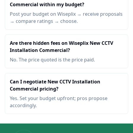
Commercial within my budget?
Post your budget on Wiseplix → receive proposals
→ compare ratings → choose.
Are there hidden fees on Wiseplix New CCTV
Installation Commercial?
No. The price quoted is the price paid.
Can I negotiate New CCTV Installation
Commercial pricing?
Yes. Set your budget upfront; pros propose
accordingly.