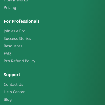
How It Works
Pricing
For Professionals
Join as a Pro
Success Stories
Resources
FAQ
Pro Refund Policy
Support
Contact Us
Help Center
Blog