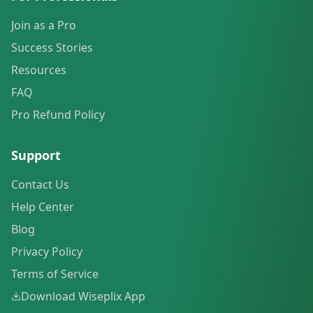
Join as a Pro
Success Stories
Resources
FAQ
Pro Refund Policy
Support
Contact Us
Help Center
Blog
Privacy Policy
Terms of Service
Download Wiseplix App