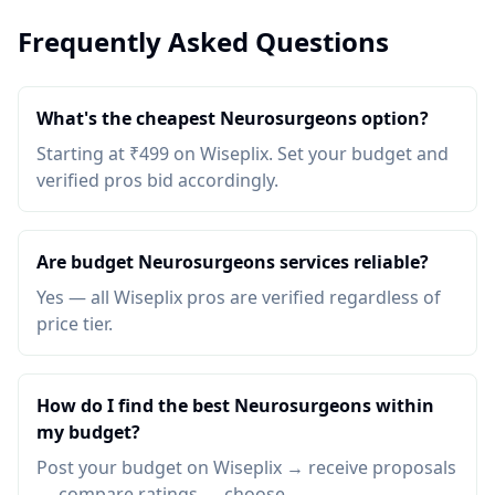
Frequently Asked Questions
What's the cheapest Neurosurgeons option?
Starting at ₹499 on Wiseplix. Set your budget and
verified pros bid accordingly.
Are budget Neurosurgeons services reliable?
Yes — all Wiseplix pros are verified regardless of
price tier.
How do I find the best Neurosurgeons within
my budget?
Post your budget on Wiseplix → receive proposals
→ compare ratings → choose.