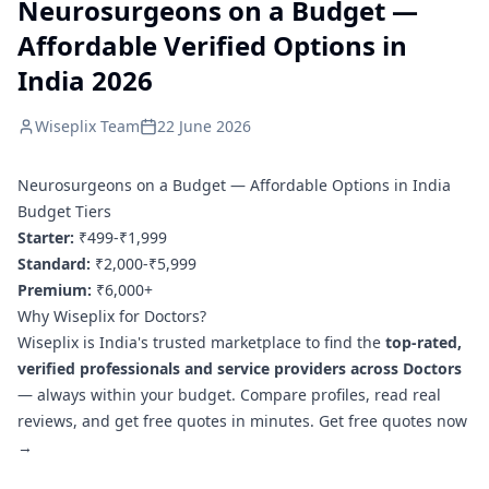
Neurosurgeons on a Budget —
Affordable Verified Options in
India 2026
Wiseplix Team
22 June 2026
Neurosurgeons on a Budget — Affordable Options in India
Budget Tiers
Starter:
₹499-₹1,999
Standard:
₹2,000-₹5,999
Premium:
₹6,000+
Why Wiseplix for Doctors?
Wiseplix is India's trusted marketplace to find the
top-rated,
verified professionals and service providers across Doctors
— always within your budget. Compare profiles, read real
reviews, and get free quotes in minutes.
Get free quotes now
→