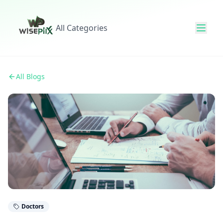
All Categories
All Blogs
Doctors