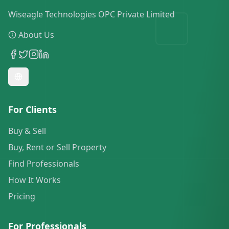
Wiseagle Technologies OPC Private Limited
About Us
For Clients
Buy & Sell
Buy, Rent or Sell Property
Find Professionals
How It Works
Pricing
For Professionals