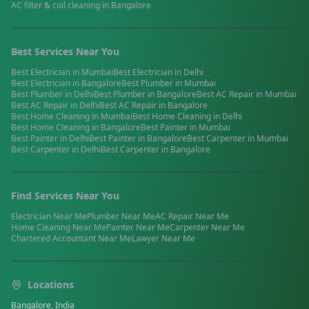
AC filter & coil cleaning
in
Bangalore
Best Services Near You
Best
Electrician
in
Mumbai
Best
Electrician
in
Delhi
Best
Electrician
in
Bangalore
Best
Plumber
in
Mumbai
Best
Plumber
in
Delhi
Best
Plumber
in
Bangalore
Best
AC Repair
in
Mumbai
Best
AC Repair
in
Delhi
Best
AC Repair
in
Bangalore
Best
Home Cleaning
in
Mumbai
Best
Home Cleaning
in
Delhi
Best
Home Cleaning
in
Bangalore
Best
Painter
in
Mumbai
Best
Painter
in
Delhi
Best
Painter
in
Bangalore
Best
Carpenter
in
Mumbai
Best
Carpenter
in
Delhi
Best
Carpenter
in
Bangalore
Find Services Near You
Electrician
Near Me
Plumber
Near Me
AC Repair
Near Me
Home Cleaning
Near Me
Painter
Near Me
Carpenter
Near Me
Chartered Accountant
Near Me
Lawyer
Near Me
Locations
Bangalore, India