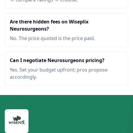
Are there hidden fees on Wiseplix
Neurosurgeons?
No. The price quoted is the price paid.
Can I negotiate Neurosurgeons pricing?
Yes. Set your budget upfront; pros propose
accordingly.