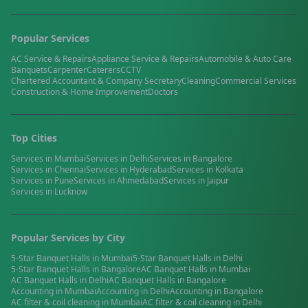
Popular Services
AC Service & Repairs
Appliance Service & Repairs
Automobile & Auto Care
Banquets
Carpenter
Caterers
CCTV
Chartered Accountant & Company Secretary
Cleaning
Commercial Services
Construction & Home Improvement
Doctors
Top Cities
Services in
Mumbai
Services in
Delhi
Services in
Bangalore
Services in
Chennai
Services in
Hyderabad
Services in
Kolkata
Services in
Pune
Services in
Ahmedabad
Services in
Jaipur
Services in
Lucknow
Popular Services by City
5-Star Banquet Halls
in
Mumbai
5-Star Banquet Halls
in
Delhi
5-Star Banquet Halls
in
Bangalore
AC Banquet Halls
in
Mumbai
AC Banquet Halls
in
Delhi
AC Banquet Halls
in
Bangalore
Accounting
in
Mumbai
Accounting
in
Delhi
Accounting
in
Bangalore
AC filter & coil cleaning
in
Mumbai
AC filter & coil cleaning
in
Delhi