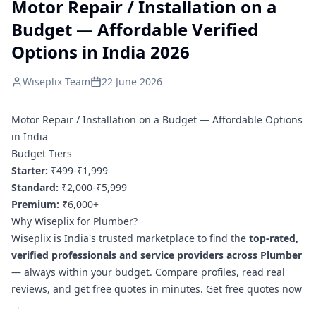
Motor Repair / Installation on a
Budget — Affordable Verified
Options in India 2026
Wiseplix Team
22 June 2026
Motor Repair / Installation on a Budget — Affordable Options
in India
Budget Tiers
Starter:
₹499-₹1,999
Standard:
₹2,000-₹5,999
Premium:
₹6,000+
Why Wiseplix for Plumber?
Wiseplix is India's trusted marketplace to find the
top-rated,
verified professionals and service providers across Plumber
— always within your budget. Compare profiles, read real
reviews, and get free quotes in minutes.
Get free quotes now
→