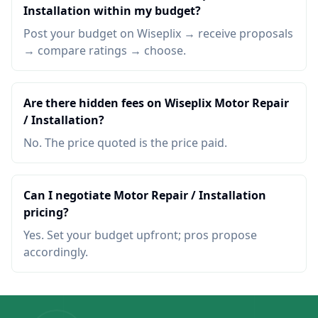
Installation within my budget?
Post your budget on Wiseplix → receive proposals
→ compare ratings → choose.
Are there hidden fees on Wiseplix Motor Repair
/ Installation?
No. The price quoted is the price paid.
Can I negotiate Motor Repair / Installation
pricing?
Yes. Set your budget upfront; pros propose
accordingly.