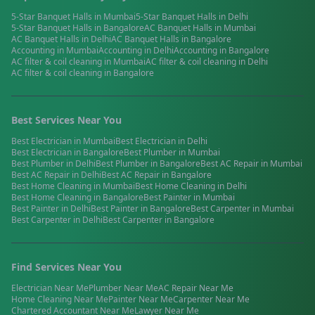
5-Star Banquet Halls
in
Mumbai
5-Star Banquet Halls
in
Delhi
5-Star Banquet Halls
in
Bangalore
AC Banquet Halls
in
Mumbai
AC Banquet Halls
in
Delhi
AC Banquet Halls
in
Bangalore
Accounting
in
Mumbai
Accounting
in
Delhi
Accounting
in
Bangalore
AC filter & coil cleaning
in
Mumbai
AC filter & coil cleaning
in
Delhi
AC filter & coil cleaning
in
Bangalore
Best Services Near You
Best
Electrician
in
Mumbai
Best
Electrician
in
Delhi
Best
Electrician
in
Bangalore
Best
Plumber
in
Mumbai
Best
Plumber
in
Delhi
Best
Plumber
in
Bangalore
Best
AC Repair
in
Mumbai
Best
AC Repair
in
Delhi
Best
AC Repair
in
Bangalore
Best
Home Cleaning
in
Mumbai
Best
Home Cleaning
in
Delhi
Best
Home Cleaning
in
Bangalore
Best
Painter
in
Mumbai
Best
Painter
in
Delhi
Best
Painter
in
Bangalore
Best
Carpenter
in
Mumbai
Best
Carpenter
in
Delhi
Best
Carpenter
in
Bangalore
Find Services Near You
Electrician
Near Me
Plumber
Near Me
AC Repair
Near Me
Home Cleaning
Near Me
Painter
Near Me
Carpenter
Near Me
Chartered Accountant
Near Me
Lawyer
Near Me