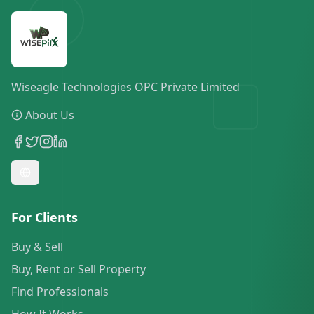
Wiseagle Technologies OPC Private Limited
About Us
For Clients
Buy & Sell
Buy, Rent or Sell Property
Find Professionals