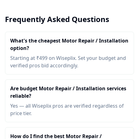
Frequently Asked Questions
What's the cheapest Motor Repair / Installation
option?
Starting at ₹499 on Wiseplix. Set your budget and
verified pros bid accordingly.
Are budget Motor Repair / Installation services
reliable?
Yes — all Wiseplix pros are verified regardless of
price tier.
How do I find the best Motor Repair /