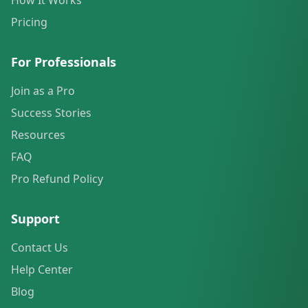
How It Works
Pricing
For Professionals
Join as a Pro
Success Stories
Resources
FAQ
Pro Refund Policy
Support
Contact Us
Help Center
Blog