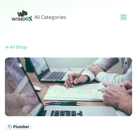
All Categories
All Blogs
Plumber