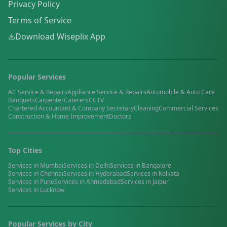
Privacy Policy
Terms of Service
Download Wiseplix App
Popular Services
AC Service & Repairs
Appliance Service & Repairs
Automobile & Auto Care
Banquets
Carpenter
Caterers
CCTV
Chartered Accountant & Company Secretary
Cleaning
Commercial Services
Construction & Home Improvement
Doctors
Top Cities
Services in
Mumbai
Services in
Delhi
Services in
Bangalore
Services in
Chennai
Services in
Hyderabad
Services in
Kolkata
Services in
Pune
Services in
Ahmedabad
Services in
Jaipur
Services in
Lucknow
Popular Services by City