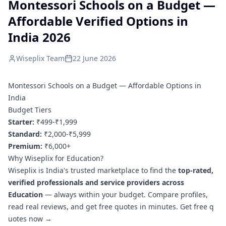
Montessori Schools on a Budget —
Affordable Verified Options in
India 2026
Wiseplix Team
22 June 2026
Montessori Schools on a Budget — Affordable Options in
India
Budget Tiers
Starter:
₹499-₹1,999
Standard:
₹2,000-₹5,999
Premium:
₹6,000+
Why Wiseplix for Education?
Wiseplix is India's trusted marketplace to find the
top-rated,
verified professionals and service providers across
Education
— always within your budget. Compare profiles,
read real reviews, and get free quotes in minutes.
Get free q
uotes now →