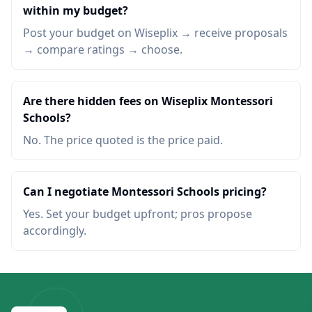
within my budget?
Post your budget on Wiseplix → receive proposals
→ compare ratings → choose.
Are there hidden fees on Wiseplix Montessori
Schools?
No. The price quoted is the price paid.
Can I negotiate Montessori Schools pricing?
Yes. Set your budget upfront; pros propose
accordingly.