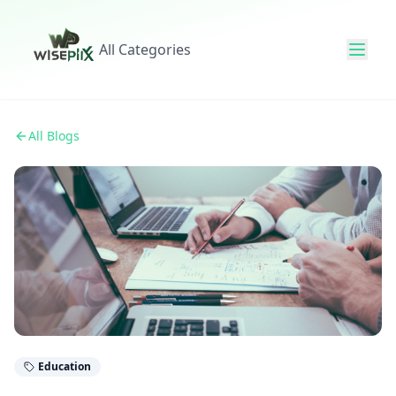
All Categories
All Blogs
Education