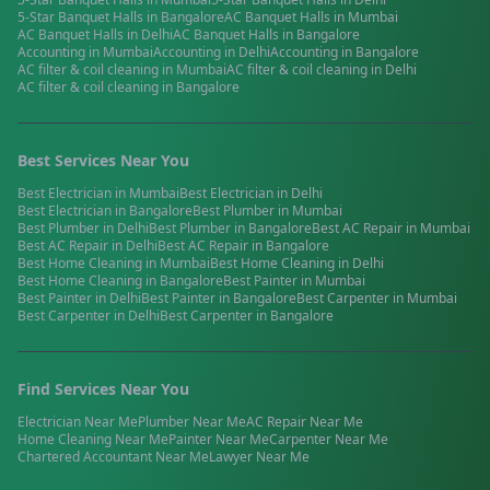
5-Star Banquet Halls
in
Bangalore
AC Banquet Halls
in
Mumbai
AC Banquet Halls
in
Delhi
AC Banquet Halls
in
Bangalore
Accounting
in
Mumbai
Accounting
in
Delhi
Accounting
in
Bangalore
AC filter & coil cleaning
in
Mumbai
AC filter & coil cleaning
in
Delhi
AC filter & coil cleaning
in
Bangalore
Best Services Near You
Best
Electrician
in
Mumbai
Best
Electrician
in
Delhi
Best
Electrician
in
Bangalore
Best
Plumber
in
Mumbai
Best
Plumber
in
Delhi
Best
Plumber
in
Bangalore
Best
AC Repair
in
Mumbai
Best
AC Repair
in
Delhi
Best
AC Repair
in
Bangalore
Best
Home Cleaning
in
Mumbai
Best
Home Cleaning
in
Delhi
Best
Home Cleaning
in
Bangalore
Best
Painter
in
Mumbai
Best
Painter
in
Delhi
Best
Painter
in
Bangalore
Best
Carpenter
in
Mumbai
Best
Carpenter
in
Delhi
Best
Carpenter
in
Bangalore
Find Services Near You
Electrician
Near Me
Plumber
Near Me
AC Repair
Near Me
Home Cleaning
Near Me
Painter
Near Me
Carpenter
Near Me
Chartered Accountant
Near Me
Lawyer
Near Me