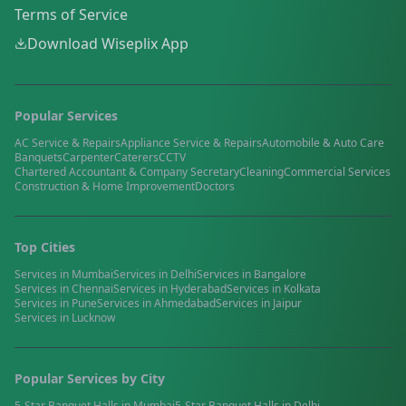
Terms of Service
Download Wiseplix App
Popular Services
AC Service & Repairs
Appliance Service & Repairs
Automobile & Auto Care
Banquets
Carpenter
Caterers
CCTV
Chartered Accountant & Company Secretary
Cleaning
Commercial Services
Construction & Home Improvement
Doctors
Top Cities
Services in
Mumbai
Services in
Delhi
Services in
Bangalore
Services in
Chennai
Services in
Hyderabad
Services in
Kolkata
Services in
Pune
Services in
Ahmedabad
Services in
Jaipur
Services in
Lucknow
Popular Services by City
5-Star Banquet Halls
in
Mumbai
5-Star Banquet Halls
in
Delhi