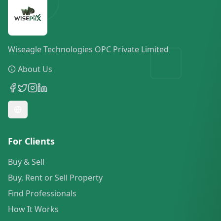
Wiseagle Technologies OPC Private Limited
About Us
For Clients
Buy & Sell
Buy, Rent or Sell Property
Find Professionals
How It Works