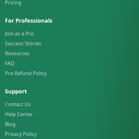
Pricing
For Professionals
Join as a Pro
Success Stories
Resources
FAQ
Pro Refund Policy
Support
Contact Us
Help Center
Blog
Privacy Policy