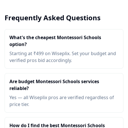
Frequently Asked Questions
What's the cheapest Montessori Schools
option?
Starting at ₹499 on Wiseplix. Set your budget and
verified pros bid accordingly.
Are budget Montessori Schools services
reliable?
Yes — all Wiseplix pros are verified regardless of
price tier.
How do I find the best Montessori Schools