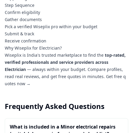
Step Sequence
Confirm eligibility
Gather documents
Pick a verified Wiseplix pro within your budget
Submit & track
Receive confirmation
Why Wiseplix for Electrician?
Wiseplix is India's trusted marketplace to find the
top-rated,
verified professionals and service providers across
Electrician
— always within your budget. Compare profiles,
read real reviews, and get free quotes in minutes.
Get free q
uotes now →
Frequently Asked Questions
What is included in a Minor electrical repairs