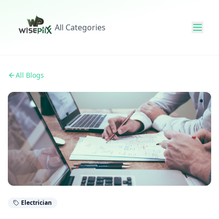
All Categories
All Blogs
Electrician