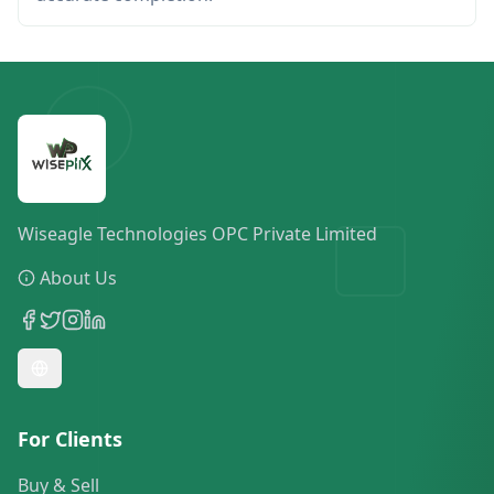
Wiseagle Technologies OPC Private Limited
About Us
For Clients
Buy & Sell