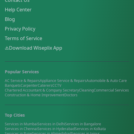
Contact Us
Help Center
Blog
Privacy Policy
Terms of Service
Download Wiseplix App
Popular Services
AC Service & Repairs
Appliance Service & Repairs
Automobile & Auto Care
Banquets
Carpenter
Caterers
CCTV
Chartered Accountant & Company Secretary
Cleaning
Commercial Services
Construction & Home Improvement
Doctors
Top Cities
Services in
Mumbai
Services in
Delhi
Services in
Bangalore
Services in
Chennai
Services in
Hyderabad
Services in
Kolkata
Services in
Pune
Services in
Ahmedabad
Services in
Jaipur