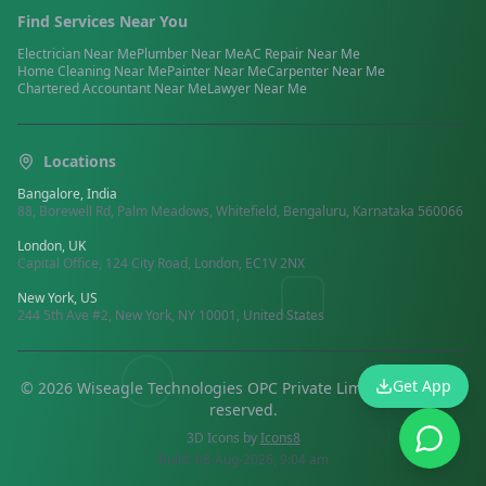
Find Services Near You
Electrician
Near Me
Plumber
Near Me
AC Repair
Near Me
Home Cleaning
Near Me
Painter
Near Me
Carpenter
Near Me
Chartered Accountant
Near Me
Lawyer
Near Me
Locations
Bangalore, India
88, Borewell Rd, Palm Meadows, Whitefield, Bengaluru, Karnataka 560066
London, UK
Capital Office, 124 City Road, London, EC1V 2NX
New York, US
244 5th Ave #2, New York, NY 10001, United States
Get App
©
2026
Wiseagle Technologies OPC Private Limited.
All rights
reserved
.
3D Icons by
Icons8
Build:
08-Aug-2026, 9:04 am