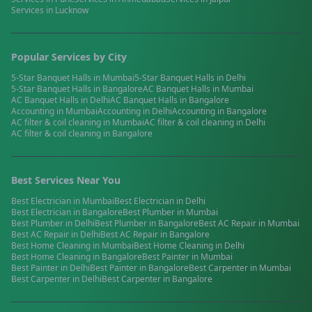
Services in
Lucknow
Popular Services by City
5-Star Banquet Halls
in
Mumbai
5-Star Banquet Halls
in
Delhi
5-Star Banquet Halls
in
Bangalore
AC Banquet Halls
in
Mumbai
AC Banquet Halls
in
Delhi
AC Banquet Halls
in
Bangalore
Accounting
in
Mumbai
Accounting
in
Delhi
Accounting
in
Bangalore
AC filter & coil cleaning
in
Mumbai
AC filter & coil cleaning
in
Delhi
AC filter & coil cleaning
in
Bangalore
Best Services Near You
Best
Electrician
in
Mumbai
Best
Electrician
in
Delhi
Best
Electrician
in
Bangalore
Best
Plumber
in
Mumbai
Best
Plumber
in
Delhi
Best
Plumber
in
Bangalore
Best
AC Repair
in
Mumbai
Best
AC Repair
in
Delhi
Best
AC Repair
in
Bangalore
Best
Home Cleaning
in
Mumbai
Best
Home Cleaning
in
Delhi
Best
Home Cleaning
in
Bangalore
Best
Painter
in
Mumbai
Best
Painter
in
Delhi
Best
Painter
in
Bangalore
Best
Carpenter
in
Mumbai
Best
Carpenter
in
Delhi
Best
Carpenter
in
Bangalore