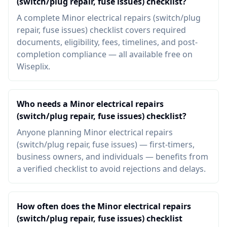
(switch/plug repair, fuse issues) checklist?
A complete Minor electrical repairs (switch/plug
repair, fuse issues) checklist covers required
documents, eligibility, fees, timelines, and post-
completion compliance — all available free on
Wiseplix.
Who needs a Minor electrical repairs
(switch/plug repair, fuse issues) checklist?
Anyone planning Minor electrical repairs
(switch/plug repair, fuse issues) — first-timers,
business owners, and individuals — benefits from
a verified checklist to avoid rejections and delays.
How often does the Minor electrical repairs
(switch/plug repair, fuse issues) checklist