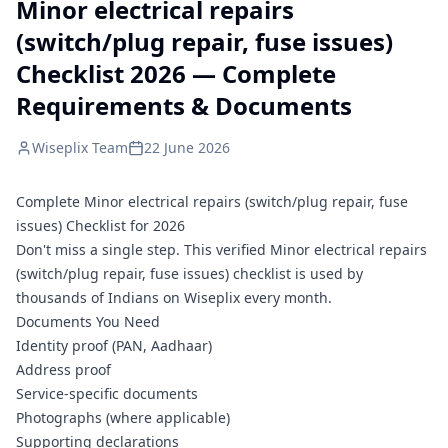
Minor electrical repairs
(switch/plug repair, fuse issues)
Checklist 2026 — Complete
Requirements & Documents
Wiseplix Team
22 June 2026
Complete Minor electrical repairs (switch/plug repair, fuse
issues) Checklist for 2026
Don't miss a single step. This verified Minor electrical repairs
(switch/plug repair, fuse issues) checklist is used by
thousands of Indians on Wiseplix every month.
Documents You Need
Identity proof (PAN, Aadhaar)
Address proof
Service-specific documents
Photographs (where applicable)
Supporting declarations