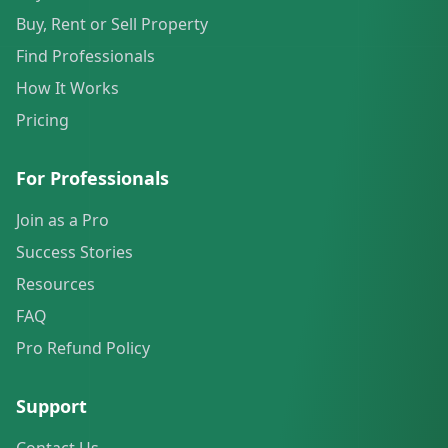
Buy, Rent or Sell Property
Find Professionals
How It Works
Pricing
For Professionals
Join as a Pro
Success Stories
Resources
FAQ
Pro Refund Policy
Support