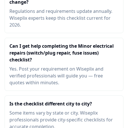
change?
Regulations and requirements update annually.
Wiseplix experts keep this checklist current for
2026.
Can I get help completing the Minor electrical
repairs (switch/plug repair, fuse issues)
checklist?
Yes. Post your requirement on Wiseplix and
verified professionals will guide you — free
quotes within minutes.
Is the checklist different city to city?
Some items vary by state or city. Wiseplix
professionals provide city-specific checklists for
accurate completion.