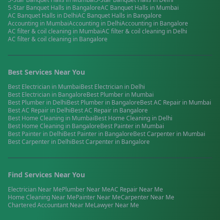
5-Star Banquet Halls
in
Bangalore
AC Banquet Halls
in
Mumbai
AC Banquet Halls
in
Delhi
AC Banquet Halls
in
Bangalore
Accounting
in
Mumbai
Accounting
in
Delhi
Accounting
in
Bangalore
AC filter & coil cleaning
in
Mumbai
AC filter & coil cleaning
in
Delhi
AC filter & coil cleaning
in
Bangalore
Best Services Near You
Best
Electrician
in
Mumbai
Best
Electrician
in
Delhi
Best
Electrician
in
Bangalore
Best
Plumber
in
Mumbai
Best
Plumber
in
Delhi
Best
Plumber
in
Bangalore
Best
AC Repair
in
Mumbai
Best
AC Repair
in
Delhi
Best
AC Repair
in
Bangalore
Best
Home Cleaning
in
Mumbai
Best
Home Cleaning
in
Delhi
Best
Home Cleaning
in
Bangalore
Best
Painter
in
Mumbai
Best
Painter
in
Delhi
Best
Painter
in
Bangalore
Best
Carpenter
in
Mumbai
Best
Carpenter
in
Delhi
Best
Carpenter
in
Bangalore
Find Services Near You
Electrician
Near Me
Plumber
Near Me
AC Repair
Near Me
Home Cleaning
Near Me
Painter
Near Me
Carpenter
Near Me
Chartered Accountant
Near Me
Lawyer
Near Me