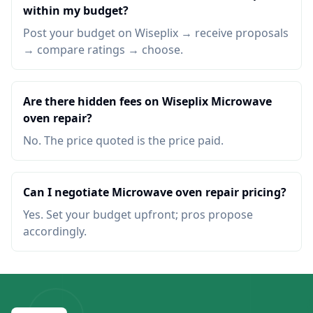
within my budget?
Post your budget on Wiseplix → receive proposals
→ compare ratings → choose.
Are there hidden fees on Wiseplix Microwave
oven repair?
No. The price quoted is the price paid.
Can I negotiate Microwave oven repair pricing?
Yes. Set your budget upfront; pros propose
accordingly.