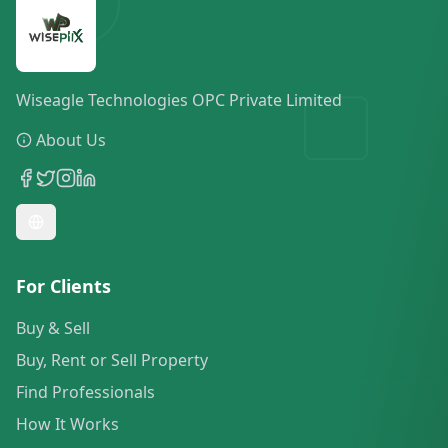
Wiseagle Technologies OPC Private Limited
About Us
For Clients
Buy & Sell
Buy, Rent or Sell Property
Find Professionals
How It Works