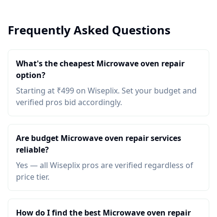
Frequently Asked Questions
What's the cheapest Microwave oven repair
option?
Starting at ₹499 on Wiseplix. Set your budget and
verified pros bid accordingly.
Are budget Microwave oven repair services
reliable?
Yes — all Wiseplix pros are verified regardless of
price tier.
How do I find the best Microwave oven repair