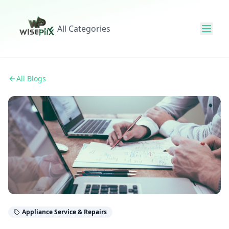
All Categories
All Blogs
Appliance Service & Repairs