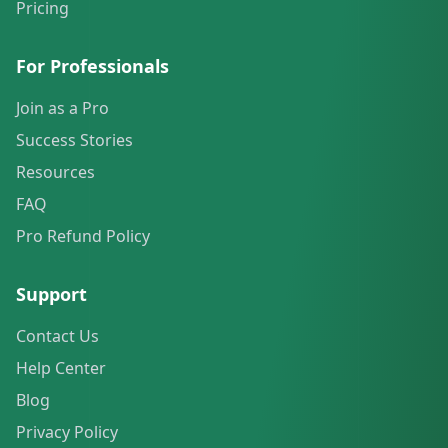
Pricing
For Professionals
Join as a Pro
Success Stories
Resources
FAQ
Pro Refund Policy
Support
Contact Us
Help Center
Blog
Privacy Policy