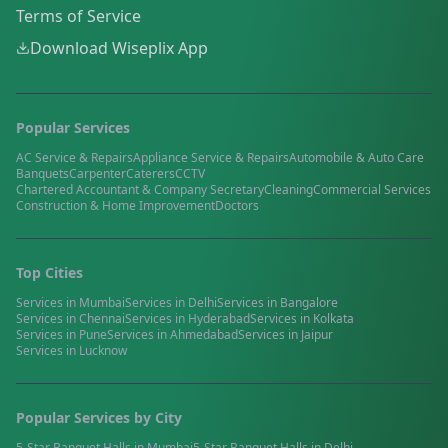
Terms of Service
Download Wiseplix App
Popular Services
AC Service & Repairs
Appliance Service & Repairs
Automobile & Auto Care
Banquets
Carpenter
Caterers
CCTV
Chartered Accountant & Company Secretary
Cleaning
Commercial Services
Construction & Home Improvement
Doctors
Top Cities
Services in
Mumbai
Services in
Delhi
Services in
Bangalore
Services in
Chennai
Services in
Hyderabad
Services in
Kolkata
Services in
Pune
Services in
Ahmedabad
Services in
Jaipur
Services in
Lucknow
Popular Services by City
5-Star Banquet Halls
in
Mumbai
5-Star Banquet Halls
in
Delhi