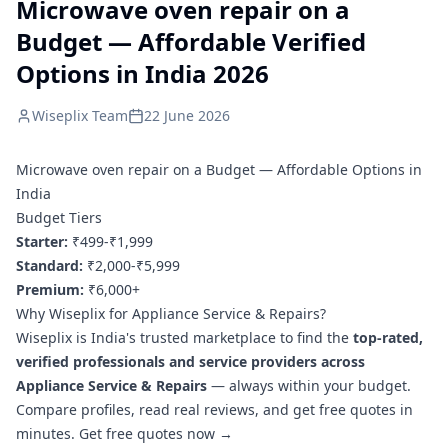
Microwave oven repair on a
Budget — Affordable Verified
Options in India 2026
Wiseplix Team
22 June 2026
Microwave oven repair on a Budget — Affordable Options in
India
Budget Tiers
Starter:
₹499-₹1,999
Standard:
₹2,000-₹5,999
Premium:
₹6,000+
Why Wiseplix for Appliance Service & Repairs?
Wiseplix is India's trusted marketplace to find the
top-rated,
verified professionals and service providers across
Appliance Service & Repairs
— always within your budget.
Compare profiles, read real reviews, and get free quotes in
minutes.
Get free quotes now →