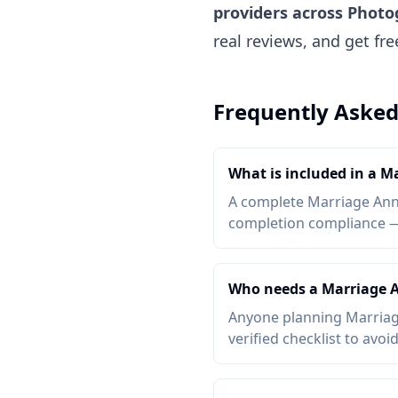
providers across Phot
real reviews, and get fr
Frequently Asked
What is included in a M
A complete Marriage Anniv
completion compliance — a
Who needs a Marriage A
Anyone planning Marriage
verified checklist to avoi