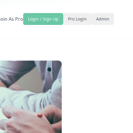
Join As Pro
Login / Sign Up
Pro Login
Admin