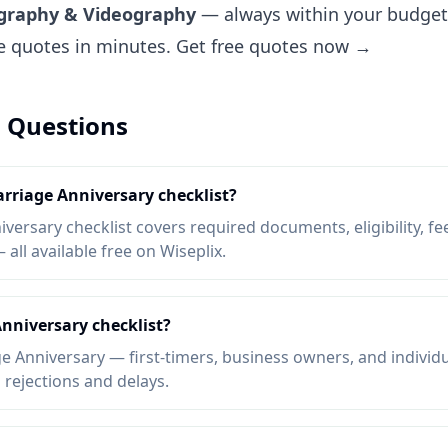
ography & Videography
— always within your budget.
ee quotes in minutes.
Get free quotes now →
 Questions
arriage Anniversary checklist?
ersary checklist covers required documents, eligibility, fee
ll available free on Wiseplix.
nniversary checklist?
 Anniversary — first-timers, business owners, and individ
d rejections and delays.