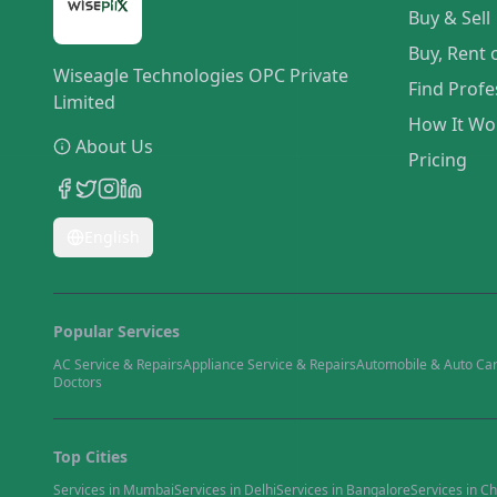
Buy & Sell
Buy, Rent 
Wiseagle Technologies OPC Private
Find Profe
Limited
How It Wo
About Us
Pricing
English
Popular Services
AC Service & Repairs
Appliance Service & Repairs
Automobile & Auto Ca
Doctors
Top Cities
Services in
Mumbai
Services in
Delhi
Services in
Bangalore
Services in
Ch