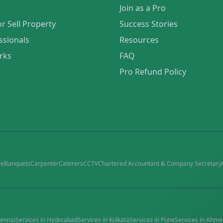
Join as a Pro
or Sell Property
Success Stories
ssionals
Resources
rks
FAQ
Pro Refund Policy
re
Banquets
Carpenter
Caterers
CCTV
Chartered Accountant & Company Secretary
ennai
Services in
Hyderabad
Services in
Kolkata
Services in
Pune
Services in
Ahme