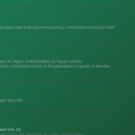
Banquet Halls
in
Bangalore
Accounting
in
Mumbai
Accounting
in
Delhi
Best
AC Repair
in
Mumbai
Best
AC Repair
in
Delhi
ainter
in
Delhi
Best
Painter
in
Bangalore
Best
Carpenter
in
Mumbai
wyer
Near Me
New York, US
244 5th Ave #2, New York, NY 10001, United States