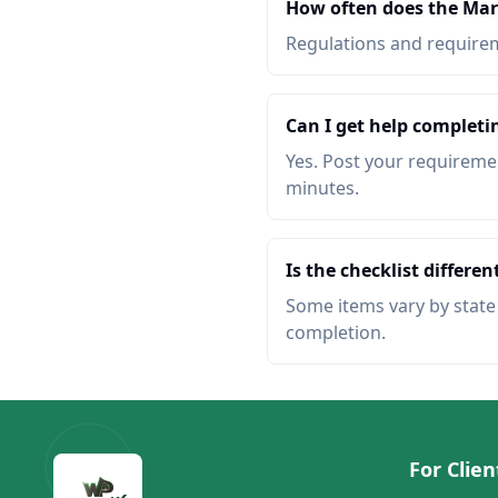
How often does the Mar
Regulations and requireme
Can I get help completi
Yes. Post your requiremen
minutes.
Is the checklist different
Some items vary by state o
completion.
For Clien