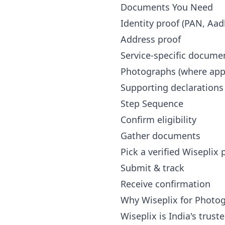
Documents You Need
Identity proof (PAN, Aad
Address proof
Service-specific docume
Photographs (where appl
Supporting declarations
Step Sequence
Confirm eligibility
Gather documents
Pick a verified Wiseplix
Submit & track
Receive confirmation
Why Wiseplix for Photo
Wiseplix is India's trus