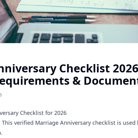
nniversary Checklist 202
equirements & Documen
6
ersary Checklist for 2026
. This verified Marriage Anniversary checklist is use
.