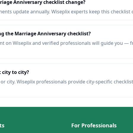
riage Anniversary checklist change?
nts update annually. Wiseplix experts keep this checklist 
ng the Marriage Anniversary checklist?
t on Wiseplix and verified professionals will guide you — f
 city to city?
r city. Wiseplix professionals provide city-specific checklis
ts
For Professionals