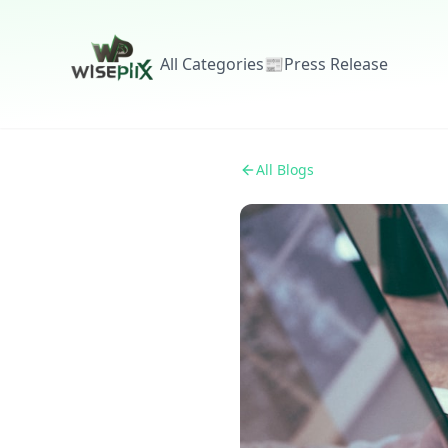
All Categories
📰
Press Release
All Blogs