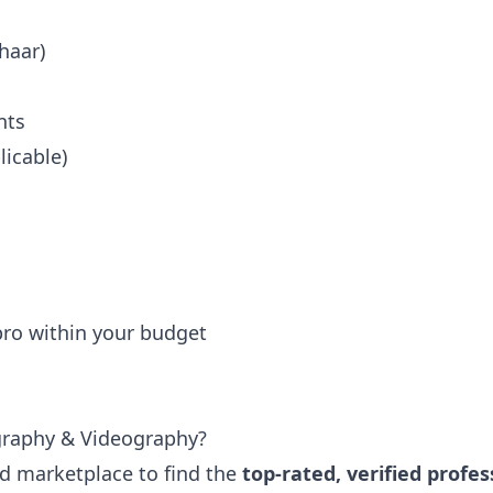
haar)
nts
icable)
 pro within your budget
graphy & Videography?
ted marketplace to find the
top-rated, verified profes