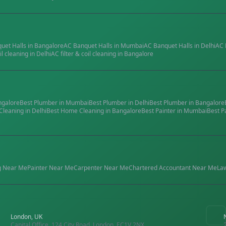
quet Halls
in
Bangalore
AC Banquet Halls
in
Mumbai
AC Banquet Halls
in
Delhi
AC 
il cleaning
in
Delhi
AC filter & coil cleaning
in
Bangalore
ngalore
Best
Plumber
in
Mumbai
Best
Plumber
in
Delhi
Best
Plumber
in
Bangalore
Cleaning
in
Delhi
Best
Home Cleaning
in
Bangalore
Best
Painter
in
Mumbai
Best
P
g
Near Me
Painter
Near Me
Carpenter
Near Me
Chartered Accountant
Near Me
La
London, UK
Capital Office, 124 City Road, London, EC1V 2NX