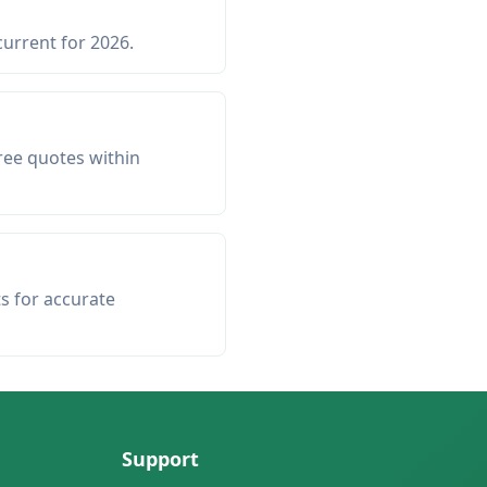
current for 2026.
ree quotes within
ts for accurate
Support