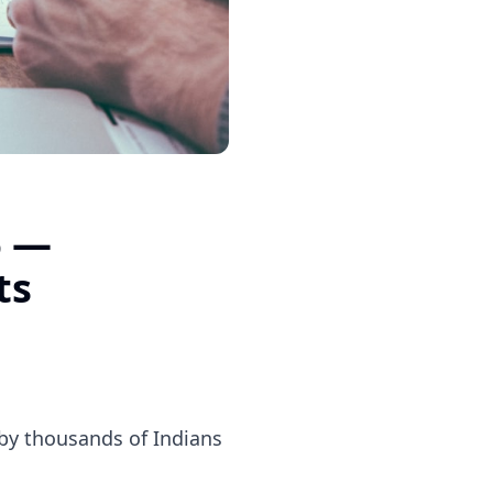
6 —
ts
d by thousands of Indians