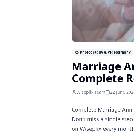
Photography & Videography
Marriage A
Complete R
Wiseplix Team
22 June 202
Complete Marriage Anniv
Don't miss a single step
on Wiseplix every month