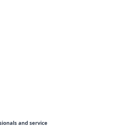
sionals and service