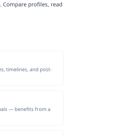
 Compare profiles, read
s, timelines, and post-
uals — benefits from a