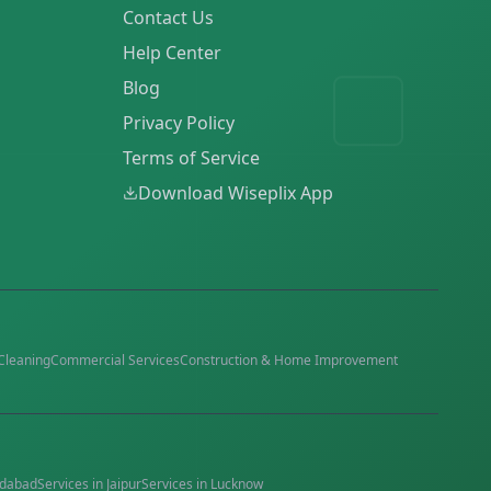
Contact Us
Help Center
Blog
Privacy Policy
Terms of Service
Download Wiseplix App
Cleaning
Commercial Services
Construction & Home Improvement
dabad
Services in
Jaipur
Services in
Lucknow