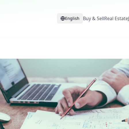
Buy & Sell
Real Estate
English