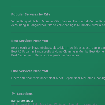
Popular Services by City
5-Star Banquet Halls
in
Mumbai
5-Star Banquet Halls
in
Delhi
5-Star Ban
Accounting
in
Bangalore
AC filter & coil cleaning
in
Mumbai
AC filter & co
Best Services Near You
Best
Electrician
in
Mumbai
Best
Electrician
in
Delhi
Best
Electrician
in
Ba
Best
AC Repair
in
Bangalore
Best
Home Cleaning
in
Mumbai
Best
Home 
Best
Carpenter
in
Delhi
Best
Carpenter
in
Bangalore
Find Services Near You
Electrician
Near Me
Plumber
Near Me
AC Repair
Near Me
Home Cleanin
Locations
Bangalore, India
88, Borewell Rd, Palm Meadows, Whitefield, Bengaluru, Karnataka