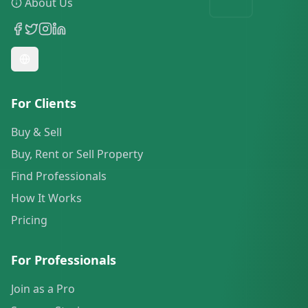
About Us
For Clients
Buy & Sell
Buy, Rent or Sell Property
Find Professionals
How It Works
Pricing
For Professionals
Join as a Pro