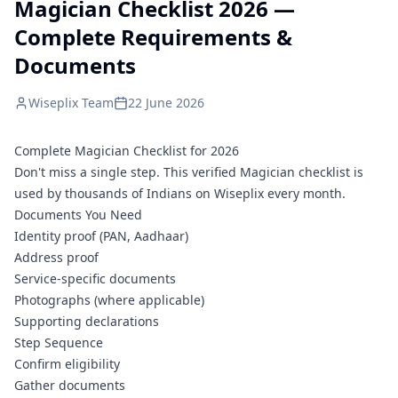
Magician Checklist 2026 —
Complete Requirements &
Documents
Wiseplix Team
22 June 2026
Complete Magician Checklist for 2026
Don't miss a single step. This verified Magician checklist is
used by thousands of Indians on Wiseplix every month.
Documents You Need
Identity proof (PAN, Aadhaar)
Address proof
Service-specific documents
Photographs (where applicable)
Supporting declarations
Step Sequence
Confirm eligibility
Gather documents