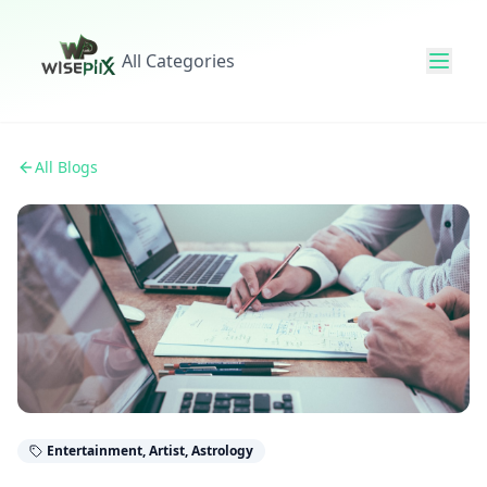
All Categories
All Blogs
Entertainment, Artist, Astrology