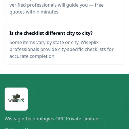
verified professionals will guide you — free
quotes within minutes.
Is the checklist different city to city?
Some items vary by state or city. Wiseplix
professionals provide city-specific checklists for
accurate completion.
Wiseagle Technologies OPC Private Limited