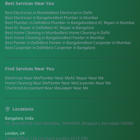
Best Services Near You
Best
Electrician
in
Mumbai
Best
Electrician
in
Delhi
Best
Electrician
in
Bangalore
Best
Plumber
in
Mumbai
Best
Plumber
in
Delhi
Best
Plumber
in
Bangalore
Best
AC Repair
in
Mumbai
Best
AC Repair
in
Delhi
Best
AC Repair
in
Bangalore
Best
Home Cleaning
in
Mumbai
Best
Home Cleaning
in
Delhi
Best
Home Cleaning
in
Bangalore
Best
Painter
in
Mumbai
Best
Painter
in
Delhi
Best
Painter
in
Bangalore
Best
Carpenter
in
Mumbai
Best
Carpenter
in
Delhi
Best
Carpenter
in
Bangalore
Find Services Near You
Electrician
Near Me
Plumber
Near Me
AC Repair
Near Me
Home Cleaning
Near Me
Painter
Near Me
Carpenter
Near Me
Chartered Accountant
Near Me
Lawyer
Near Me
Locations
Bangalore, India
88, Borewell Rd, Palm Meadows, Whitefield, Bengaluru, Karnataka 560066
London, UK
Capital Office, 124 City Road, London, EC1V 2NX