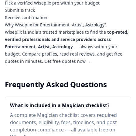
Pick a verified Wiseplix pro within your budget
Submit & track
Receive confirmation
Why Wiseplix for Entertainment, Artist, Astrology?
Wiseplix is India's trusted marketplace to find the
top-rated,
verified professionals and service providers across
Entertainment, Artist, Astrology
— always within your
budget. Compare profiles, read real reviews, and get free
quotes in minutes.
Get free quotes now →
Frequently Asked Questions
What is included in a Magician checklist?
A complete Magician checklist covers required
documents, eligibility, fees, timelines, and post-
completion compliance — all available free on