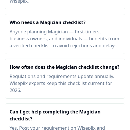
Wiseplix.
Who needs a Magician checklist?
Anyone planning Magician — first-timers,
business owners, and individuals — benefits from
a verified checklist to avoid rejections and delays.
How often does the Magician checklist change?
Regulations and requirements update annually.
Wiseplix experts keep this checklist current for
2026.
Can I get help completing the Magician
checklist?
Yes. Post your requirement on Wiseplix and