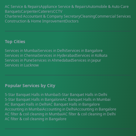
AC Service & Repairs
Appliance Service & Repairs
Automobile & Auto Care
Banquets
Carpenter
Caterers
CCTV
Chartered Accountant & Company Secretary
Cleaning
Commercial Services
Construction & Home Improvement
Doctors
Top Cities
Services in
Mumbai
Services in
Delhi
Services in
Bangalore
Services in
Chennai
Services in
Hyderabad
Services in
Kolkata
Services in
Pune
Services in
Ahmedabad
Services in
Jaipur
Services in
Lucknow
Popular Services by City
5-Star Banquet Halls
in
Mumbai
5-Star Banquet Halls
in
Delhi
5-Star Banquet Halls
in
Bangalore
AC Banquet Halls
in
Mumbai
AC Banquet Halls
in
Delhi
AC Banquet Halls
in
Bangalore
Accounting
in
Mumbai
Accounting
in
Delhi
Accounting
in
Bangalore
AC filter & coil cleaning
in
Mumbai
AC filter & coil cleaning
in
Delhi
AC filter & coil cleaning
in
Bangalore