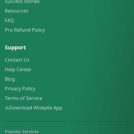
Success Stories
Resources
FAQ
Pro Refund Policy
Support
Contact Us
Help Center
Blog
Privacy Policy
Terms of Service
Download Wiseplix App
Popular Services