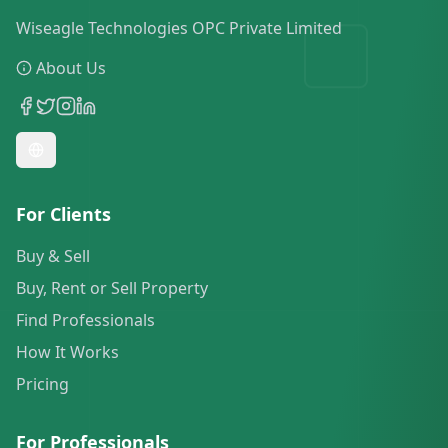
Wiseagle Technologies OPC Private Limited
About Us
For Clients
Buy & Sell
Buy, Rent or Sell Property
Find Professionals
How It Works
Pricing
For Professionals