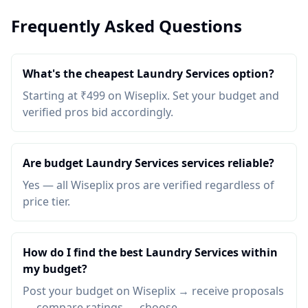
Frequently Asked Questions
What's the cheapest Laundry Services option?
Starting at ₹499 on Wiseplix. Set your budget and
verified pros bid accordingly.
Are budget Laundry Services services reliable?
Yes — all Wiseplix pros are verified regardless of
price tier.
How do I find the best Laundry Services within
my budget?
Post your budget on Wiseplix → receive proposals
→ compare ratings → choose.