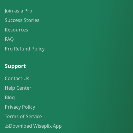
Join as a Pro
Success Stories
Resources
FAQ
Pro Refund Policy
Support
Contact Us
Help Center
Blog
Privacy Policy
Terms of Service
Download Wiseplix App