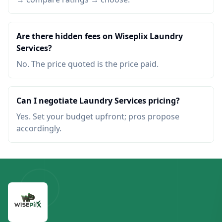
Are there hidden fees on Wiseplix Laundry
Services?
No. The price quoted is the price paid.
Can I negotiate Laundry Services pricing?
Yes. Set your budget upfront; pros propose
accordingly.