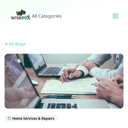
All Categories
All Blogs
Home Services & Repairs