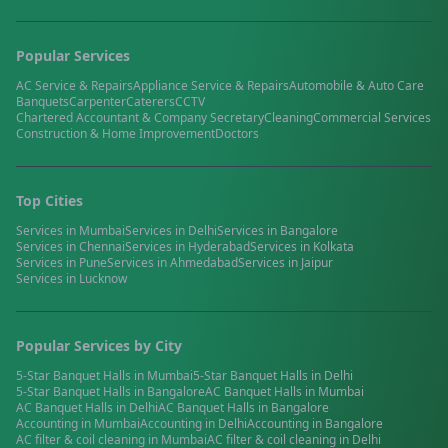
Popular Services
AC Service & Repairs
Appliance Service & Repairs
Automobile & Auto Care
Banquets
Carpenter
Caterers
CCTV
Chartered Accountant & Company Secretary
Cleaning
Commercial Services
Construction & Home Improvement
Doctors
Top Cities
Services in
Mumbai
Services in
Delhi
Services in
Bangalore
Services in
Chennai
Services in
Hyderabad
Services in
Kolkata
Services in
Pune
Services in
Ahmedabad
Services in
Jaipur
Services in
Lucknow
Popular Services by City
5-Star Banquet Halls
in
Mumbai
5-Star Banquet Halls
in
Delhi
5-Star Banquet Halls
in
Bangalore
AC Banquet Halls
in
Mumbai
AC Banquet Halls
in
Delhi
AC Banquet Halls
in
Bangalore
Accounting
in
Mumbai
Accounting
in
Delhi
Accounting
in
Bangalore
AC filter & coil cleaning
in
Mumbai
AC filter & coil cleaning
in
Delhi