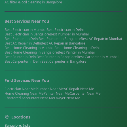
AC filter & coil cleaning
in
Bangalore
Best Services Near You
Best
Electrician
in
Mumbai
Best
Electrician
in
Delhi
Best
Electrician
in
Bangalore
Best
Plumber
in
Mumbai
Best
Plumber
in
Delhi
Best
Plumber
in
Bangalore
Best
AC Repair
in
Mumbai
Best
AC Repair
in
Delhi
Best
AC Repair
in
Bangalore
Best
Home Cleaning
in
Mumbai
Best
Home Cleaning
in
Delhi
Best
Home Cleaning
in
Bangalore
Best
Painter
in
Mumbai
Best
Painter
in
Delhi
Best
Painter
in
Bangalore
Best
Carpenter
in
Mumbai
Best
Carpenter
in
Delhi
Best
Carpenter
in
Bangalore
Find Services Near You
Electrician
Near Me
Plumber
Near Me
AC Repair
Near Me
Home Cleaning
Near Me
Painter
Near Me
Carpenter
Near Me
Chartered Accountant
Near Me
Lawyer
Near Me
Locations
Bangalore, India