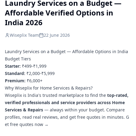
Laundry Services on a Budget —
Affordable Verified Options in
India 2026
Wiseplix Team
22 June 2026
Laundry Services on a Budget — Affordable Options in India
Budget Tiers
Starter:
₹499-₹1,999
Standard:
₹2,000-₹5,999
Premium:
₹6,000+
Why Wiseplix for Home Services & Repairs?
Wiseplix is India's trusted marketplace to find the
top-rated,
verified professionals and service providers across Home
Services & Repairs
— always within your budget. Compare
profiles, read real reviews, and get free quotes in minutes.
G
et free quotes now →