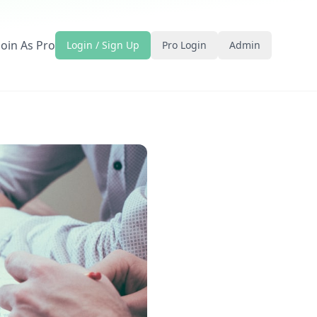
Join As Pro
Login / Sign Up
Pro Login
Admin