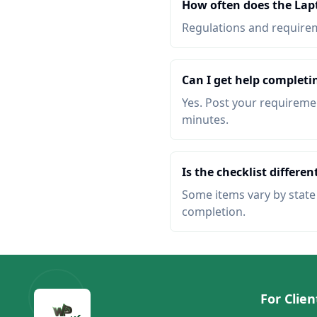
How often does the Lapt
Regulations and requireme
Can I get help completi
Yes. Post your requiremen
minutes.
Is the checklist different
Some items vary by state o
completion.
For Clien