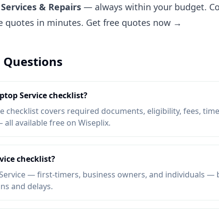
Services & Repairs
— always within your budget. Co
ee quotes in minutes.
Get free quotes now →
 Questions
ptop Service checklist?
 checklist covers required documents, eligibility, fees, time
ll available free on Wiseplix.
ice checklist?
ervice — first-timers, business owners, and individuals — b
ons and delays.