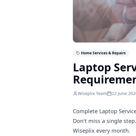
Home Services & Repairs
Laptop Serv
Requireme
Wiseplix Team
22 June 202
Complete Laptop Service
Don't miss a single step
Wiseplix every month.