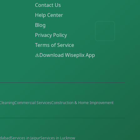
Contact Us
Help Center
Blog
Privacy Policy
Terms of Service
Download Wiseplix App
Cleaning
Commercial Services
Construction & Home Improvement
dabad
Services in
Jaipur
Services in
Lucknow