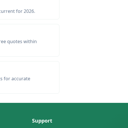
current for 2026.
ree quotes within
ts for accurate
Support