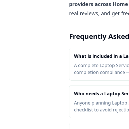
providers across Home 
real reviews, and get fr
Frequently Asked
What is included in a La
A complete Laptop Service
completion compliance — a
Who needs a Laptop Serv
Anyone planning Laptop S
checklist to avoid rejecti