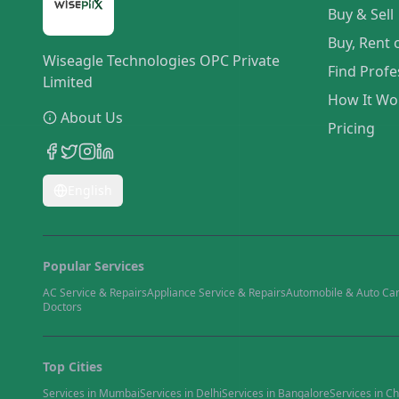
Buy & Sell
Buy, Rent 
Wiseagle Technologies OPC Private
Find Profe
Limited
How It Wo
About Us
Pricing
English
Popular Services
AC Service & Repairs
Appliance Service & Repairs
Automobile & Auto Ca
Doctors
Top Cities
Services in
Mumbai
Services in
Delhi
Services in
Bangalore
Services in
Ch