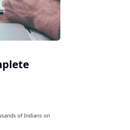
mplete
ousands of Indians on