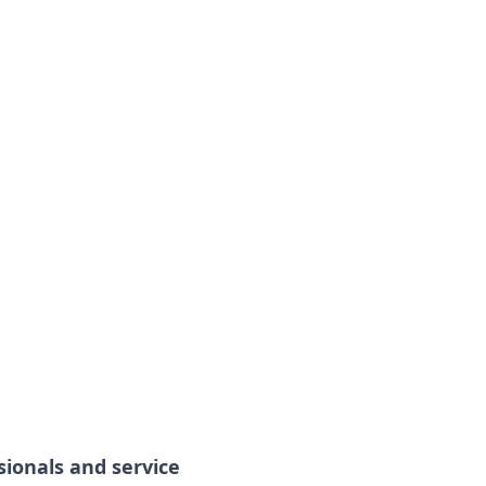
sionals and service