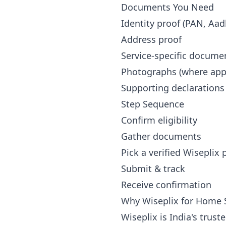
Documents You Need
Identity proof (PAN, Aad
Address proof
Service-specific docume
Photographs (where appl
Supporting declarations
Step Sequence
Confirm eligibility
Gather documents
Pick a verified Wiseplix
Submit & track
Receive confirmation
Why Wiseplix for Home S
Wiseplix is India's trus