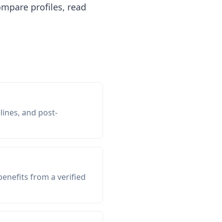
mpare profiles, read
lines, and post-
enefits from a verified