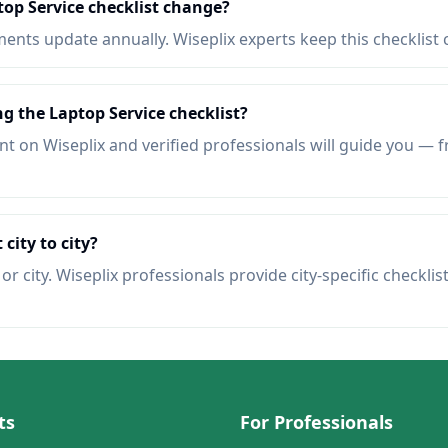
op Service checklist change?
nts update annually. Wiseplix experts keep this checklist 
ng the Laptop Service checklist?
t on Wiseplix and verified professionals will guide you — f
 city to city?
r city. Wiseplix professionals provide city-specific checklis
ts
For Professionals