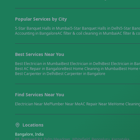
Popular Services by City
5-Star Banquet Halls
in
Mumbai
5-Star Banquet Halls
in
Delhi
5-Star Ban
Accounting
in
Bangalore
AC filter & coil cleaning
in
Mumbai
AC filter & co
Best Services Near You
Best
Electrician
in
Mumbai
Best
Electrician
in
Delhi
Best
Electrician
in
Ba
Best
AC Repair
in
Bangalore
Best
Home Cleaning
in
Mumbai
Best
Home 
Best
Carpenter
in
Delhi
Best
Carpenter
in
Bangalore
Find Services Near You
Electrician
Near Me
Plumber
Near Me
AC Repair
Near Me
Home Cleanin
Locations
Bangalore, India
88, Borewell Rd, Palm Meadows, Whitefield, Bengaluru, Karnataka