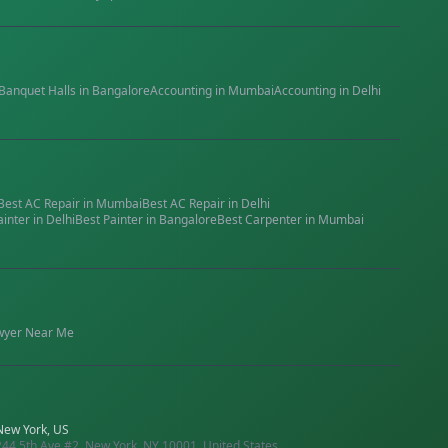
Banquet Halls
in
Bangalore
Accounting
in
Mumbai
Accounting
in
Delhi
Best
AC Repair
in
Mumbai
Best
AC Repair
in
Delhi
ainter
in
Delhi
Best
Painter
in
Bangalore
Best
Carpenter
in
Mumbai
wyer
Near Me
New York, US
244 5th Ave #2, New York, NY 10001, United States