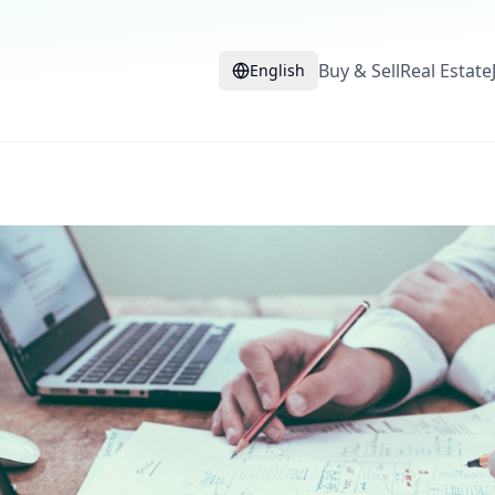
Buy & Sell
Real Estate
English