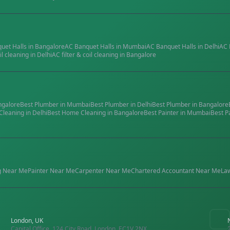
quet Halls
in
Bangalore
AC Banquet Halls
in
Mumbai
AC Banquet Halls
in
Delhi
AC 
il cleaning
in
Delhi
AC filter & coil cleaning
in
Bangalore
ngalore
Best
Plumber
in
Mumbai
Best
Plumber
in
Delhi
Best
Plumber
in
Bangalore
Cleaning
in
Delhi
Best
Home Cleaning
in
Bangalore
Best
Painter
in
Mumbai
Best
P
g
Near Me
Painter
Near Me
Carpenter
Near Me
Chartered Accountant
Near Me
La
London, UK
Capital Office, 124 City Road, London, EC1V 2NX