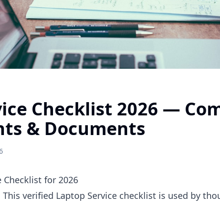
ice Checklist 2026 — Co
nts & Documents
6
 Checklist for 2026
. This verified Laptop Service checklist is used by th