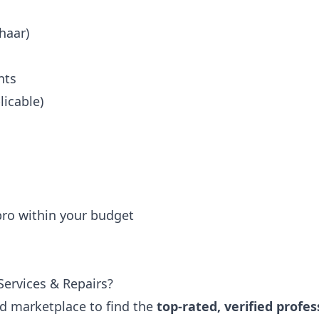
haar)
nts
icable)
 pro within your budget
ervices & Repairs?
ted marketplace to find the
top-rated, verified profes