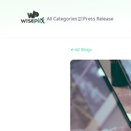
All Categories
📰
Press Release
All Blogs