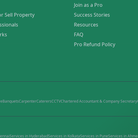
Join as a Pro
or Sell Property
Success Stories
ssionals
Resources
rks
FAQ
Pro Refund Policy
re
Banquets
Carpenter
Caterers
CCTV
Chartered Accountant & Company Secretary
ennai
Services in
Hyderabad
Services in
Kolkata
Services in
Pune
Services in
Ahme