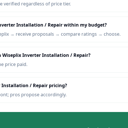
e verified regardless of price tier.
nverter Installation / Repair within my budget?
eplix → receive proposals → compare ratings → choose.
 Wiseplix Inverter Installation / Repair?
he price paid.
 Installation / Repair pricing?
ront; pros propose accordingly.