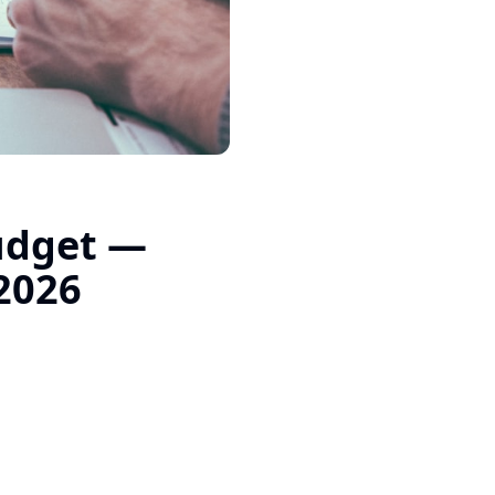
Budget —
 2026