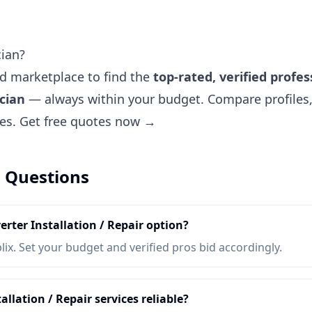
cian?
ted marketplace to find the
top-rated, verified profes
ician
— always within your budget. Compare profiles, 
tes.
Get free quotes now →
 Questions
erter Installation / Repair option?
lix. Set your budget and verified pros bid accordingly.
allation / Repair services reliable?