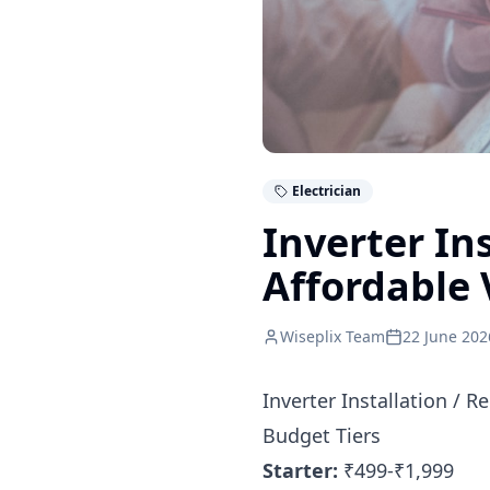
Electrician
Inverter In
Affordable 
Wiseplix Team
22 June 202
Inverter Installation / 
Budget Tiers
Starter:
₹499-₹1,999