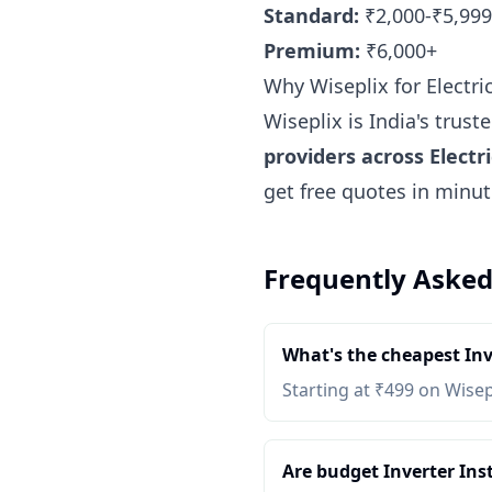
Standard:
₹2,000-₹5,999
Premium:
₹6,000+
Why Wiseplix for Electri
Wiseplix is India's trus
providers across Electr
get free quotes in minu
Frequently Asked
What's the cheapest Inv
Starting at ₹499 on Wisep
Are budget Inverter Inst