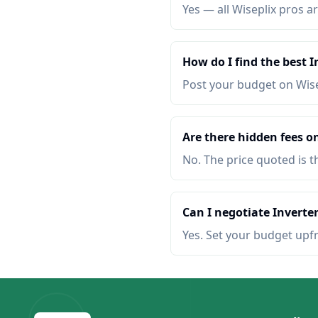
Yes — all Wiseplix pros ar
How do I find the best I
Post your budget on Wis
Are there hidden fees on
No. The price quoted is t
Can I negotiate Inverter
Yes. Set your budget upf