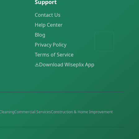
Support
Contact Us
Help Center
Blog
Privacy Policy
Terms of Service
Download Wiseplix App
Cleaning
Commercial Services
Construction & Home Improvement