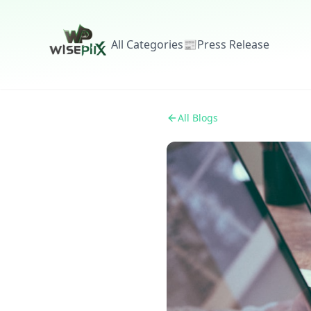
All Categories
📰
Press Release
All Blogs