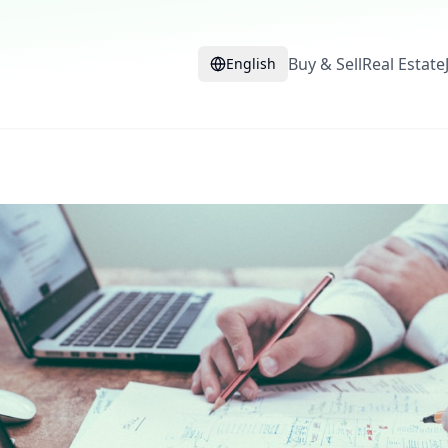
Buy & Sell
Real Estate
English