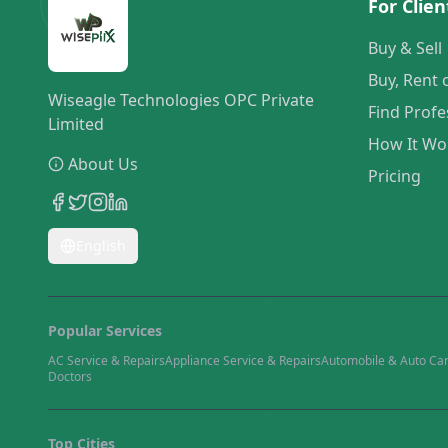
For Clien
Buy & Sell
Buy, Rent 
Wiseagle Technologies OPC Private
Find Profe
Limited
How It Wo
About Us
Pricing
English
Popular Services
AC Service & Repairs
Appliance Service & Repairs
Automobile & Auto Ca
Doctors
Top Cities