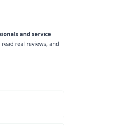
sionals and service
read real reviews, and