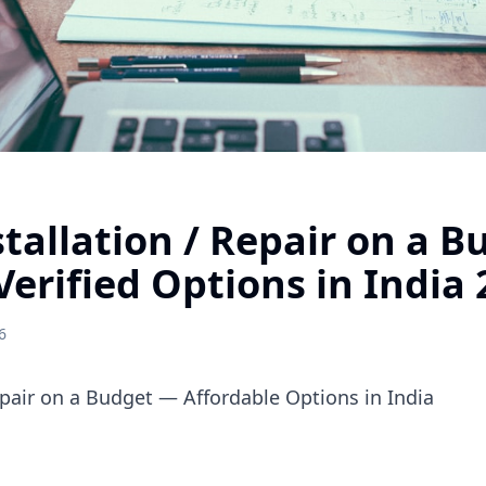
stallation / Repair on a 
Verified Options in India
6
Repair on a Budget — Affordable Options in India