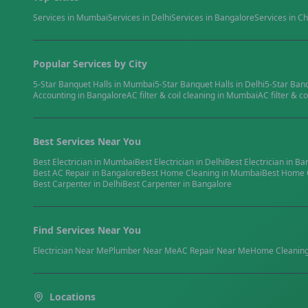
Services in
Mumbai
Services in
Delhi
Services in
Bangalore
Services in
Ch
Popular Services by City
5-Star Banquet Halls
in
Mumbai
5-Star Banquet Halls
in
Delhi
5-Star Ban
Accounting
in
Bangalore
AC filter & coil cleaning
in
Mumbai
AC filter & co
Best Services Near You
Best
Electrician
in
Mumbai
Best
Electrician
in
Delhi
Best
Electrician
in
Ba
Best
AC Repair
in
Bangalore
Best
Home Cleaning
in
Mumbai
Best
Home 
Best
Carpenter
in
Delhi
Best
Carpenter
in
Bangalore
Find Services Near You
Electrician
Near Me
Plumber
Near Me
AC Repair
Near Me
Home Cleanin
Locations