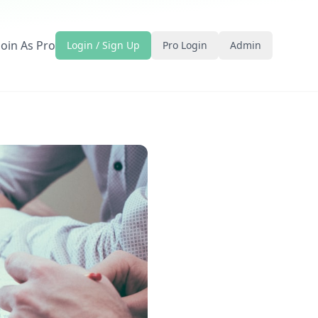
Join As Pro
Login / Sign Up
Pro Login
Admin