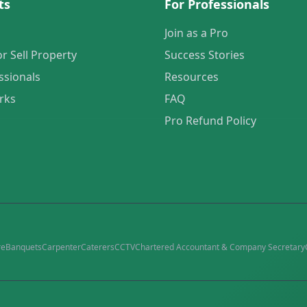
ts
For Professionals
Join as a Pro
or Sell Property
Success Stories
ssionals
Resources
rks
FAQ
Pro Refund Policy
re
Banquets
Carpenter
Caterers
CCTV
Chartered Accountant & Company Secretary