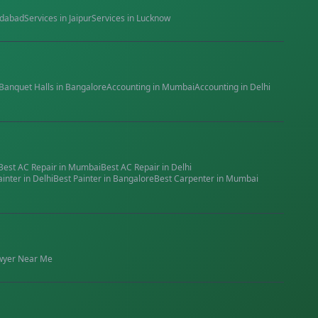
dabad
Services in
Jaipur
Services in
Lucknow
Banquet Halls
in
Bangalore
Accounting
in
Mumbai
Accounting
in
Delhi
Best
AC Repair
in
Mumbai
Best
AC Repair
in
Delhi
ainter
in
Delhi
Best
Painter
in
Bangalore
Best
Carpenter
in
Mumbai
wyer
Near Me