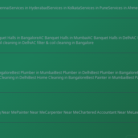
ennai
Services in
Hyderabad
Services in
Kolkata
Services in
Pune
Services in
Ahme
quet Halls
in
Bangalore
AC Banquet Halls
in
Mumbai
AC Banquet Halls
in
Delhi
AC 
il cleaning
in
Delhi
AC filter & coil cleaning
in
Bangalore
ngalore
Best
Plumber
in
Mumbai
Best
Plumber
in
Delhi
Best
Plumber
in
Bangalore
Cleaning
in
Delhi
Best
Home Cleaning
in
Bangalore
Best
Painter
in
Mumbai
Best
P
g
Near Me
Painter
Near Me
Carpenter
Near Me
Chartered Accountant
Near Me
La