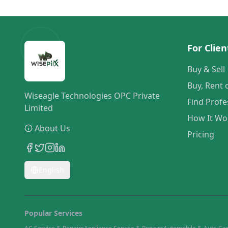
For Clien
Buy & Sell
Buy, Rent 
Wiseagle Technologies OPC Private
Find Profe
Limited
How It Wo
About Us
Pricing
English
Popular Services