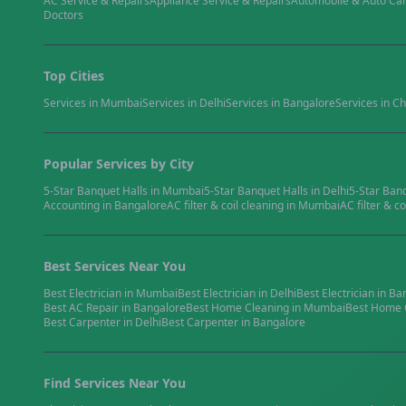
AC Service & Repairs
Appliance Service & Repairs
Automobile & Auto Ca
Doctors
Top Cities
Services in
Mumbai
Services in
Delhi
Services in
Bangalore
Services in
Ch
Popular Services by City
5-Star Banquet Halls
in
Mumbai
5-Star Banquet Halls
in
Delhi
5-Star Ban
Accounting
in
Bangalore
AC filter & coil cleaning
in
Mumbai
AC filter & co
Best Services Near You
Best
Electrician
in
Mumbai
Best
Electrician
in
Delhi
Best
Electrician
in
Ba
Best
AC Repair
in
Bangalore
Best
Home Cleaning
in
Mumbai
Best
Home 
Best
Carpenter
in
Delhi
Best
Carpenter
in
Bangalore
Find Services Near You