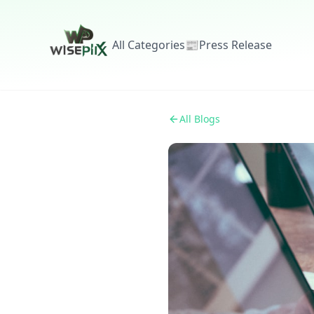
All Categories
📰
Press Release
All Blogs