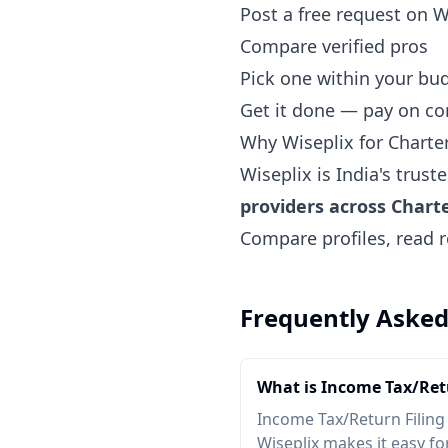
Post a free request on W
Compare verified pros
Pick one within your bu
Get it done — pay on c
Why Wiseplix for Chart
Wiseplix is India's trus
providers across Char
Compare profiles, read r
Frequently Asked
What is Income Tax/Retu
Income Tax/Return Filing
Wiseplix makes it easy for