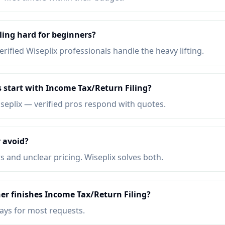
ling hard for beginners?
erified Wiseplix professionals handle the heavy lifting.
 start with Income Tax/Return Filing?
iseplix — verified pros respond with quotes.
 avoid?
s and unclear pricing. Wiseplix solves both.
er finishes Income Tax/Return Filing?
days for most requests.