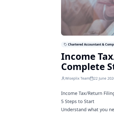
Chartered Accountant & Comp
Income Tax/
Complete S
Wiseplix Team
22 June 202
Income Tax/Return Filin
5 Steps to Start
Understand what you n