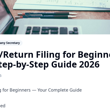
any Secretary
Return Filing for Begin
tep-by-Step Guide 2026
6
g for Beginners — Your Complete Guide
eed