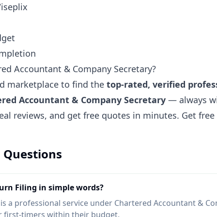
iseplix
dget
ompletion
ered Accountant & Company Secretary?
ted marketplace to find the
top-rated, verified profes
tered Accountant & Company Secretary
— always wi
eal reviews, and get free quotes in minutes.
Get fre
 Questions
rn Filing in simple words?
 is a professional service under Chartered Accountant & C
 first-timers within their budget.