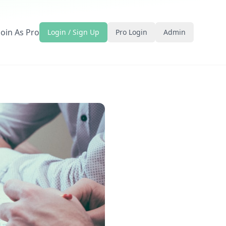
Join As Pro
Login / Sign Up
Pro Login
Admin