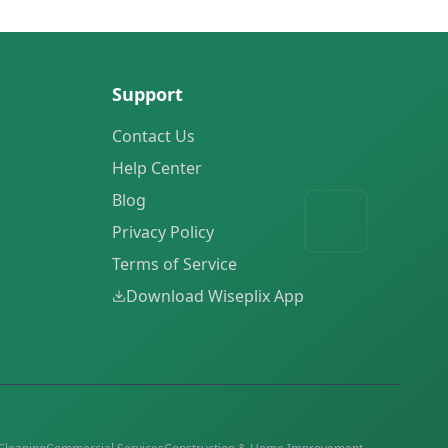
Support
Contact Us
Help Center
Blog
Privacy Policy
Terms of Service
Download Wiseplix App