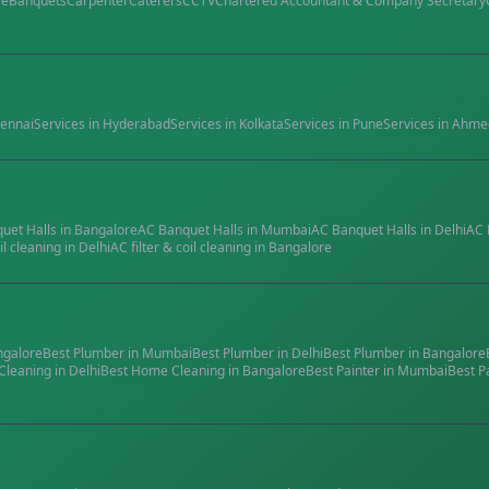
re
Banquets
Carpenter
Caterers
CCTV
Chartered Accountant & Company Secretary
ennai
Services in
Hyderabad
Services in
Kolkata
Services in
Pune
Services in
Ahme
quet Halls
in
Bangalore
AC Banquet Halls
in
Mumbai
AC Banquet Halls
in
Delhi
AC 
il cleaning
in
Delhi
AC filter & coil cleaning
in
Bangalore
ngalore
Best
Plumber
in
Mumbai
Best
Plumber
in
Delhi
Best
Plumber
in
Bangalore
Cleaning
in
Delhi
Best
Home Cleaning
in
Bangalore
Best
Painter
in
Mumbai
Best
P