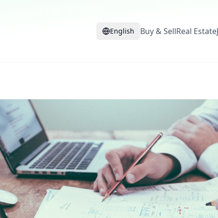
Buy & Sell
Real Estate
English