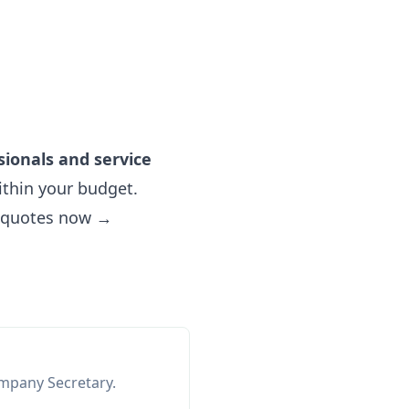
sionals and service
thin your budget.
e quotes now →
ompany Secretary.