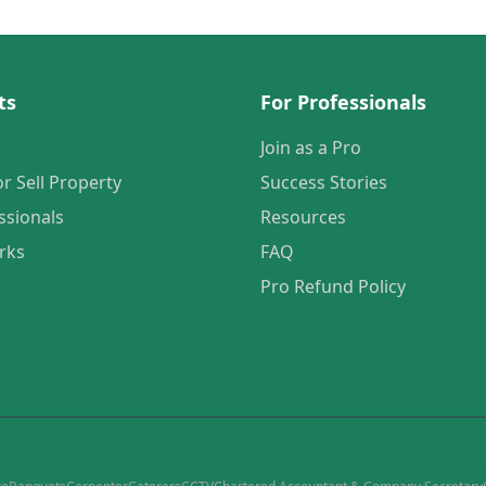
ts
For Professionals
Join as a Pro
or Sell Property
Success Stories
ssionals
Resources
rks
FAQ
Pro Refund Policy