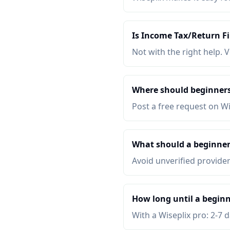
Is Income Tax/Return Fi
Not with the right help. V
Where should beginners
Post a free request on W
What should a beginner
Avoid unverified provider
How long until a beginn
With a Wiseplix pro: 2-7 