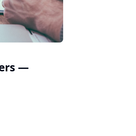
ners —