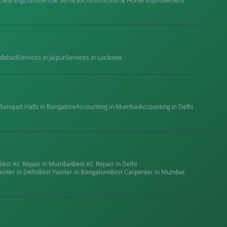
Cleaning
Commercial Services
Construction & Home Improvement
dabad
Services in
Jaipur
Services in
Lucknow
Banquet Halls
in
Bangalore
Accounting
in
Mumbai
Accounting
in
Delhi
Best
AC Repair
in
Mumbai
Best
AC Repair
in
Delhi
ainter
in
Delhi
Best
Painter
in
Bangalore
Best
Carpenter
in
Mumbai