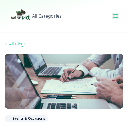
All Categories
All Blogs
Events & Occasions