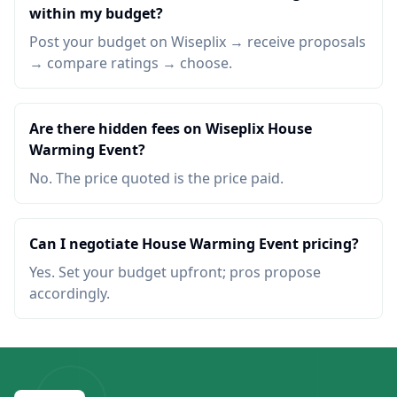
within my budget?
Post your budget on Wiseplix → receive proposals
→ compare ratings → choose.
Are there hidden fees on Wiseplix House
Warming Event?
No. The price quoted is the price paid.
Can I negotiate House Warming Event pricing?
Yes. Set your budget upfront; pros propose
accordingly.