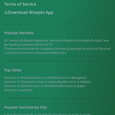
Terms of Service
Download Wiseplix App
Popular Services
AC Service & Repairs
Appliance Service & Repairs
Automobile & Auto Care
Banquets
Carpenter
Caterers
CCTV
Chartered Accountant & Company Secretary
Cleaning
Commercial Services
Construction & Home Improvement
Doctors
Top Cities
Services in
Mumbai
Services in
Delhi
Services in
Bangalore
Services in
Chennai
Services in
Hyderabad
Services in
Kolkata
Services in
Pune
Services in
Ahmedabad
Services in
Jaipur
Services in
Lucknow
Popular Services by City
5-Star Banquet Halls
in
Mumbai
5-Star Banquet Halls
in
Delhi