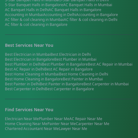
5-Star Banquet Halls
in
Bangalore
AC Banquet Halls
in
Mumbai
AC Banquet Halls
in
Delhi
AC Banquet Halls
in
Bangalore
Accounting
in
Mumbai
Accounting
in
Delhi
Accounting
in
Bangalore
AC filter & coil cleaning
in
Mumbai
AC filter & coil cleaning
in
Delhi
AC filter & coil cleaning
in
Bangalore
Best Services Near You
Best
Electrician
in
Mumbai
Best
Electrician
in
Delhi
Best
Electrician
in
Bangalore
Best
Plumber
in
Mumbai
Best
Plumber
in
Delhi
Best
Plumber
in
Bangalore
Best
AC Repair
in
Mumbai
Best
AC Repair
in
Delhi
Best
AC Repair
in
Bangalore
Best
Home Cleaning
in
Mumbai
Best
Home Cleaning
in
Delhi
Best
Home Cleaning
in
Bangalore
Best
Painter
in
Mumbai
Best
Painter
in
Delhi
Best
Painter
in
Bangalore
Best
Carpenter
in
Mumbai
Best
Carpenter
in
Delhi
Best
Carpenter
in
Bangalore
Find Services Near You
Electrician
Near Me
Plumber
Near Me
AC Repair
Near Me
Home Cleaning
Near Me
Painter
Near Me
Carpenter
Near Me
Chartered Accountant
Near Me
Lawyer
Near Me