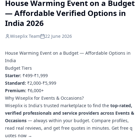
House Warming Event on a Budget
— Affordable Verified Options in
India 2026
Wiseplix Team
22 June 2026
House Warming Event on a Budget — Affordable Options in
India
Budget Tiers
Starter:
₹499-₹1,999
Standard:
₹2,000-₹5,999
Premium:
₹6,000+
Why Wiseplix for Events & Occasions?
Wiseplix is India's trusted marketplace to find the
top-rated,
verified professionals and service providers across Events &
Occasions
— always within your budget. Compare profiles,
read real reviews, and get free quotes in minutes.
Get free q
uotes now →