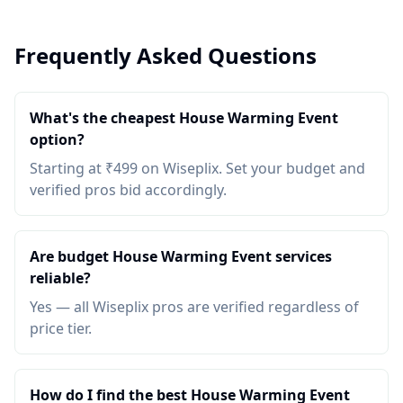
Frequently Asked Questions
What's the cheapest House Warming Event
option?
Starting at ₹499 on Wiseplix. Set your budget and
verified pros bid accordingly.
Are budget House Warming Event services
reliable?
Yes — all Wiseplix pros are verified regardless of
price tier.
How do I find the best House Warming Event