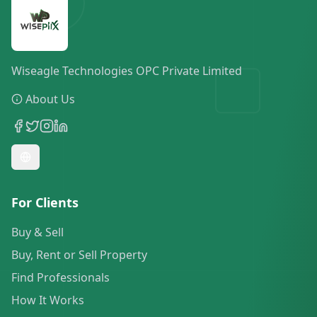
Wiseagle Technologies OPC Private Limited
About Us
For Clients
Buy & Sell
Buy, Rent or Sell Property
Find Professionals
How It Works