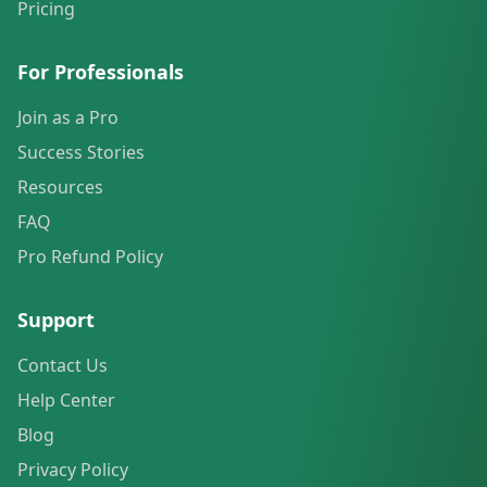
Pricing
For Professionals
Join as a Pro
Success Stories
Resources
FAQ
Pro Refund Policy
Support
Contact Us
Help Center
Blog
Privacy Policy