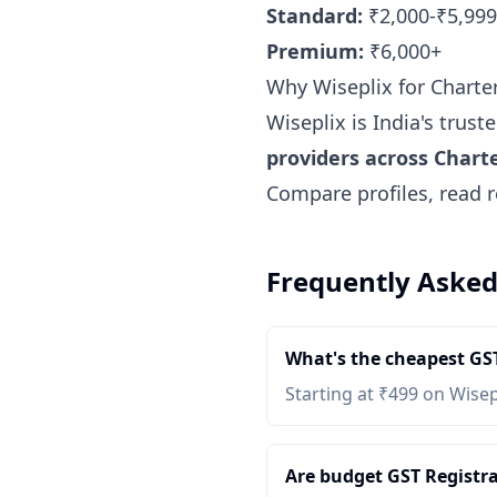
Standard:
₹2,000-₹5,999
Premium:
₹6,000+
Why Wiseplix for Chart
Wiseplix is India's trus
providers across Char
Compare profiles, read r
Frequently Asked
What's the cheapest GST
Starting at ₹499 on Wisep
Are budget GST Registrat