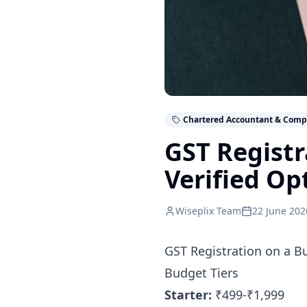
Chartered Accountant & Comp
GST Registr
Verified Op
Wiseplix Team
22 June 202
GST Registration on a B
Budget Tiers
Starter:
₹499-₹1,999