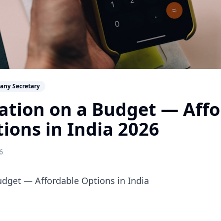
any Secretary
ation on a Budget — Aff
tions in India 2026
6
udget — Affordable Options in India