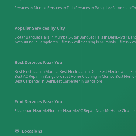
Services in
Mumbai
Services in
Delhi
Services in
Bangalore
Services in
Ch
Popular Services by City
5-Star Banquet Halls
in
Mumbai
5-Star Banquet Halls
in
Delhi
5-Star Ban
Accounting
in
Bangalore
AC filter & coil cleaning
in
Mumbai
AC filter & co
Best Services Near You
Best
Electrician
in
Mumbai
Best
Electrician
in
Delhi
Best
Electrician
in
Ba
Best
AC Repair
in
Bangalore
Best
Home Cleaning
in
Mumbai
Best
Home 
Best
Carpenter
in
Delhi
Best
Carpenter
in
Bangalore
Find Services Near You
Electrician
Near Me
Plumber
Near Me
AC Repair
Near Me
Home Cleanin
Locations