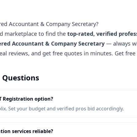
ered Accountant & Company Secretary?
ted marketplace to find the
top-rated, verified profes
tered Accountant & Company Secretary
— always wi
eal reviews, and get free quotes in minutes.
Get fre
 Questions
 Registration option?
lix. Set your budget and verified pros bid accordingly.
ion services reliable?