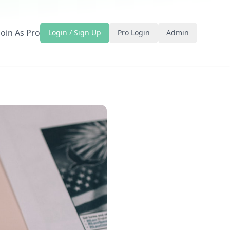
Join As Pro
Login / Sign Up
Pro Login
Admin