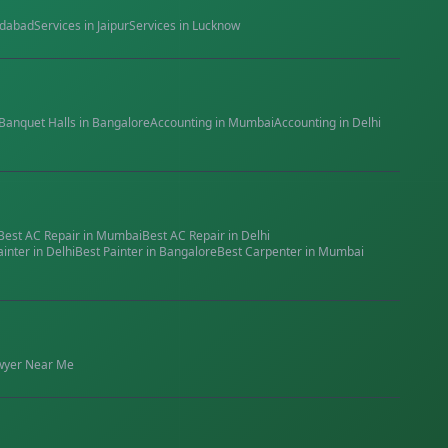
dabad
Services in
Jaipur
Services in
Lucknow
Banquet Halls
in
Bangalore
Accounting
in
Mumbai
Accounting
in
Delhi
Best
AC Repair
in
Mumbai
Best
AC Repair
in
Delhi
ainter
in
Delhi
Best
Painter
in
Bangalore
Best
Carpenter
in
Mumbai
wyer
Near Me