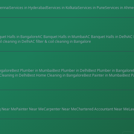
ennai
Services in
Hyderabad
Services in
Kolkata
Services in
Pune
Services in
Ahme
quet Halls
in
Bangalore
AC Banquet Halls
in
Mumbai
AC Banquet Halls
in
Delhi
AC 
il cleaning
in
Delhi
AC filter & coil cleaning
in
Bangalore
ngalore
Best
Plumber
in
Mumbai
Best
Plumber
in
Delhi
Best
Plumber
in
Bangalore
Cleaning
in
Delhi
Best
Home Cleaning
in
Bangalore
Best
Painter
in
Mumbai
Best
P
g
Near Me
Painter
Near Me
Carpenter
Near Me
Chartered Accountant
Near Me
La