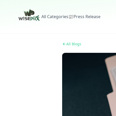
All Categories
📰
Press Release
All Blogs