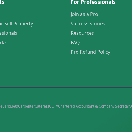
ts
For Professionals
Join as a Pro
or Sell Property
Success Stories
ssionals
Resources
rks
FAQ
Pro Refund Policy
re
Banquets
Carpenter
Caterers
CCTV
Chartered Accountant & Company Secretary