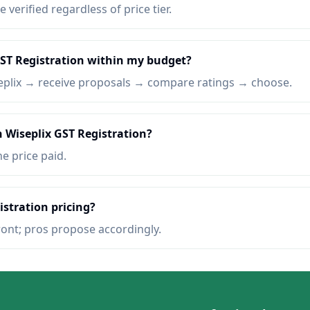
e verified regardless of price tier.
GST Registration within my budget?
eplix → receive proposals → compare ratings → choose.
n Wiseplix GST Registration?
he price paid.
istration pricing?
ront; pros propose accordingly.