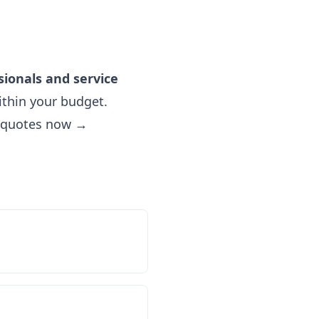
sionals and service
thin your budget.
e quotes now →