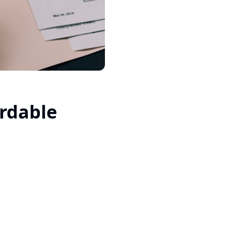
ordable