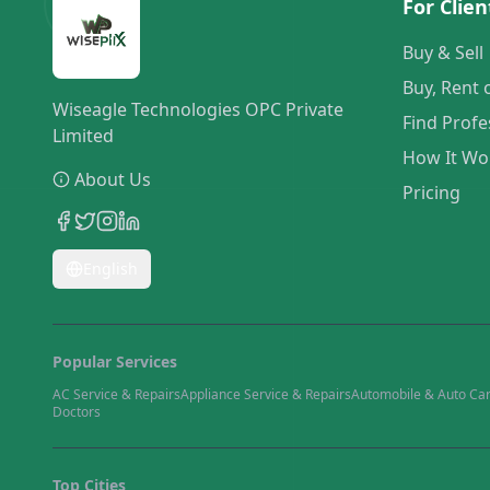
For Clien
Buy & Sell
Buy, Rent 
Wiseagle Technologies OPC Private
Find Profe
Limited
How It Wo
About Us
Pricing
English
Popular Services
AC Service & Repairs
Appliance Service & Repairs
Automobile & Auto Ca
Doctors
Top Cities