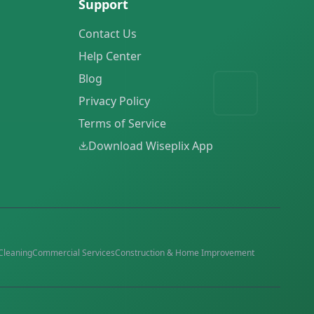
Support
Contact Us
Help Center
Blog
Privacy Policy
Terms of Service
Download Wiseplix App
Cleaning
Commercial Services
Construction & Home Improvement