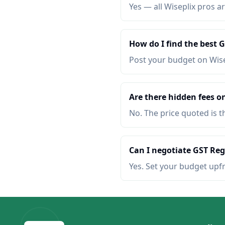
Yes — all Wiseplix pros ar
How do I find the best 
Post your budget on Wis
Are there hidden fees o
No. The price quoted is t
Can I negotiate GST Reg
Yes. Set your budget upf