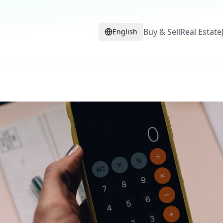
Buy & Sell
Real Estate
English