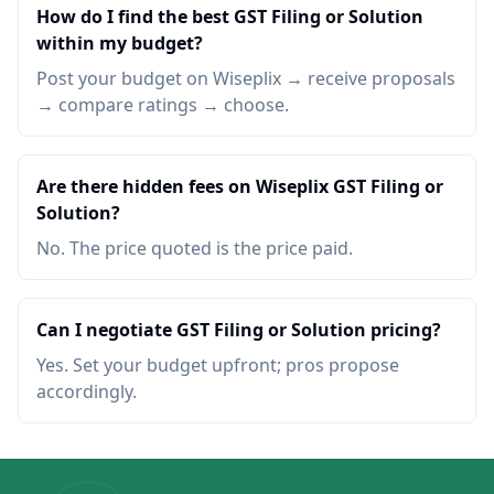
How do I find the best GST Filing or Solution
within my budget?
Post your budget on Wiseplix → receive proposals
→ compare ratings → choose.
Are there hidden fees on Wiseplix GST Filing or
Solution?
No. The price quoted is the price paid.
Can I negotiate GST Filing or Solution pricing?
Yes. Set your budget upfront; pros propose
accordingly.