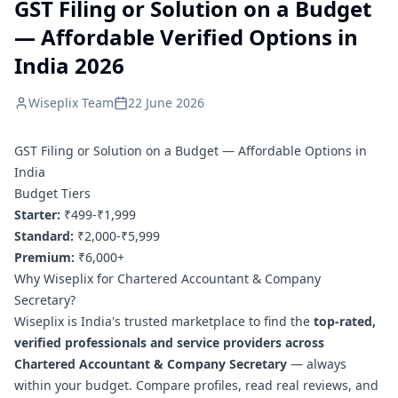
GST Filing or Solution on a Budget
— Affordable Verified Options in
India 2026
Wiseplix Team
22 June 2026
GST Filing or Solution on a Budget — Affordable Options in
India
Budget Tiers
Starter:
₹499-₹1,999
Standard:
₹2,000-₹5,999
Premium:
₹6,000+
Why Wiseplix for Chartered Accountant & Company
Secretary?
Wiseplix is India's trusted marketplace to find the
top-rated,
verified professionals and service providers across
Chartered Accountant & Company Secretary
— always
within your budget. Compare profiles, read real reviews, and