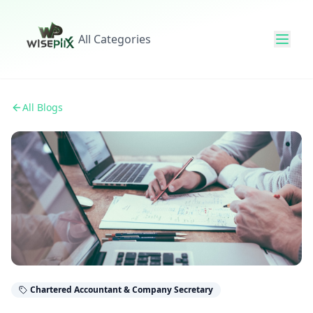
All Categories
All Blogs
Chartered Accountant & Company Secretary