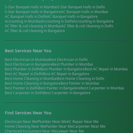
5-Star Banquet Halls
in
Mumbai
5-Star Banquet Halls
in
Delhi
5-Star Banquet Halls
in
Bangalore
AC Banquet Halls
in
Mumbai
AC Banquet Halls
in
Delhi
AC Banquet Halls
in
Bangalore
Accounting
in
Mumbai
Accounting
in
Delhi
Accounting
in
Bangalore
AC filter & coil cleaning
in
Mumbai
AC filter & coil cleaning
in
Delhi
AC filter & coil cleaning
in
Bangalore
Best Services Near You
Best
Electrician
in
Mumbai
Best
Electrician
in
Delhi
Best
Electrician
in
Bangalore
Best
Plumber
in
Mumbai
Best
Plumber
in
Delhi
Best
Plumber
in
Bangalore
Best
AC Repair
in
Mumbai
Best
AC Repair
in
Delhi
Best
AC Repair
in
Bangalore
Best
Home Cleaning
in
Mumbai
Best
Home Cleaning
in
Delhi
Best
Home Cleaning
in
Bangalore
Best
Painter
in
Mumbai
Best
Painter
in
Delhi
Best
Painter
in
Bangalore
Best
Carpenter
in
Mumbai
Best
Carpenter
in
Delhi
Best
Carpenter
in
Bangalore
Find Services Near You
Electrician
Near Me
Plumber
Near Me
AC Repair
Near Me
Home Cleaning
Near Me
Painter
Near Me
Carpenter
Near Me
Chartered Accountant
Near Me
Lawyer
Near Me