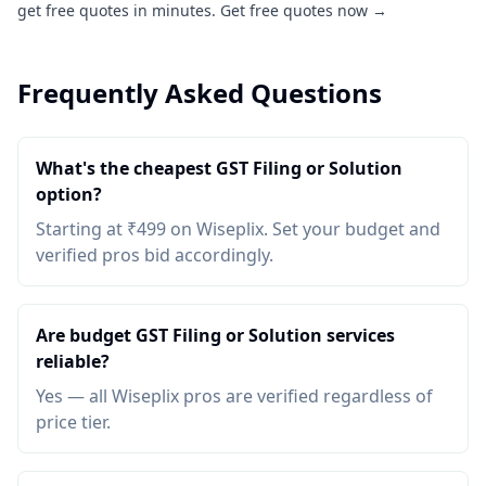
get free quotes in minutes.
Get free quotes now →
Frequently Asked Questions
What's the cheapest GST Filing or Solution
option?
Starting at ₹499 on Wiseplix. Set your budget and
verified pros bid accordingly.
Are budget GST Filing or Solution services
reliable?
Yes — all Wiseplix pros are verified regardless of
price tier.