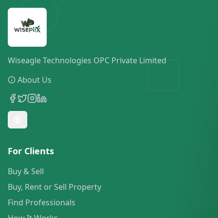
Wiseagle Technologies OPC Private Limited
About Us
For Clients
Buy & Sell
Buy, Rent or Sell Property
Find Professionals