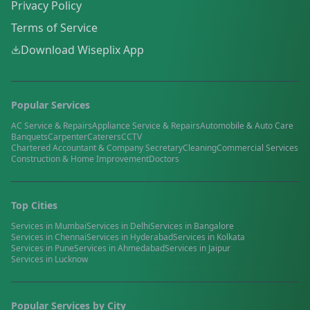
Privacy Policy
Terms of Service
Download Wiseplix App
Popular Services
AC Service & Repairs
Appliance Service & Repairs
Automobile & Auto Care
Banquets
Carpenter
Caterers
CCTV
Chartered Accountant & Company Secretary
Cleaning
Commercial Services
Construction & Home Improvement
Doctors
Top Cities
Services in
Mumbai
Services in
Delhi
Services in
Bangalore
Services in
Chennai
Services in
Hyderabad
Services in
Kolkata
Services in
Pune
Services in
Ahmedabad
Services in
Jaipur
Services in
Lucknow
Popular Services by City