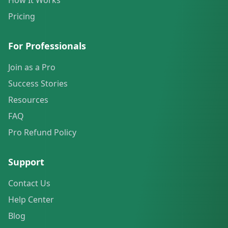
How It Works
Pricing
For Professionals
Join as a Pro
Success Stories
Resources
FAQ
Pro Refund Policy
Support
Contact Us
Help Center
Blog