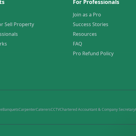
ts
For Professionals
Join as a Pro
or Sell Property
Success Stories
ssionals
Resources
rks
FAQ
Pro Refund Policy
re
Banquets
Carpenter
Caterers
CCTV
Chartered Accountant & Company Secretary