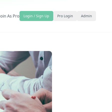
Join As Pro
Login / Sign Up
Pro Login
Admin