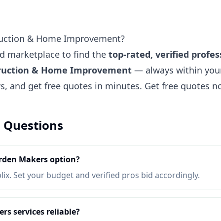
ruction & Home Improvement?
ted marketplace to find the
top-rated, verified profes
truction & Home Improvement
— always within you
ews, and get free quotes in minutes.
Get free quotes 
 Questions
rden Makers option?
lix. Set your budget and verified pros bid accordingly.
s services reliable?