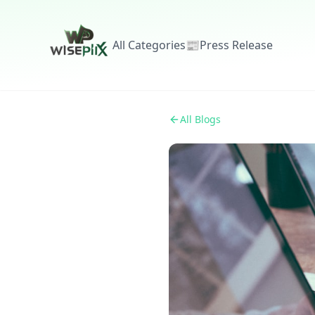
All Categories
📰
Press Release
All Blogs