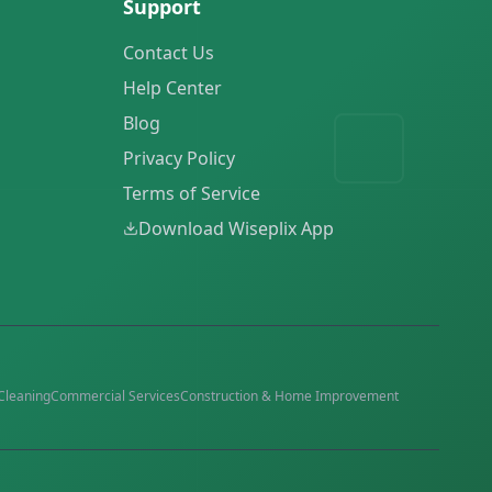
Support
Contact Us
Help Center
Blog
Privacy Policy
Terms of Service
Download Wiseplix App
Cleaning
Commercial Services
Construction & Home Improvement