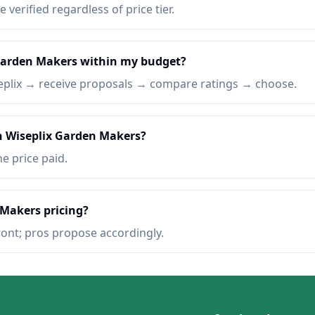
e verified regardless of price tier.
 Garden Makers within my budget?
eplix → receive proposals → compare ratings → choose.
on Wiseplix Garden Makers?
he price paid.
 Makers pricing?
ront; pros propose accordingly.