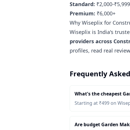
Standard:
₹2,000-₹5,999
Premium:
₹6,000+
Why Wiseplix for Const
Wiseplix is India's trus
providers across Cons
profiles, read real revi
Frequently Asked
What's the cheapest Ga
Starting at ₹499 on Wisep
Are budget Garden Maker