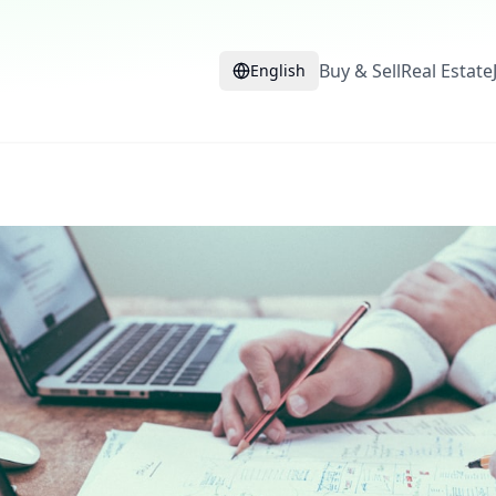
Buy & Sell
Real Estate
English