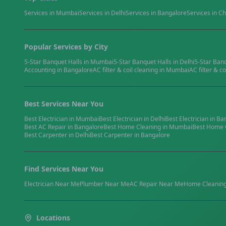
Services in
Mumbai
Services in
Delhi
Services in
Bangalore
Services in
Ch
Popular Services by City
5-Star Banquet Halls
in
Mumbai
5-Star Banquet Halls
in
Delhi
5-Star Ban
Accounting
in
Bangalore
AC filter & coil cleaning
in
Mumbai
AC filter & co
Best Services Near You
Best
Electrician
in
Mumbai
Best
Electrician
in
Delhi
Best
Electrician
in
Ba
Best
AC Repair
in
Bangalore
Best
Home Cleaning
in
Mumbai
Best
Home 
Best
Carpenter
in
Delhi
Best
Carpenter
in
Bangalore
Find Services Near You
Electrician
Near Me
Plumber
Near Me
AC Repair
Near Me
Home Cleanin
Locations