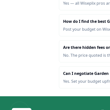
Yes — all Wiseplix pros ar
How do I find the best
Post your budget on Wis
Are there hidden fees 
No. The price quoted is t
Can I negotiate Garden
Yes. Set your budget upf