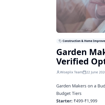
Construction & Home Improv
Garden Mak
Verified Op
Wiseplix Team
22 June 202
Garden Makers on a Budg
Budget Tiers
Starter:
₹499-₹1,999