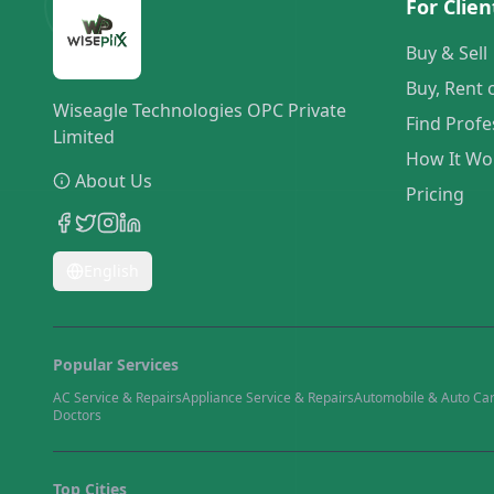
For Clien
Buy & Sell
Buy, Rent 
Wiseagle Technologies OPC Private
Find Profe
Limited
How It Wo
About Us
Pricing
English
Popular Services
AC Service & Repairs
Appliance Service & Repairs
Automobile & Auto Ca
Doctors
Top Cities