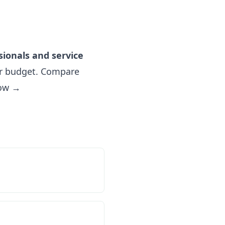
sionals and service
r budget. Compare
now →