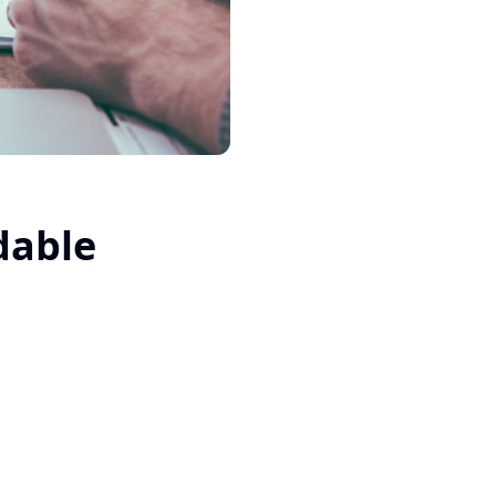
dable