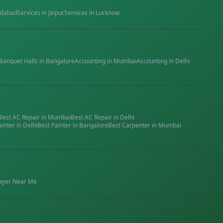
dabad
Services in
Jaipur
Services in
Lucknow
Banquet Halls
in
Bangalore
Accounting
in
Mumbai
Accounting
in
Delhi
Best
AC Repair
in
Mumbai
Best
AC Repair
in
Delhi
ainter
in
Delhi
Best
Painter
in
Bangalore
Best
Carpenter
in
Mumbai
wyer
Near Me