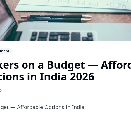
ement
ers on a Budget — Affor
tions in India 2026
6
et — Affordable Options in India