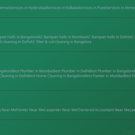
ennai
Services in
Hyderabad
Services in
Kolkata
Services in
Pune
Services in
Ahme
quet Halls
in
Bangalore
AC Banquet Halls
in
Mumbai
AC Banquet Halls
in
Delhi
AC 
il cleaning
in
Delhi
AC filter & coil cleaning
in
Bangalore
ngalore
Best
Plumber
in
Mumbai
Best
Plumber
in
Delhi
Best
Plumber
in
Bangalore
Cleaning
in
Delhi
Best
Home Cleaning
in
Bangalore
Best
Painter
in
Mumbai
Best
P
g
Near Me
Painter
Near Me
Carpenter
Near Me
Chartered Accountant
Near Me
La