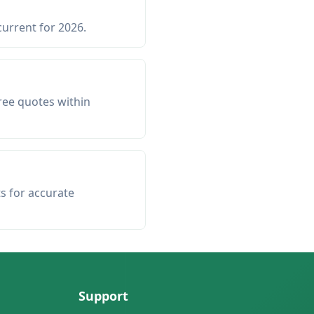
current for 2026.
ree quotes within
ts for accurate
Support