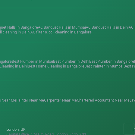
quet Halls
in
Bangalore
AC Banquet Halls
in
Mumbai
AC Banquet Halls
in
Delhi
AC 
il cleaning
in
Delhi
AC filter & coil cleaning
in
Bangalore
ngalore
Best
Plumber
in
Mumbai
Best
Plumber
in
Delhi
Best
Plumber
in
Bangalore
Cleaning
in
Delhi
Best
Home Cleaning
in
Bangalore
Best
Painter
in
Mumbai
Best
P
g
Near Me
Painter
Near Me
Carpenter
Near Me
Chartered Accountant
Near Me
La
London, UK
Capital Office, 124 City Road, London, EC1V 2NX