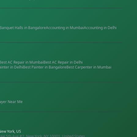
Banquet Halls
in
Bangalore
Accounting
in
Mumbai
Accounting
in
Delhi
Best
AC Repair
in
Mumbai
Best
AC Repair
in
Delhi
ainter
in
Delhi
Best
Painter
in
Bangalore
Best
Carpenter
in
Mumbai
wyer
Near Me
New York, US
244 5th Ave #2, New York, NY 10001, United States