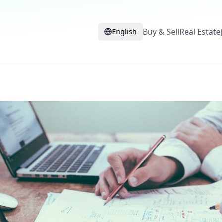
Buy & Sell
Real Estate
English