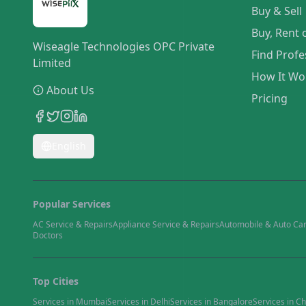
Buy & Sell
Buy, Rent 
Wiseagle Technologies OPC Private
Find Profe
Limited
How It Wo
About Us
Pricing
English
Popular Services
AC Service & Repairs
Appliance Service & Repairs
Automobile & Auto Ca
Doctors
Top Cities
Services in
Mumbai
Services in
Delhi
Services in
Bangalore
Services in
Ch