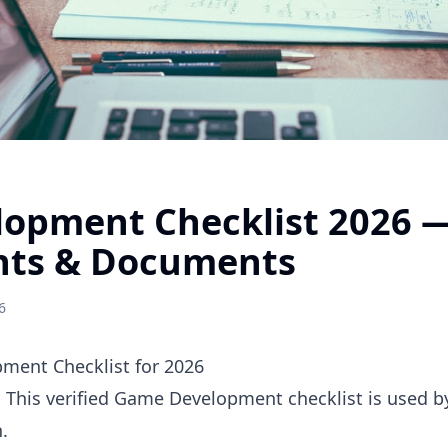
opment Checklist 2026 
nts & Documents
6
ent Checklist for 2026
. This verified Game Development checklist is used 
.