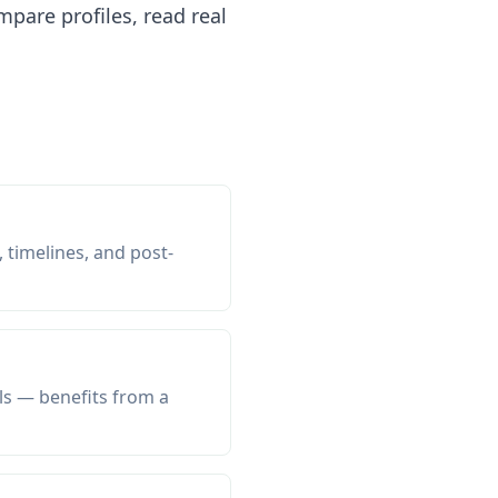
pare profiles, read real
 timelines, and post-
ls — benefits from a