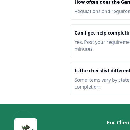
How often does the Ga
Regulations and requireme
Can I get help complet
Yes. Post your requiremen
minutes.
Is the checklist different
Some items vary by state o
completion.
For Clien