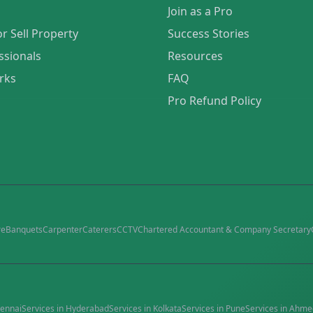
Join as a Pro
or Sell Property
Success Stories
ssionals
Resources
rks
FAQ
Pro Refund Policy
re
Banquets
Carpenter
Caterers
CCTV
Chartered Accountant & Company Secretary
ennai
Services in
Hyderabad
Services in
Kolkata
Services in
Pune
Services in
Ahme