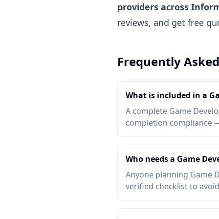
providers across Infor
reviews, and get free q
Frequently Asked
What is included in a 
A complete Game Developm
completion compliance — a
Who needs a Game Deve
Anyone planning Game De
verified checklist to avoi