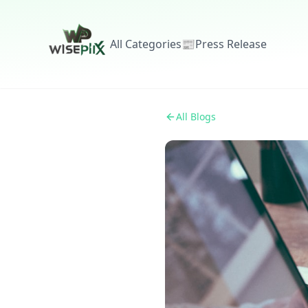
All Categories
📰
Press Release
All Blogs