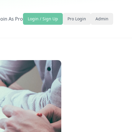
Join As Pro
Login / Sign Up
Pro Login
Admin