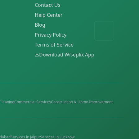
Contact Us
Help Center
Blog
Privacy Policy
Terms of Service
Download Wiseplix App
Cleaning
Commercial Services
Construction & Home Improvement
dabad
Services in
Jaipur
Services in
Lucknow