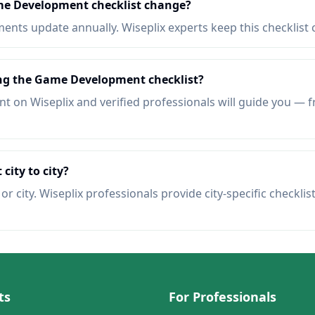
me Development checklist change?
nts update annually. Wiseplix experts keep this checklist 
ing the Game Development checklist?
t on Wiseplix and verified professionals will guide you — f
 city to city?
r city. Wiseplix professionals provide city-specific checklis
ts
For Professionals