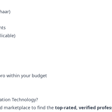
haar)
nts
icable)
 pro within your budget
ation Technology?
ted marketplace to find the
top-rated, verified profes