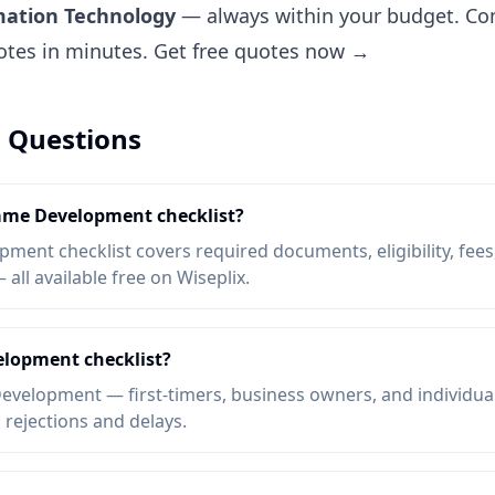
mation Technology
— always within your budget. Com
uotes in minutes.
Get free quotes now →
 Questions
Game Development checklist?
ent checklist covers required documents, eligibility, fees,
ll available free on Wiseplix.
lopment checklist?
velopment — first-timers, business owners, and individua
d rejections and delays.