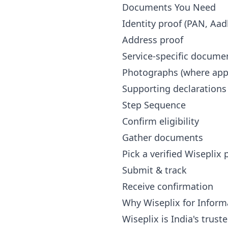
Documents You Need
Identity proof (PAN, Aad
Address proof
Service-specific docume
Photographs (where appl
Supporting declarations
Step Sequence
Confirm eligibility
Gather documents
Pick a verified Wiseplix
Submit & track
Receive confirmation
Why Wiseplix for Inform
Wiseplix is India's trus