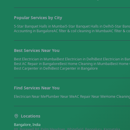
Popular Services by City
5-Star Banquet Halls
in
Mumbai
5-Star Banquet Halls
in
Delhi
5-Star Ban
Accounting
in
Bangalore
AC filter & coil cleaning
in
Mumbai
AC filter & co
Best Services Near You
Best
Electrician
in
Mumbai
Best
Electrician
in
Delhi
Best
Electrician
in
Ba
Best
AC Repair
in
Bangalore
Best
Home Cleaning
in
Mumbai
Best
Home 
Best
Carpenter
in
Delhi
Best
Carpenter
in
Bangalore
Find Services Near You
Electrician
Near Me
Plumber
Near Me
AC Repair
Near Me
Home Cleanin
Locations
Bangalore, India
88, Borewell Rd, Palm Meadows, Whitefield, Bengaluru, Karnataka