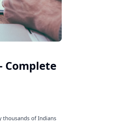
— Complete
by thousands of Indians