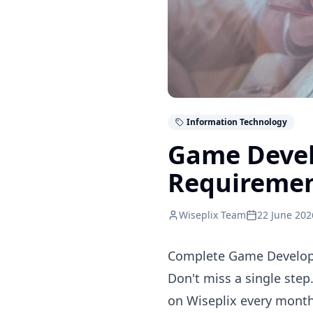
Information Technology
Game Devel
Requireme
Wiseplix Team
22 June 202
Complete Game Developm
Don't miss a single step
on Wiseplix every month