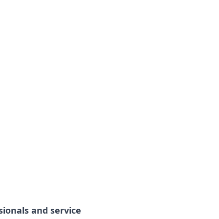
sionals and service