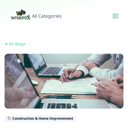
All Categories
All Blogs
Construction & Home Improvement