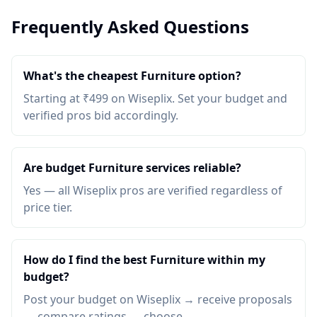
Frequently Asked Questions
What's the cheapest Furniture option?
Starting at ₹499 on Wiseplix. Set your budget and
verified pros bid accordingly.
Are budget Furniture services reliable?
Yes — all Wiseplix pros are verified regardless of
price tier.
How do I find the best Furniture within my
budget?
Post your budget on Wiseplix → receive proposals
→ compare ratings → choose.