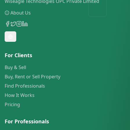
Wiseagle Technologies OPC Private Limited
About Us
For Clients
Buy & Sell
Buy, Rent or Sell Property
Find Professionals
How It Works
Pricing
For Professionals