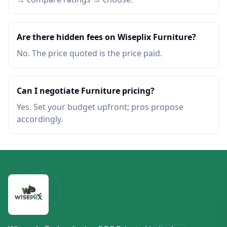
Are there hidden fees on Wiseplix Furniture?
No. The price quoted is the price paid.
Can I negotiate Furniture pricing?
Yes. Set your budget upfront; pros propose
accordingly.