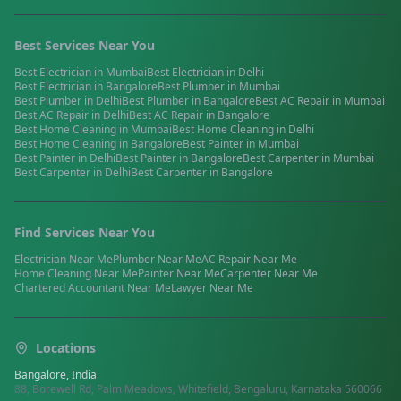
Best Services Near You
Best
Electrician
in
Mumbai
Best
Electrician
in
Delhi
Best
Electrician
in
Bangalore
Best
Plumber
in
Mumbai
Best
Plumber
in
Delhi
Best
Plumber
in
Bangalore
Best
AC Repair
in
Mumbai
Best
AC Repair
in
Delhi
Best
AC Repair
in
Bangalore
Best
Home Cleaning
in
Mumbai
Best
Home Cleaning
in
Delhi
Best
Home Cleaning
in
Bangalore
Best
Painter
in
Mumbai
Best
Painter
in
Delhi
Best
Painter
in
Bangalore
Best
Carpenter
in
Mumbai
Best
Carpenter
in
Delhi
Best
Carpenter
in
Bangalore
Find Services Near You
Electrician
Near Me
Plumber
Near Me
AC Repair
Near Me
Home Cleaning
Near Me
Painter
Near Me
Carpenter
Near Me
Chartered Accountant
Near Me
Lawyer
Near Me
Locations
Bangalore, India
88, Borewell Rd, Palm Meadows, Whitefield, Bengaluru, Karnataka 560066