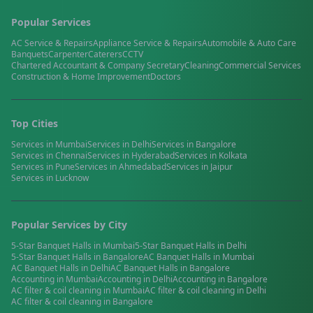
Popular Services
AC Service & Repairs
Appliance Service & Repairs
Automobile & Auto Care
Banquets
Carpenter
Caterers
CCTV
Chartered Accountant & Company Secretary
Cleaning
Commercial Services
Construction & Home Improvement
Doctors
Top Cities
Services in
Mumbai
Services in
Delhi
Services in
Bangalore
Services in
Chennai
Services in
Hyderabad
Services in
Kolkata
Services in
Pune
Services in
Ahmedabad
Services in
Jaipur
Services in
Lucknow
Popular Services by City
5-Star Banquet Halls
in
Mumbai
5-Star Banquet Halls
in
Delhi
5-Star Banquet Halls
in
Bangalore
AC Banquet Halls
in
Mumbai
AC Banquet Halls
in
Delhi
AC Banquet Halls
in
Bangalore
Accounting
in
Mumbai
Accounting
in
Delhi
Accounting
in
Bangalore
AC filter & coil cleaning
in
Mumbai
AC filter & coil cleaning
in
Delhi
AC filter & coil cleaning
in
Bangalore