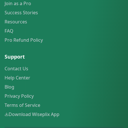
Join as a Pro
Success Stories
Resources
FAQ
Pro Refund Policy
Support
Contact Us
Help Center
Blog
Privacy Policy
Terms of Service
Download Wiseplix App