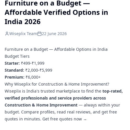
Furniture on a Budget —
Affordable Verified Options in
India 2026
Wiseplix Team
22 June 2026
Furniture on a Budget — Affordable Options in India
Budget Tiers
Starter:
₹499-₹1,999
Standard:
₹2,000-₹5,999
Premium:
₹6,000+
Why Wiseplix for Construction & Home Improvement?
Wiseplix is India's trusted marketplace to find the
top-rated,
verified professionals and service providers across
Construction & Home Improvement
— always within your
budget. Compare profiles, read real reviews, and get free
quotes in minutes.
Get free quotes now →