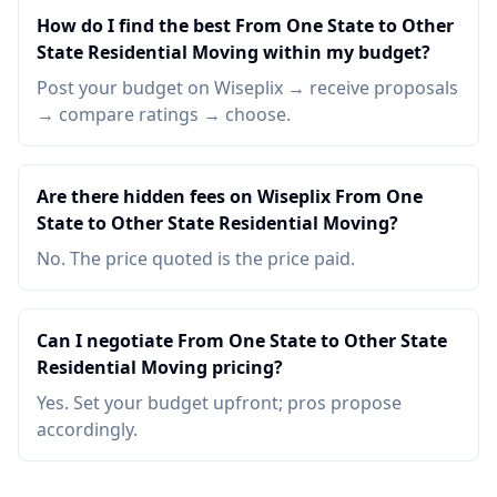
How do I find the best From One State to Other
State Residential Moving within my budget?
Post your budget on Wiseplix → receive proposals
→ compare ratings → choose.
Are there hidden fees on Wiseplix From One
State to Other State Residential Moving?
No. The price quoted is the price paid.
Can I negotiate From One State to Other State
Residential Moving pricing?
Yes. Set your budget upfront; pros propose
accordingly.