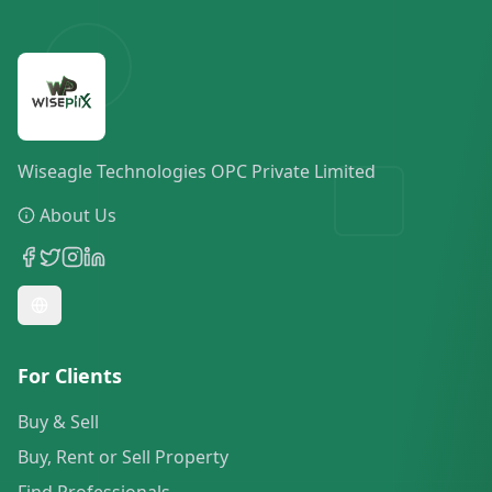
Wiseagle Technologies OPC Private Limited
About Us
For Clients
Buy & Sell
Buy, Rent or Sell Property