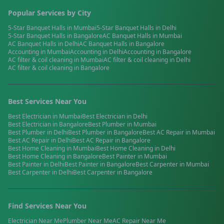
Popular Services by City
5-Star Banquet Halls
in
Mumbai
5-Star Banquet Halls
in
Delhi
5-Star Banquet Halls
in
Bangalore
AC Banquet Halls
in
Mumbai
AC Banquet Halls
in
Delhi
AC Banquet Halls
in
Bangalore
Accounting
in
Mumbai
Accounting
in
Delhi
Accounting
in
Bangalore
AC filter & coil cleaning
in
Mumbai
AC filter & coil cleaning
in
Delhi
AC filter & coil cleaning
in
Bangalore
Best Services Near You
Best
Electrician
in
Mumbai
Best
Electrician
in
Delhi
Best
Electrician
in
Bangalore
Best
Plumber
in
Mumbai
Best
Plumber
in
Delhi
Best
Plumber
in
Bangalore
Best
AC Repair
in
Mumbai
Best
AC Repair
in
Delhi
Best
AC Repair
in
Bangalore
Best
Home Cleaning
in
Mumbai
Best
Home Cleaning
in
Delhi
Best
Home Cleaning
in
Bangalore
Best
Painter
in
Mumbai
Best
Painter
in
Delhi
Best
Painter
in
Bangalore
Best
Carpenter
in
Mumbai
Best
Carpenter
in
Delhi
Best
Carpenter
in
Bangalore
Find Services Near You
Electrician
Near Me
Plumber
Near Me
AC Repair
Near Me