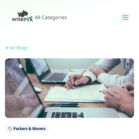
All Categories
All Blogs
Packers & Movers