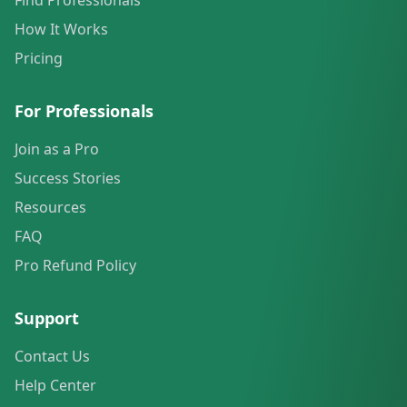
Find Professionals
How It Works
Pricing
For Professionals
Join as a Pro
Success Stories
Resources
FAQ
Pro Refund Policy
Support
Contact Us
Help Center