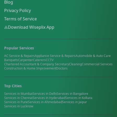
Blog
Privacy Policy
Terms of Service
Download Wiseplix App
Popular Services
AC Service & Repairs
Appliance Service & Repairs
Automobile & Auto Care
Banquets
Carpenter
Caterers
CCTV
Chartered Accountant & Company Secretary
Cleaning
Commercial Services
Construction & Home Improvement
Doctors
Top Cities
Services in
Mumbai
Services in
Delhi
Services in
Bangalore
Services in
Chennai
Services in
Hyderabad
Services in
Kolkata
Services in
Pune
Services in
Ahmedabad
Services in
Jaipur
Services in
Lucknow