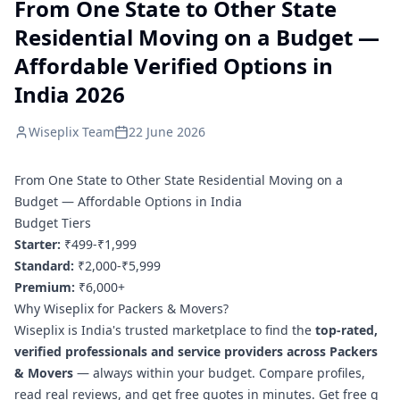
From One State to Other State
Residential Moving on a Budget —
Affordable Verified Options in
India 2026
Wiseplix Team
22 June 2026
From One State to Other State Residential Moving on a
Budget — Affordable Options in India
Budget Tiers
Starter:
₹499-₹1,999
Standard:
₹2,000-₹5,999
Premium:
₹6,000+
Why Wiseplix for Packers & Movers?
Wiseplix is India's trusted marketplace to find the
top-rated,
verified professionals and service providers across Packers
& Movers
— always within your budget. Compare profiles,
read real reviews, and get free quotes in minutes.
Get free q