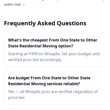
uotes now →
Frequently Asked Questions
What's the cheapest From One State to Other
State Residential Moving option?
Starting at ₹499 on Wiseplix. Set your budget and
verified pros bid accordingly.
Are budget From One State to Other State
Residential Moving services reliable?
Yes — all Wiseplix pros are verified regardless of
price tier.