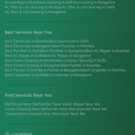
Accounting
in
Mumbai
Accounting
in
Delhi
Accounting
in
Bangalore
AC filter & coil cleaning
in
Mumbai
AC filter & coil cleaning
in
Delhi
AC filter & coil cleaning
in
Bangalore
Best Services Near You
Best
Electrician
in
Mumbai
Best
Electrician
in
Delhi
Best
Electrician
in
Bangalore
Best
Plumber
in
Mumbai
Best
Plumber
in
Delhi
Best
Plumber
in
Bangalore
Best
AC Repair
in
Mumbai
Best
AC Repair
in
Delhi
Best
AC Repair
in
Bangalore
Best
Home Cleaning
in
Mumbai
Best
Home Cleaning
in
Delhi
Best
Home Cleaning
in
Bangalore
Best
Painter
in
Mumbai
Best
Painter
in
Delhi
Best
Painter
in
Bangalore
Best
Carpenter
in
Mumbai
Best
Carpenter
in
Delhi
Best
Carpenter
in
Bangalore
Find Services Near You
Electrician
Near Me
Plumber
Near Me
AC Repair
Near Me
Home Cleaning
Near Me
Painter
Near Me
Carpenter
Near Me
Chartered Accountant
Near Me
Lawyer
Near Me
Locations