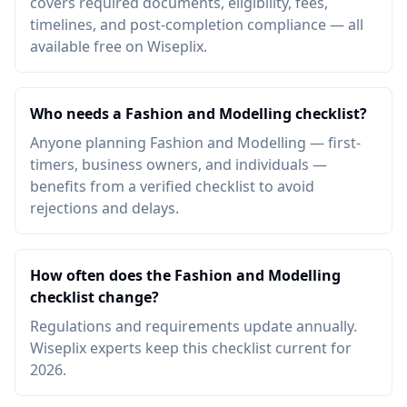
covers required documents, eligibility, fees,
timelines, and post-completion compliance — all
available free on Wiseplix.
Who needs a Fashion and Modelling checklist?
Anyone planning Fashion and Modelling — first-
timers, business owners, and individuals —
benefits from a verified checklist to avoid
rejections and delays.
How often does the Fashion and Modelling
checklist change?
Regulations and requirements update annually.
Wiseplix experts keep this checklist current for
2026.