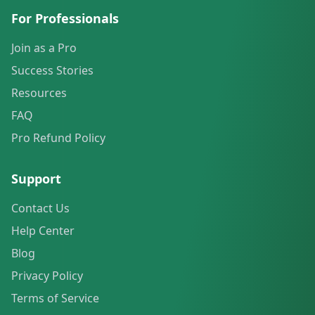
For Professionals
Join as a Pro
Success Stories
Resources
FAQ
Pro Refund Policy
Support
Contact Us
Help Center
Blog
Privacy Policy
Terms of Service