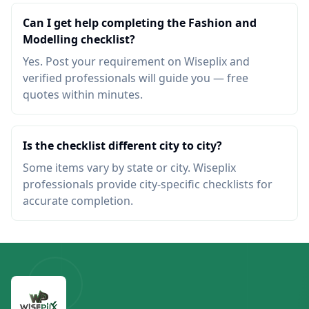
Can I get help completing the Fashion and
Modelling checklist?
Yes. Post your requirement on Wiseplix and
verified professionals will guide you — free
quotes within minutes.
Is the checklist different city to city?
Some items vary by state or city. Wiseplix
professionals provide city-specific checklists for
accurate completion.