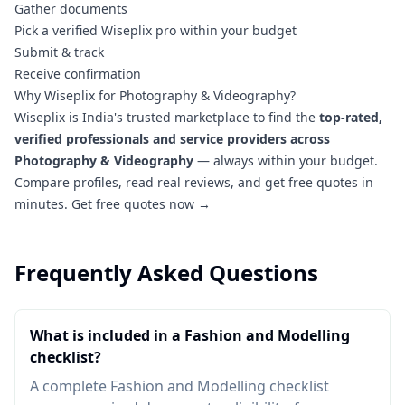
Gather documents
Pick a verified Wiseplix pro within your budget
Submit & track
Receive confirmation
Why Wiseplix for Photography & Videography?
Wiseplix is India's trusted marketplace to find the
top-rated,
verified professionals and service providers across
Photography & Videography
— always within your budget.
Compare profiles, read real reviews, and get free quotes in
minutes.
Get free quotes now →
Frequently Asked Questions
What is included in a Fashion and Modelling
checklist?
A complete Fashion and Modelling checklist