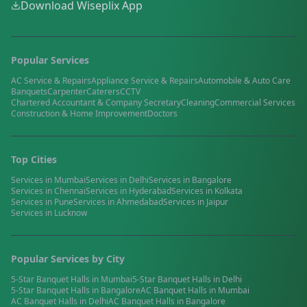
Download Wiseplix App
Popular Services
AC Service & Repairs
Appliance Service & Repairs
Automobile & Auto Care
Banquets
Carpenter
Caterers
CCTV
Chartered Accountant & Company Secretary
Cleaning
Commercial Services
Construction & Home Improvement
Doctors
Top Cities
Services in
Mumbai
Services in
Delhi
Services in
Bangalore
Services in
Chennai
Services in
Hyderabad
Services in
Kolkata
Services in
Pune
Services in
Ahmedabad
Services in
Jaipur
Services in
Lucknow
Popular Services by City
5-Star Banquet Halls
in
Mumbai
5-Star Banquet Halls
in
Delhi
5-Star Banquet Halls
in
Bangalore
AC Banquet Halls
in
Mumbai
AC Banquet Halls
in
Delhi
AC Banquet Halls
in
Bangalore