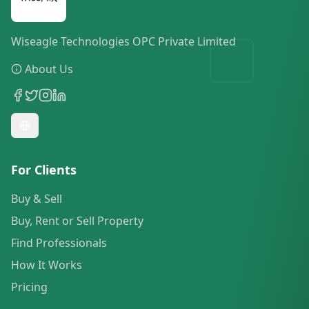
Wiseagle Technologies OPC Private Limited
About Us
For Clients
Buy & Sell
Buy, Rent or Sell Property
Find Professionals
How It Works
Pricing