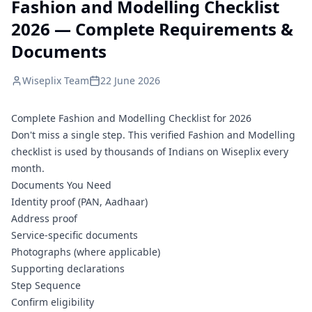
Fashion and Modelling Checklist
2026 — Complete Requirements &
Documents
Wiseplix Team
22 June 2026
Complete Fashion and Modelling Checklist for 2026
Don't miss a single step. This verified Fashion and Modelling
checklist is used by thousands of Indians on Wiseplix every
month.
Documents You Need
Identity proof (PAN, Aadhaar)
Address proof
Service-specific documents
Photographs (where applicable)
Supporting declarations
Step Sequence
Confirm eligibility