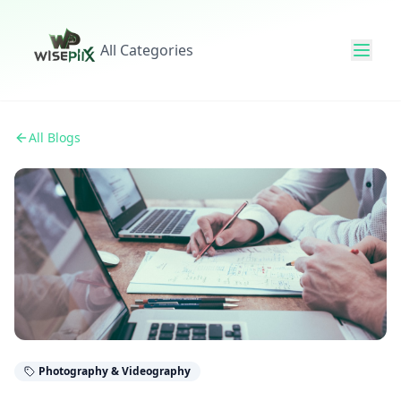
All Categories
All Blogs
Photography & Videography