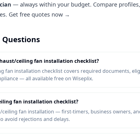
ician
— always within your budget. Compare profiles, 
tes.
Get free quotes now →
 Questions
haust/ceiling fan installation checklist?
 fan installation checklist covers required documents, eligib
liance — all available free on Wiseplix.
ling fan installation checklist?
eiling fan installation — first-timers, business owners, an
to avoid rejections and delays.