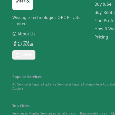
Buy & Sell
Buy, Rent 
Wiseagle Technologies OPC Private
Find Profe
Limited
How It Wo
About Us
Pricing
English
Popular Services
AC Service & Repairs
Appliance Service & Repairs
Automobile & Auto Ca
Doctors
Top Cities
Services in
Mumbai
Services in
Delhi
Services in
Bangalore
Services in
Ch