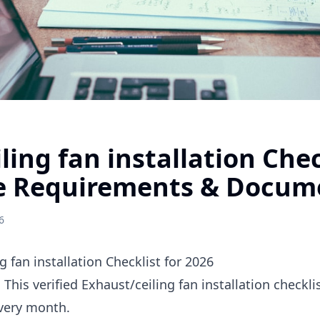
ling fan installation Chec
e Requirements & Docum
6
 fan installation Checklist for 2026
 This verified Exhaust/ceiling fan installation checkl
every month.