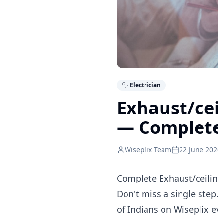
Electrician
Exhaust/cei
— Complet
Wiseplix Team
22 June 202
Complete Exhaust/ceiling
Don't miss a single step.
of Indians on Wiseplix 