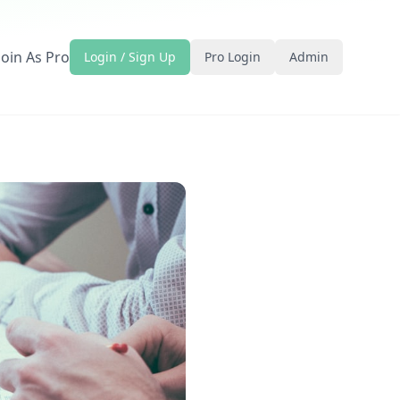
Join As Pro
Login / Sign Up
Pro Login
Admin