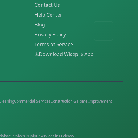
Contact Us
Help Center
Blog
Privacy Policy
Terms of Service
Download Wiseplix App
Cleaning
Commercial Services
Construction & Home Improvement
dabad
Services in
Jaipur
Services in
Lucknow