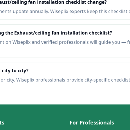
ust/ceiling fan installation checklist change?
nts update annually. Wiseplix experts keep this checklist 
g the Exhaust/ceiling fan installation checklist?
t on Wiseplix and verified professionals will guide you — f
 city to city?
r city. Wiseplix professionals provide city-specific checklis
ts
For Professionals