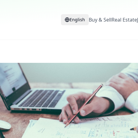
Buy & Sell
Real Estate
English