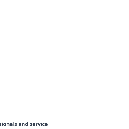
sionals and service