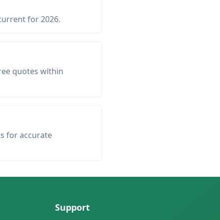
current for 2026.
ree quotes within
ts for accurate
Support