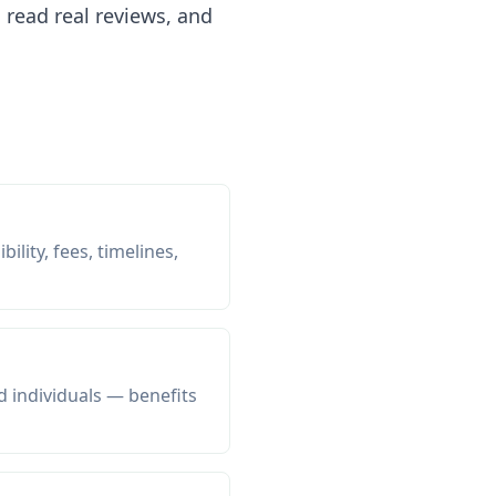
read real reviews, and
ility, fees, timelines,
d individuals — benefits