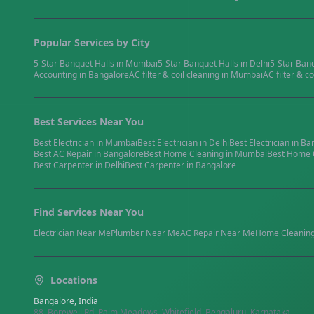
Popular Services by City
5-Star Banquet Halls
in
Mumbai
5-Star Banquet Halls
in
Delhi
5-Star Ban
Accounting
in
Bangalore
AC filter & coil cleaning
in
Mumbai
AC filter & co
Best Services Near You
Best
Electrician
in
Mumbai
Best
Electrician
in
Delhi
Best
Electrician
in
Ba
Best
AC Repair
in
Bangalore
Best
Home Cleaning
in
Mumbai
Best
Home 
Best
Carpenter
in
Delhi
Best
Carpenter
in
Bangalore
Find Services Near You
Electrician
Near Me
Plumber
Near Me
AC Repair
Near Me
Home Cleanin
Locations
Bangalore, India
88, Borewell Rd, Palm Meadows, Whitefield, Bengaluru, Karnataka