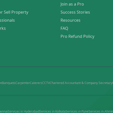
Join as a Pro
or Sell Property
Success Stories
ssionals
Resources
rks
FAQ
Pro Refund Policy
re
Banquets
Carpenter
Caterers
CCTV
Chartered Accountant & Company Secretary
ennai
Services in
Hyderabad
Services in
Kolkata
Services in
Pune
Services in
Ahme