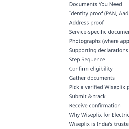
Documents You Need
Identity proof (PAN, Aad
Address proof
Service-specific docume
Photographs (where appl
Supporting declarations
Step Sequence
Confirm eligibility
Gather documents
Pick a verified Wiseplix
Submit & track
Receive confirmation
Why Wiseplix for Electri
Wiseplix is India's trus