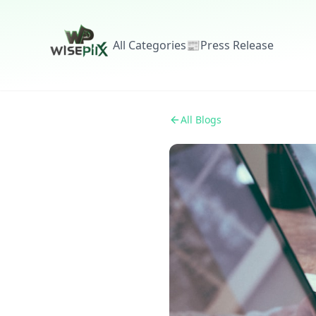
All Categories
📰
Press Release
All Blogs