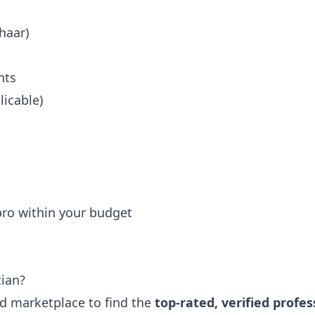
haar)
nts
icable)
 pro within your budget
cian?
ted marketplace to find the
top-rated, verified profes