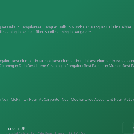
quet Halls
in
Bangalore
AC Banquet Halls
in
Mumbai
AC Banquet Halls
in
Delhi
AC 
il cleaning
in
Delhi
AC filter & coil cleaning
in
Bangalore
ngalore
Best
Plumber
in
Mumbai
Best
Plumber
in
Delhi
Best
Plumber
in
Bangalore
Cleaning
in
Delhi
Best
Home Cleaning
in
Bangalore
Best
Painter
in
Mumbai
Best
P
g
Near Me
Painter
Near Me
Carpenter
Near Me
Chartered Accountant
Near Me
La
London, UK
Capital Office, 124 City Road, London, EC1V 2NX