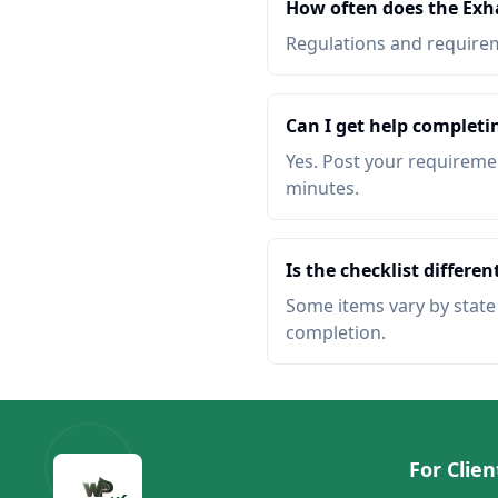
How often does the Exha
Regulations and requireme
Can I get help completin
Yes. Post your requiremen
minutes.
Is the checklist different
Some items vary by state o
completion.
For Clien