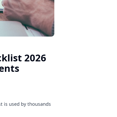
klist 2026
ents
ist is used by thousands