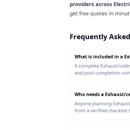
providers across Electr
get free quotes in minu
Frequently Asked
What is included in a Ex
A complete Exhaust/ceiling
and post-completion comp
Who needs a Exhaust/cei
Anyone planning Exhaust/c
from a verified checklist 