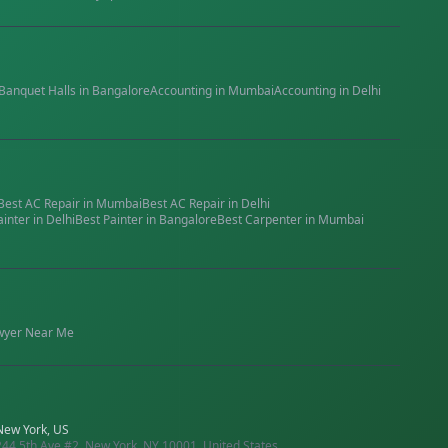
Banquet Halls
in
Bangalore
Accounting
in
Mumbai
Accounting
in
Delhi
Best
AC Repair
in
Mumbai
Best
AC Repair
in
Delhi
ainter
in
Delhi
Best
Painter
in
Bangalore
Best
Carpenter
in
Mumbai
wyer
Near Me
New York, US
244 5th Ave #2, New York, NY 10001, United States