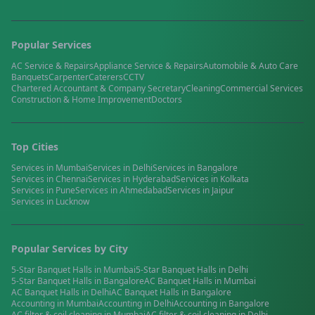
Popular Services
AC Service & Repairs
Appliance Service & Repairs
Automobile & Auto Care
Banquets
Carpenter
Caterers
CCTV
Chartered Accountant & Company Secretary
Cleaning
Commercial Services
Construction & Home Improvement
Doctors
Top Cities
Services in
Mumbai
Services in
Delhi
Services in
Bangalore
Services in
Chennai
Services in
Hyderabad
Services in
Kolkata
Services in
Pune
Services in
Ahmedabad
Services in
Jaipur
Services in
Lucknow
Popular Services by City
5-Star Banquet Halls
in
Mumbai
5-Star Banquet Halls
in
Delhi
5-Star Banquet Halls
in
Bangalore
AC Banquet Halls
in
Mumbai
AC Banquet Halls
in
Delhi
AC Banquet Halls
in
Bangalore
Accounting
in
Mumbai
Accounting
in
Delhi
Accounting
in
Bangalore
AC filter & coil cleaning
in
Mumbai
AC filter & coil cleaning
in
Delhi