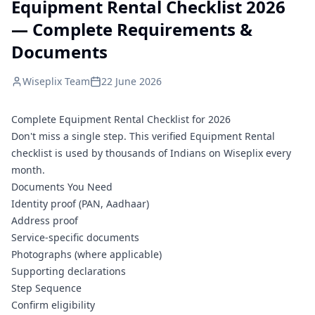
Equipment Rental Checklist 2026
— Complete Requirements &
Documents
Wiseplix Team
22 June 2026
Complete Equipment Rental Checklist for 2026
Don't miss a single step. This verified Equipment Rental
checklist is used by thousands of Indians on Wiseplix every
month.
Documents You Need
Identity proof (PAN, Aadhaar)
Address proof
Service-specific documents
Photographs (where applicable)
Supporting declarations
Step Sequence
Confirm eligibility