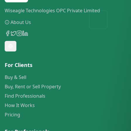
Wiseagle Technologies OPC Private Limited
About Us
For Clients
Buy & Sell
Buy, Rent or Sell Property
Find Professionals
How It Works
Pricing