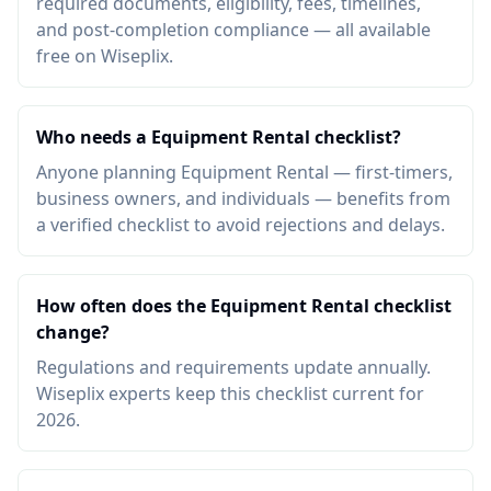
required documents, eligibility, fees, timelines,
and post-completion compliance — all available
free on Wiseplix.
Who needs a Equipment Rental checklist?
Anyone planning Equipment Rental — first-timers,
business owners, and individuals — benefits from
a verified checklist to avoid rejections and delays.
How often does the Equipment Rental checklist
change?
Regulations and requirements update annually.
Wiseplix experts keep this checklist current for
2026.