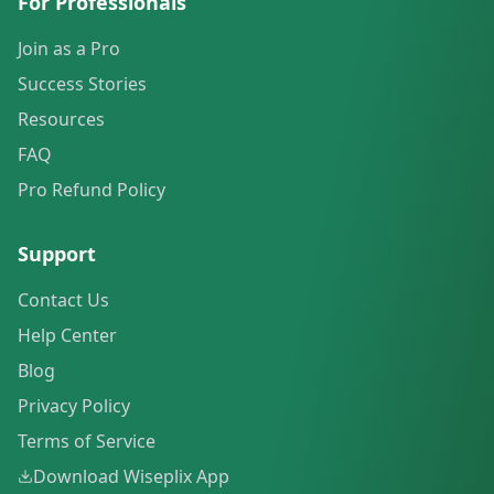
For Professionals
Join as a Pro
Success Stories
Resources
FAQ
Pro Refund Policy
Support
Contact Us
Help Center
Blog
Privacy Policy
Terms of Service
Download Wiseplix App