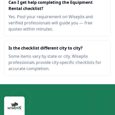
Can I get help completing the Equipment
Rental checklist?
Yes. Post your requirement on Wiseplix and
verified professionals will guide you — free
quotes within minutes.
Is the checklist different city to city?
Some items vary by state or city. Wiseplix
professionals provide city-specific checklists for
accurate completion.