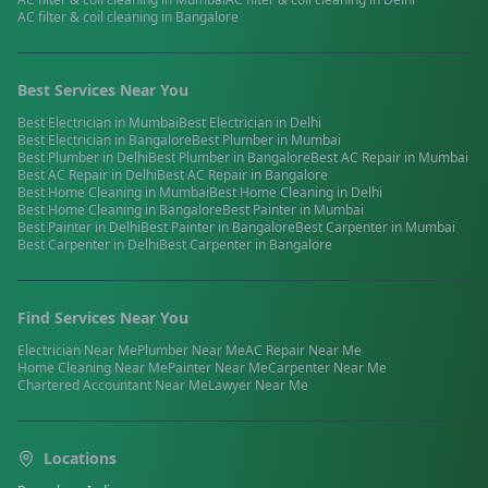
AC filter & coil cleaning
in
Bangalore
Best Services Near You
Best
Electrician
in
Mumbai
Best
Electrician
in
Delhi
Best
Electrician
in
Bangalore
Best
Plumber
in
Mumbai
Best
Plumber
in
Delhi
Best
Plumber
in
Bangalore
Best
AC Repair
in
Mumbai
Best
AC Repair
in
Delhi
Best
AC Repair
in
Bangalore
Best
Home Cleaning
in
Mumbai
Best
Home Cleaning
in
Delhi
Best
Home Cleaning
in
Bangalore
Best
Painter
in
Mumbai
Best
Painter
in
Delhi
Best
Painter
in
Bangalore
Best
Carpenter
in
Mumbai
Best
Carpenter
in
Delhi
Best
Carpenter
in
Bangalore
Find Services Near You
Electrician
Near Me
Plumber
Near Me
AC Repair
Near Me
Home Cleaning
Near Me
Painter
Near Me
Carpenter
Near Me
Chartered Accountant
Near Me
Lawyer
Near Me
Locations