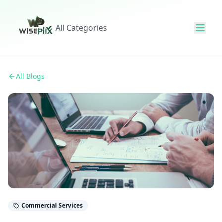
All Categories
All Blogs
Commercial Services