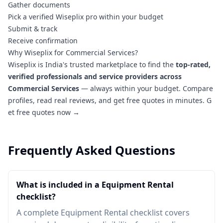
Gather documents
Pick a verified Wiseplix pro within your budget
Submit & track
Receive confirmation
Why Wiseplix for Commercial Services?
Wiseplix is India's trusted marketplace to find the
top-rated,
verified professionals and service providers across
Commercial Services
— always within your budget. Compare
profiles, read real reviews, and get free quotes in minutes.
G
et free quotes now →
Frequently Asked Questions
What is included in a Equipment Rental
checklist?
A complete Equipment Rental checklist covers