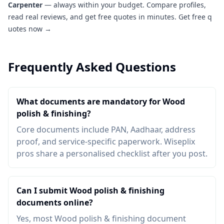
Carpenter
— always within your budget. Compare profiles,
read real reviews, and get free quotes in minutes.
Get free q
uotes now →
Frequently Asked Questions
What documents are mandatory for Wood
polish & finishing?
Core documents include PAN, Aadhaar, address
proof, and service-specific paperwork. Wiseplix
pros share a personalised checklist after you post.
Can I submit Wood polish & finishing
documents online?
Yes, most Wood polish & finishing document