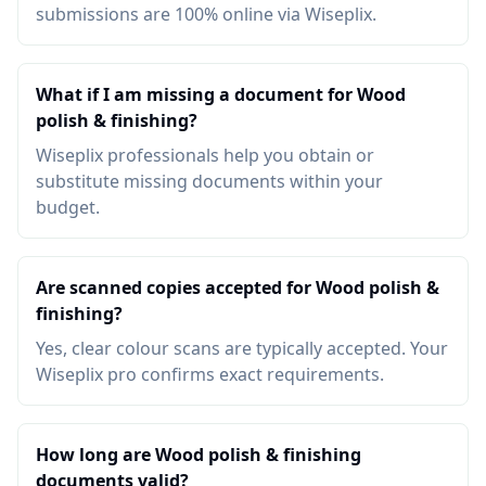
submissions are 100% online via Wiseplix.
What if I am missing a document for Wood
polish & finishing?
Wiseplix professionals help you obtain or
substitute missing documents within your
budget.
Are scanned copies accepted for Wood polish &
finishing?
Yes, clear colour scans are typically accepted. Your
Wiseplix pro confirms exact requirements.
How long are Wood polish & finishing
documents valid?