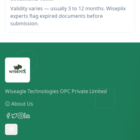
Validity varies — usually 3 to 12 months. Wiseplix
experts flag expired documents before
submission.
Wiseagle Technologies OPC Private Limited
About Us