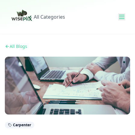
All Categories
All Blogs
Carpenter