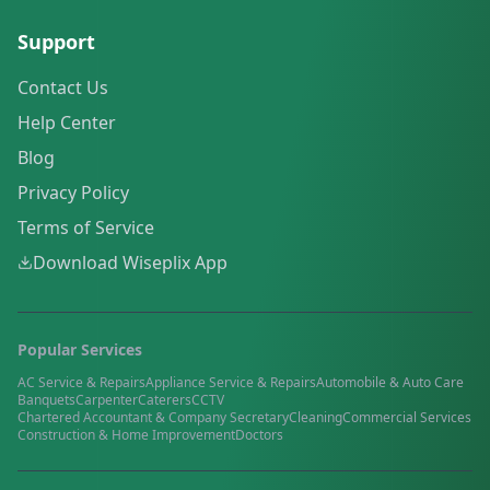
Support
Contact Us
Help Center
Blog
Privacy Policy
Terms of Service
Download Wiseplix App
Popular Services
AC Service & Repairs
Appliance Service & Repairs
Automobile & Auto Care
Banquets
Carpenter
Caterers
CCTV
Chartered Accountant & Company Secretary
Cleaning
Commercial Services
Construction & Home Improvement
Doctors