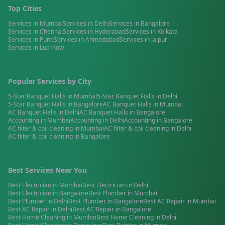
Top Cities
Services in
Mumbai
Services in
Delhi
Services in
Bangalore
Services in
Chennai
Services in
Hyderabad
Services in
Kolkata
Services in
Pune
Services in
Ahmedabad
Services in
Jaipur
Services in
Lucknow
Popular Services by City
5-Star Banquet Halls
in
Mumbai
5-Star Banquet Halls
in
Delhi
5-Star Banquet Halls
in
Bangalore
AC Banquet Halls
in
Mumbai
AC Banquet Halls
in
Delhi
AC Banquet Halls
in
Bangalore
Accounting
in
Mumbai
Accounting
in
Delhi
Accounting
in
Bangalore
AC filter & coil cleaning
in
Mumbai
AC filter & coil cleaning
in
Delhi
AC filter & coil cleaning
in
Bangalore
Best Services Near You
Best
Electrician
in
Mumbai
Best
Electrician
in
Delhi
Best
Electrician
in
Bangalore
Best
Plumber
in
Mumbai
Best
Plumber
in
Delhi
Best
Plumber
in
Bangalore
Best
AC Repair
in
Mumbai
Best
AC Repair
in
Delhi
Best
AC Repair
in
Bangalore
Best
Home Cleaning
in
Mumbai
Best
Home Cleaning
in
Delhi