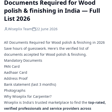
Documents Required for Wood
polish & finishing in India — Full
List 2026
Wiseplix Team
22 June 2026
All Documents Required for Wood polish & finishing in 2026
Save hours of guesswork. Here's the verified list of
documents accepted for Wood polish & finishing.
Mandatory Documents
PAN Card
Aadhaar Card
Address Proof
Bank statement (last 3 months)
Photographs
Why Wiseplix for Carpenter?
Wiseplix is India's trusted marketplace to find the
top-rated,
verified professionals and service providers across