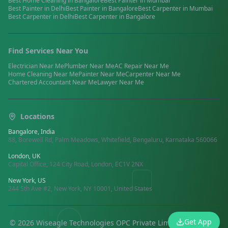
Best
Home Cleaning
in
Bangalore
Best
Painter
in
Mumbai
Best
Painter
in
Delhi
Best
Painter
in
Bangalore
Best
Carpenter
in
Mumbai
Best
Carpenter
in
Delhi
Best
Carpenter
in
Bangalore
Find Services Near You
Electrician
Near Me
Plumber
Near Me
AC Repair
Near Me
Home Cleaning
Near Me
Painter
Near Me
Carpenter
Near Me
Chartered Accountant
Near Me
Lawyer
Near Me
Locations
Bangalore, India
88, Borewell Rd, Palm Meadows, Whitefield, Bengaluru, Karnataka 560066
London, UK
Capital Office, 124 City Road, London, EC1V 2NX
New York, US
244 5th Ave #2, New York, NY 10001, United States
Get App
©
2026
Wiseagle Technologies OPC Private Limited.
All rights