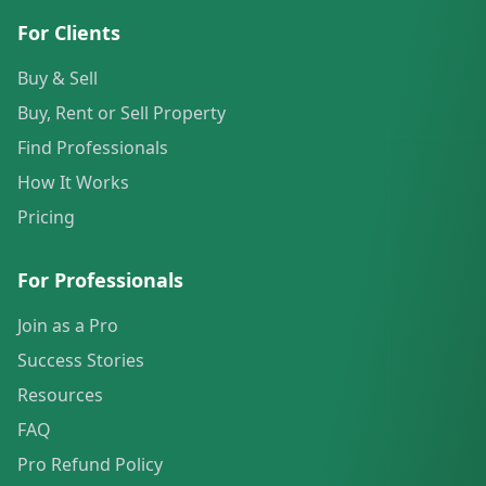
For Clients
Buy & Sell
Buy, Rent or Sell Property
Find Professionals
How It Works
Pricing
For Professionals
Join as a Pro
Success Stories
Resources
FAQ
Pro Refund Policy