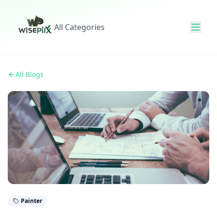
All Categories
All Blogs
Painter