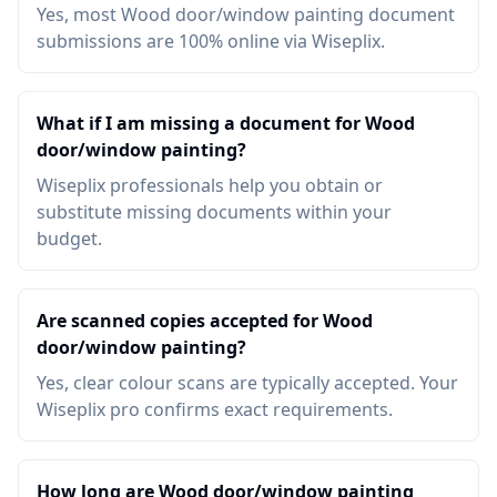
Yes, most Wood door/window painting document
submissions are 100% online via Wiseplix.
What if I am missing a document for Wood
door/window painting?
Wiseplix professionals help you obtain or
substitute missing documents within your
budget.
Are scanned copies accepted for Wood
door/window painting?
Yes, clear colour scans are typically accepted. Your
Wiseplix pro confirms exact requirements.
How long are Wood door/window painting