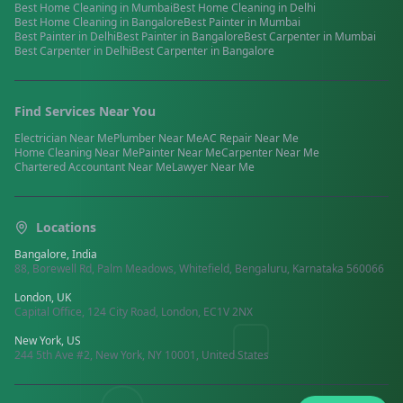
Best
Home Cleaning
in
Mumbai
Best
Home Cleaning
in
Delhi
Best
Home Cleaning
in
Bangalore
Best
Painter
in
Mumbai
Best
Painter
in
Delhi
Best
Painter
in
Bangalore
Best
Carpenter
in
Mumbai
Best
Carpenter
in
Delhi
Best
Carpenter
in
Bangalore
Find Services Near You
Electrician
Near Me
Plumber
Near Me
AC Repair
Near Me
Home Cleaning
Near Me
Painter
Near Me
Carpenter
Near Me
Chartered Accountant
Near Me
Lawyer
Near Me
Locations
Bangalore, India
88, Borewell Rd, Palm Meadows, Whitefield, Bengaluru, Karnataka 560066
London, UK
Capital Office, 124 City Road, London, EC1V 2NX
New York, US
244 5th Ave #2, New York, NY 10001, United States