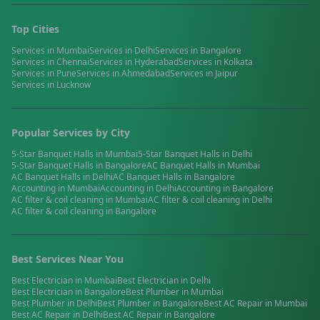
Top Cities
Services in
Mumbai
Services in
Delhi
Services in
Bangalore
Services in
Chennai
Services in
Hyderabad
Services in
Kolkata
Services in
Pune
Services in
Ahmedabad
Services in
Jaipur
Services in
Lucknow
Popular Services by City
5-Star Banquet Halls
in
Mumbai
5-Star Banquet Halls
in
Delhi
5-Star Banquet Halls
in
Bangalore
AC Banquet Halls
in
Mumbai
AC Banquet Halls
in
Delhi
AC Banquet Halls
in
Bangalore
Accounting
in
Mumbai
Accounting
in
Delhi
Accounting
in
Bangalore
AC filter & coil cleaning
in
Mumbai
AC filter & coil cleaning
in
Delhi
AC filter & coil cleaning
in
Bangalore
Best Services Near You
Best
Electrician
in
Mumbai
Best
Electrician
in
Delhi
Best
Electrician
in
Bangalore
Best
Plumber
in
Mumbai
Best
Plumber
in
Delhi
Best
Plumber
in
Bangalore
Best
AC Repair
in
Mumbai
Best
AC Repair
in
Delhi
Best
AC Repair
in
Bangalore