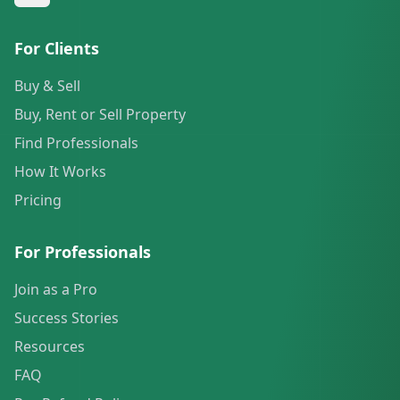
For Clients
Buy & Sell
Buy, Rent or Sell Property
Find Professionals
How It Works
Pricing
For Professionals
Join as a Pro
Success Stories
Resources
FAQ