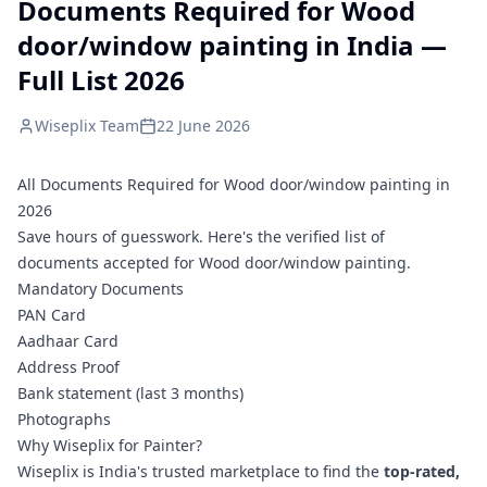
Documents Required for Wood
door/window painting in India —
Full List 2026
Wiseplix Team
22 June 2026
All Documents Required for Wood door/window painting in
2026
Save hours of guesswork. Here's the verified list of
documents accepted for Wood door/window painting.
Mandatory Documents
PAN Card
Aadhaar Card
Address Proof
Bank statement (last 3 months)
Photographs
Why Wiseplix for Painter?
Wiseplix is India's trusted marketplace to find the
top-rated,