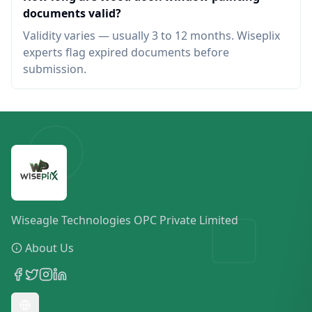
documents valid?
Validity varies — usually 3 to 12 months. Wiseplix
experts flag expired documents before
submission.
Wiseagle Technologies OPC Private Limited
About Us