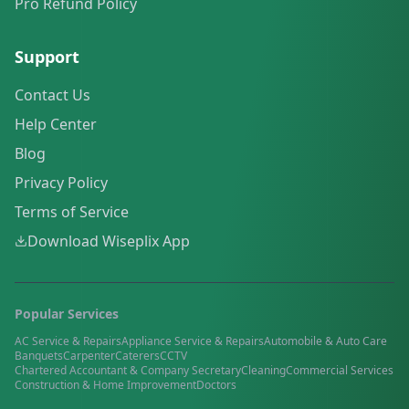
Pro Refund Policy
Support
Contact Us
Help Center
Blog
Privacy Policy
Terms of Service
Download Wiseplix App
Popular Services
AC Service & Repairs
Appliance Service & Repairs
Automobile & Auto Care
Banquets
Carpenter
Caterers
CCTV
Chartered Accountant & Company Secretary
Cleaning
Commercial Services
Construction & Home Improvement
Doctors