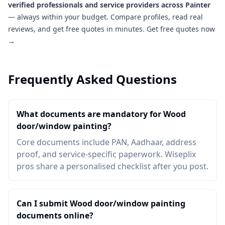
verified professionals and service providers across Painter
— always within your budget. Compare profiles, read real
reviews, and get free quotes in minutes.
Get free quotes now
→
Frequently Asked Questions
What documents are mandatory for Wood
door/window painting?
Core documents include PAN, Aadhaar, address
proof, and service-specific paperwork. Wiseplix
pros share a personalised checklist after you post.
Can I submit Wood door/window painting
documents online?