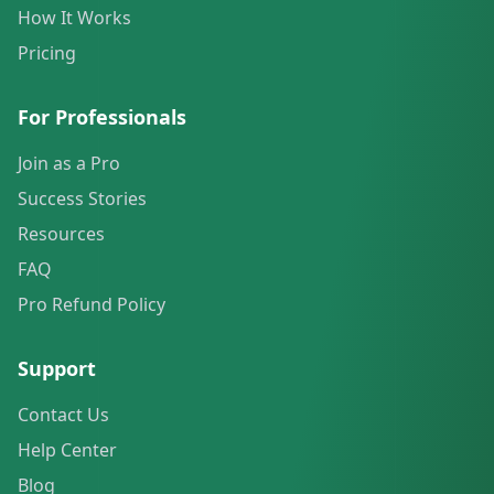
How It Works
Pricing
For Professionals
Join as a Pro
Success Stories
Resources
FAQ
Pro Refund Policy
Support
Contact Us
Help Center
Blog