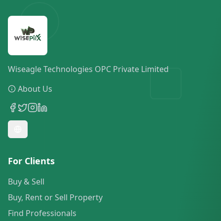
Wiseagle Technologies OPC Private Limited
About Us
For Clients
Buy & Sell
Buy, Rent or Sell Property
Find Professionals