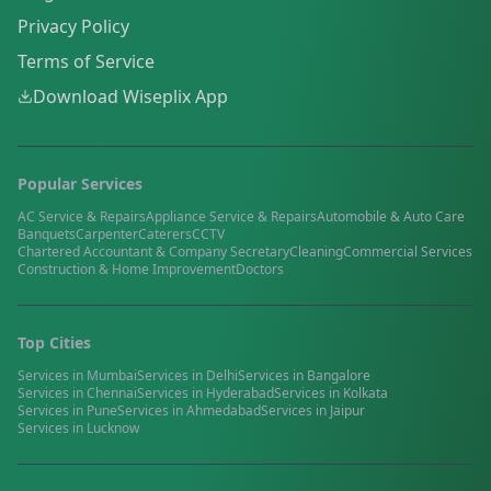
Privacy Policy
Terms of Service
Download Wiseplix App
Popular Services
AC Service & Repairs
Appliance Service & Repairs
Automobile & Auto Care
Banquets
Carpenter
Caterers
CCTV
Chartered Accountant & Company Secretary
Cleaning
Commercial Services
Construction & Home Improvement
Doctors
Top Cities
Services in
Mumbai
Services in
Delhi
Services in
Bangalore
Services in
Chennai
Services in
Hyderabad
Services in
Kolkata
Services in
Pune
Services in
Ahmedabad
Services in
Jaipur
Services in
Lucknow