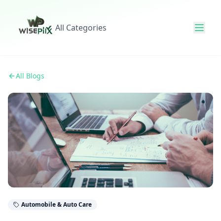
All Categories
All Blogs
Automobile & Auto Care