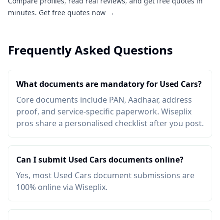
Compare profiles, read real reviews, and get free quotes in
minutes.
Get free quotes now →
Frequently Asked Questions
What documents are mandatory for Used Cars?
Core documents include PAN, Aadhaar, address
proof, and service-specific paperwork. Wiseplix
pros share a personalised checklist after you post.
Can I submit Used Cars documents online?
Yes, most Used Cars document submissions are
100% online via Wiseplix.