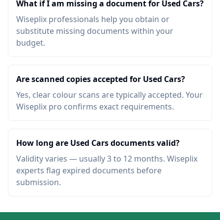
What if I am missing a document for Used Cars?
Wiseplix professionals help you obtain or
substitute missing documents within your
budget.
Are scanned copies accepted for Used Cars?
Yes, clear colour scans are typically accepted. Your
Wiseplix pro confirms exact requirements.
How long are Used Cars documents valid?
Validity varies — usually 3 to 12 months. Wiseplix
experts flag expired documents before
submission.