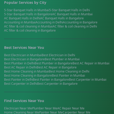
Popular Services by City
5-Star Banquet Halls
in
Mumbai
5-Star Banquet Halls
in
Delhi
5-Star Banquet Halls
in
Bangalore
AC Banquet Halls
in
Mumbai
AC Banquet Halls
in
Delhi
AC Banquet Halls
in
Bangalore
Accounting
in
Mumbai
Accounting
in
Delhi
Accounting
in
Bangalore
AC filter & coil cleaning
in
Mumbai
AC filter & coil cleaning
in
Delhi
AC filter & coil cleaning
in
Bangalore
Best Services Near You
Best
Electrician
in
Mumbai
Best
Electrician
in
Delhi
Best
Electrician
in
Bangalore
Best
Plumber
in
Mumbai
Best
Plumber
in
Delhi
Best
Plumber
in
Bangalore
Best
AC Repair
in
Mumbai
Best
AC Repair
in
Delhi
Best
AC Repair
in
Bangalore
Best
Home Cleaning
in
Mumbai
Best
Home Cleaning
in
Delhi
Best
Home Cleaning
in
Bangalore
Best
Painter
in
Mumbai
Best
Painter
in
Delhi
Best
Painter
in
Bangalore
Best
Carpenter
in
Mumbai
Best
Carpenter
in
Delhi
Best
Carpenter
in
Bangalore
Find Services Near You
Electrician
Near Me
Plumber
Near Me
AC Repair
Near Me
Home Cleaning
Near Me
Painter
Near Me
Carpenter
Near Me