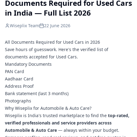
Documents Required for Used Cars
in India — Full List 2026
Wiseplix Team
22 June 2026
All Documents Required for Used Cars in 2026
Save hours of guesswork. Here's the verified list of
documents accepted for Used Cars.
Mandatory Documents
PAN Card
Aadhaar Card
Address Proof
Bank statement (last 3 months)
Photographs
Why Wiseplix for Automobile & Auto Care?
Wiseplix is India's trusted marketplace to find the
top-rated,
verified professionals and service providers across
Automobile & Auto Care
— always within your budget.