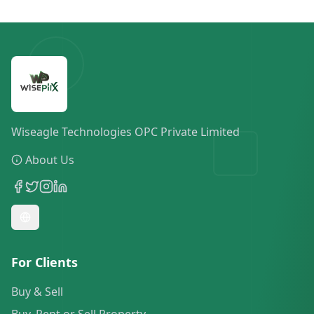
Wiseagle Technologies OPC Private Limited
About Us
For Clients
Buy & Sell