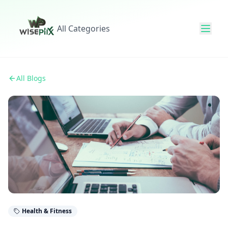
All Categories
All Blogs
Health & Fitness