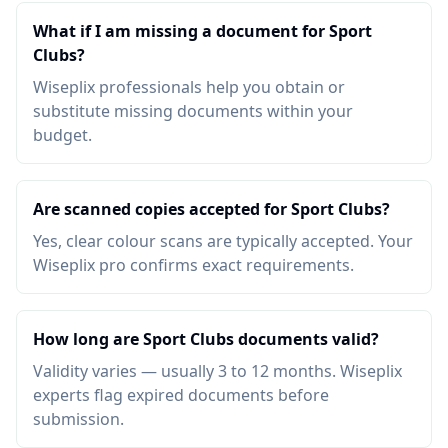
What if I am missing a document for Sport
Clubs?
Wiseplix professionals help you obtain or
substitute missing documents within your
budget.
Are scanned copies accepted for Sport Clubs?
Yes, clear colour scans are typically accepted. Your
Wiseplix pro confirms exact requirements.
How long are Sport Clubs documents valid?
Validity varies — usually 3 to 12 months. Wiseplix
experts flag expired documents before
submission.