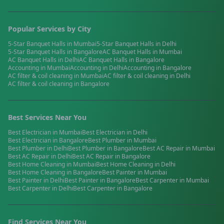
Popular Services by City
5-Star Banquet Halls
in
Mumbai
5-Star Banquet Halls
in
Delhi
5-Star Banquet Halls
in
Bangalore
AC Banquet Halls
in
Mumbai
AC Banquet Halls
in
Delhi
AC Banquet Halls
in
Bangalore
Accounting
in
Mumbai
Accounting
in
Delhi
Accounting
in
Bangalore
AC filter & coil cleaning
in
Mumbai
AC filter & coil cleaning
in
Delhi
AC filter & coil cleaning
in
Bangalore
Best Services Near You
Best
Electrician
in
Mumbai
Best
Electrician
in
Delhi
Best
Electrician
in
Bangalore
Best
Plumber
in
Mumbai
Best
Plumber
in
Delhi
Best
Plumber
in
Bangalore
Best
AC Repair
in
Mumbai
Best
AC Repair
in
Delhi
Best
AC Repair
in
Bangalore
Best
Home Cleaning
in
Mumbai
Best
Home Cleaning
in
Delhi
Best
Home Cleaning
in
Bangalore
Best
Painter
in
Mumbai
Best
Painter
in
Delhi
Best
Painter
in
Bangalore
Best
Carpenter
in
Mumbai
Best
Carpenter
in
Delhi
Best
Carpenter
in
Bangalore
Find Services Near You