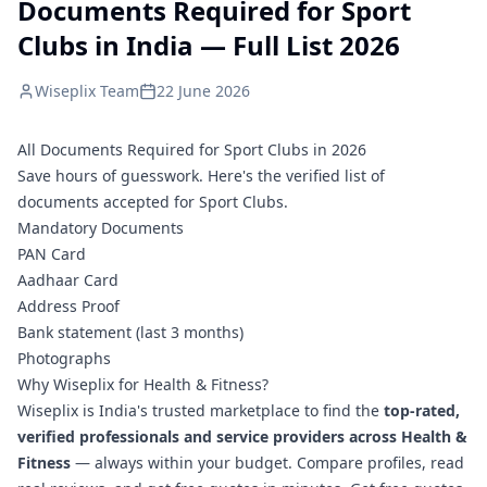
Documents Required for Sport
Clubs in India — Full List 2026
Wiseplix Team
22 June 2026
All Documents Required for Sport Clubs in 2026
Save hours of guesswork. Here's the verified list of
documents accepted for Sport Clubs.
Mandatory Documents
PAN Card
Aadhaar Card
Address Proof
Bank statement (last 3 months)
Photographs
Why Wiseplix for Health & Fitness?
Wiseplix is India's trusted marketplace to find the
top-rated,
verified professionals and service providers across Health &
Fitness
— always within your budget. Compare profiles, read