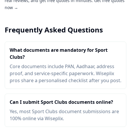
real reviews, and get free quotes in minutes.
Get free quotes
now →
Frequently Asked Questions
What documents are mandatory for Sport
Clubs?
Core documents include PAN, Aadhaar, address
proof, and service-specific paperwork. Wiseplix
pros share a personalised checklist after you post.
Can I submit Sport Clubs documents online?
Yes, most Sport Clubs document submissions are
100% online via Wiseplix.