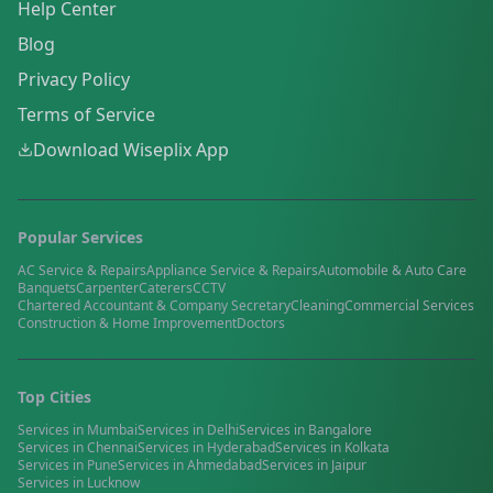
Help Center
Blog
Privacy Policy
Terms of Service
Download Wiseplix App
Popular Services
AC Service & Repairs
Appliance Service & Repairs
Automobile & Auto Care
Banquets
Carpenter
Caterers
CCTV
Chartered Accountant & Company Secretary
Cleaning
Commercial Services
Construction & Home Improvement
Doctors
Top Cities
Services in
Mumbai
Services in
Delhi
Services in
Bangalore
Services in
Chennai
Services in
Hyderabad
Services in
Kolkata
Services in
Pune
Services in
Ahmedabad
Services in
Jaipur
Services in
Lucknow