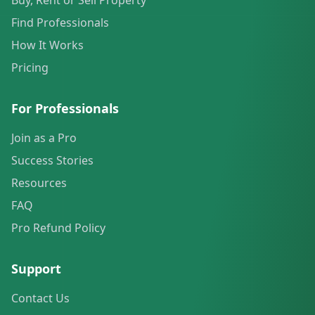
Buy, Rent or Sell Property
Find Professionals
How It Works
Pricing
For Professionals
Join as a Pro
Success Stories
Resources
FAQ
Pro Refund Policy
Support
Contact Us