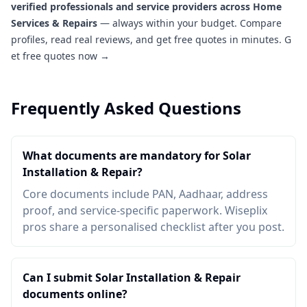
verified professionals and service providers across Home
Services & Repairs
— always within your budget. Compare
profiles, read real reviews, and get free quotes in minutes.
G
et free quotes now →
Frequently Asked Questions
What documents are mandatory for Solar
Installation & Repair?
Core documents include PAN, Aadhaar, address
proof, and service-specific paperwork. Wiseplix
pros share a personalised checklist after you post.
Can I submit Solar Installation & Repair
documents online?