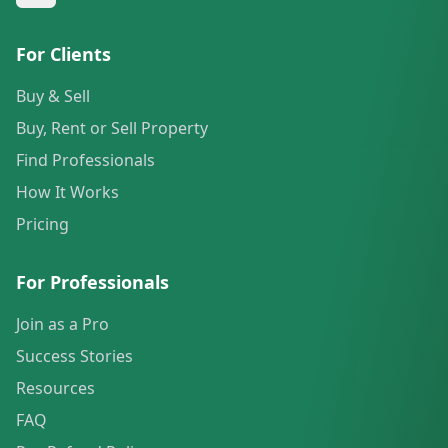
For Clients
Buy & Sell
Buy, Rent or Sell Property
Find Professionals
How It Works
Pricing
For Professionals
Join as a Pro
Success Stories
Resources
FAQ