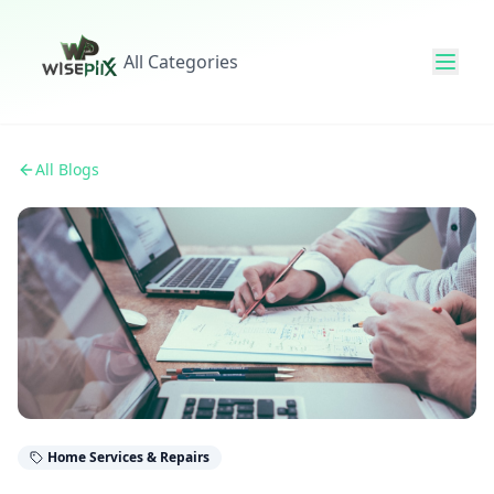
All Categories
All Blogs
Home Services & Repairs