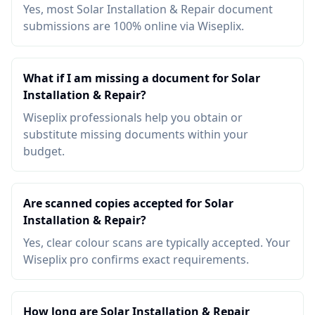
Yes, most Solar Installation & Repair document
submissions are 100% online via Wiseplix.
What if I am missing a document for Solar
Installation & Repair?
Wiseplix professionals help you obtain or
substitute missing documents within your
budget.
Are scanned copies accepted for Solar
Installation & Repair?
Yes, clear colour scans are typically accepted. Your
Wiseplix pro confirms exact requirements.
How long are Solar Installation & Repair