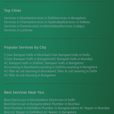
Top Cities
Services in
Mumbai
Services in
Delhi
Services in
Bangalore
Services in
Chennai
Services in
Hyderabad
Services in
Kolkata
Services in
Pune
Services in
Ahmedabad
Services in
Jaipur
Services in
Lucknow
Popular Services by City
5-Star Banquet Halls
in
Mumbai
5-Star Banquet Halls
in
Delhi
5-Star Banquet Halls
in
Bangalore
AC Banquet Halls
in
Mumbai
AC Banquet Halls
in
Delhi
AC Banquet Halls
in
Bangalore
Accounting
in
Mumbai
Accounting
in
Delhi
Accounting
in
Bangalore
AC filter & coil cleaning
in
Mumbai
AC filter & coil cleaning
in
Delhi
AC filter & coil cleaning
in
Bangalore
Best Services Near You
Best
Electrician
in
Mumbai
Best
Electrician
in
Delhi
Best
Electrician
in
Bangalore
Best
Plumber
in
Mumbai
Best
Plumber
in
Delhi
Best
Plumber
in
Bangalore
Best
AC Repair
in
Mumbai
Best
AC Repair
in
Delhi
Best
AC Repair
in
Bangalore