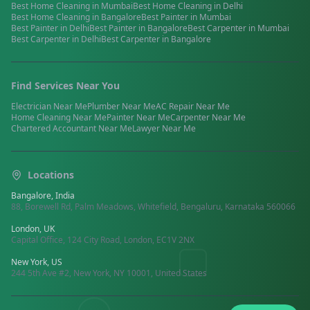
Best
Home Cleaning
in
Mumbai
Best
Home Cleaning
in
Delhi
Best
Home Cleaning
in
Bangalore
Best
Painter
in
Mumbai
Best
Painter
in
Delhi
Best
Painter
in
Bangalore
Best
Carpenter
in
Mumbai
Best
Carpenter
in
Delhi
Best
Carpenter
in
Bangalore
Find Services Near You
Electrician
Near Me
Plumber
Near Me
AC Repair
Near Me
Home Cleaning
Near Me
Painter
Near Me
Carpenter
Near Me
Chartered Accountant
Near Me
Lawyer
Near Me
Locations
Bangalore, India
88, Borewell Rd, Palm Meadows, Whitefield, Bengaluru, Karnataka 560066
London, UK
Capital Office, 124 City Road, London, EC1V 2NX
New York, US
244 5th Ave #2, New York, NY 10001, United States