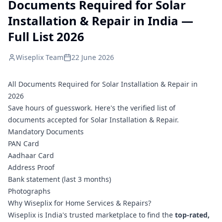
Documents Required for Solar
Installation & Repair in India —
Full List 2026
Wiseplix Team
22 June 2026
All Documents Required for Solar Installation & Repair in
2026
Save hours of guesswork. Here's the verified list of
documents accepted for Solar Installation & Repair.
Mandatory Documents
PAN Card
Aadhaar Card
Address Proof
Bank statement (last 3 months)
Photographs
Why Wiseplix for Home Services & Repairs?
Wiseplix is India's trusted marketplace to find the
top-rated,