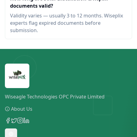
documents valid?
Validity varies — usually 3 to 12 months. Wiseplix
experts flag expired documents before
submission.
Wiseagle Technologies OPC Private Limited
About Us