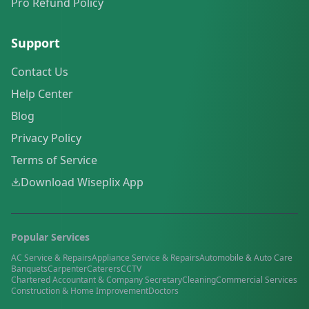
Pro Refund Policy
Support
Contact Us
Help Center
Blog
Privacy Policy
Terms of Service
Download Wiseplix App
Popular Services
AC Service & Repairs
Appliance Service & Repairs
Automobile & Auto Care
Banquets
Carpenter
Caterers
CCTV
Chartered Accountant & Company Secretary
Cleaning
Commercial Services
Construction & Home Improvement
Doctors