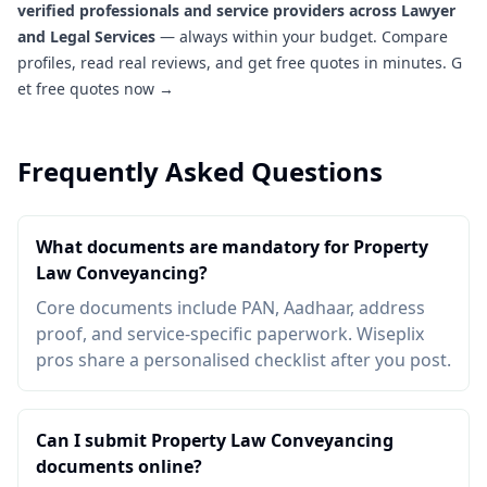
verified professionals and service providers across Lawyer
and Legal Services
— always within your budget. Compare
profiles, read real reviews, and get free quotes in minutes.
G
et free quotes now →
Frequently Asked Questions
What documents are mandatory for Property
Law Conveyancing?
Core documents include PAN, Aadhaar, address
proof, and service-specific paperwork. Wiseplix
pros share a personalised checklist after you post.
Can I submit Property Law Conveyancing
documents online?