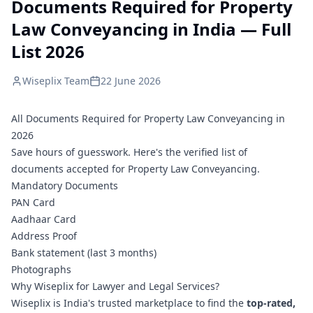
Documents Required for Property
Law Conveyancing in India — Full
List 2026
Wiseplix Team
22 June 2026
All Documents Required for Property Law Conveyancing in
2026
Save hours of guesswork. Here's the verified list of
documents accepted for Property Law Conveyancing.
Mandatory Documents
PAN Card
Aadhaar Card
Address Proof
Bank statement (last 3 months)
Photographs
Why Wiseplix for Lawyer and Legal Services?
Wiseplix is India's trusted marketplace to find the
top-rated,