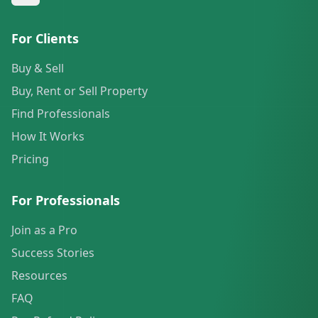
For Clients
Buy & Sell
Buy, Rent or Sell Property
Find Professionals
How It Works
Pricing
For Professionals
Join as a Pro
Success Stories
Resources
FAQ