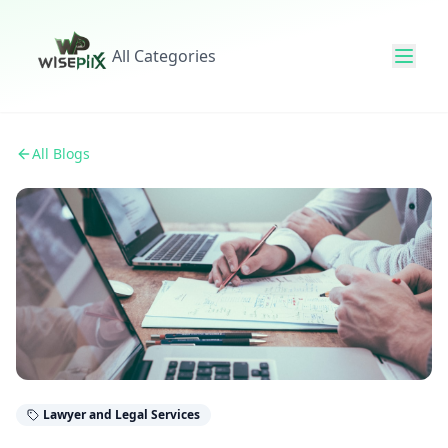
All Categories
All Blogs
Lawyer and Legal Services