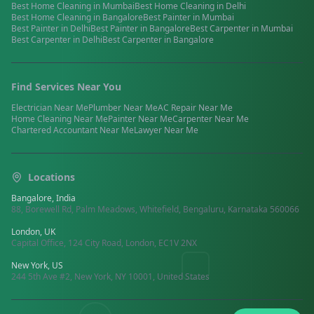
Best
Home Cleaning
in
Mumbai
Best
Home Cleaning
in
Delhi
Best
Home Cleaning
in
Bangalore
Best
Painter
in
Mumbai
Best
Painter
in
Delhi
Best
Painter
in
Bangalore
Best
Carpenter
in
Mumbai
Best
Carpenter
in
Delhi
Best
Carpenter
in
Bangalore
Find Services Near You
Electrician
Near Me
Plumber
Near Me
AC Repair
Near Me
Home Cleaning
Near Me
Painter
Near Me
Carpenter
Near Me
Chartered Accountant
Near Me
Lawyer
Near Me
Locations
Bangalore, India
88, Borewell Rd, Palm Meadows, Whitefield, Bengaluru, Karnataka 560066
London, UK
Capital Office, 124 City Road, London, EC1V 2NX
New York, US
244 5th Ave #2, New York, NY 10001, United States