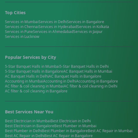
Top Cities
Services in
Mumbai
Services in
Delhi
Services in
Bangalore
Services in
Chennai
Services in
Hyderabad
Services in
Kolkata
Services in
Pune
Services in
Ahmedabad
Services in
Jaipur
Services in
Lucknow
Popular Services by City
5-Star Banquet Halls
in
Mumbai
5-Star Banquet Halls
in
Delhi
5-Star Banquet Halls
in
Bangalore
AC Banquet Halls
in
Mumbai
AC Banquet Halls
in
Delhi
AC Banquet Halls
in
Bangalore
Accounting
in
Mumbai
Accounting
in
Delhi
Accounting
in
Bangalore
AC filter & coil cleaning
in
Mumbai
AC filter & coil cleaning
in
Delhi
AC filter & coil cleaning
in
Bangalore
Best Services Near You
Best
Electrician
in
Mumbai
Best
Electrician
in
Delhi
Best
Electrician
in
Bangalore
Best
Plumber
in
Mumbai
Best
Plumber
in
Delhi
Best
Plumber
in
Bangalore
Best
AC Repair
in
Mumbai
Best
AC Repair
in
Delhi
Best
AC Repair
in
Bangalore