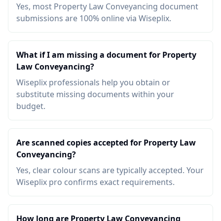
Yes, most Property Law Conveyancing document
submissions are 100% online via Wiseplix.
What if I am missing a document for Property
Law Conveyancing?
Wiseplix professionals help you obtain or
substitute missing documents within your
budget.
Are scanned copies accepted for Property Law
Conveyancing?
Yes, clear colour scans are typically accepted. Your
Wiseplix pro confirms exact requirements.
How long are Property Law Conveyancing