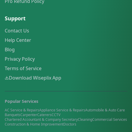
Pro Refund Policy
Support
Contact Us
Help Center
Blog
Privacy Policy
Terms of Service
Download Wiseplix App
Popular Services
AC Service & Repairs
Appliance Service & Repairs
Automobile & Auto Care
Banquets
Carpenter
Caterers
CCTV
Chartered Accountant & Company Secretary
Cleaning
Commercial Services
Construction & Home Improvement
Doctors