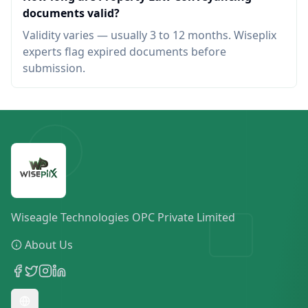
documents valid?
Validity varies — usually 3 to 12 months. Wiseplix
experts flag expired documents before
submission.
Wiseagle Technologies OPC Private Limited
About Us