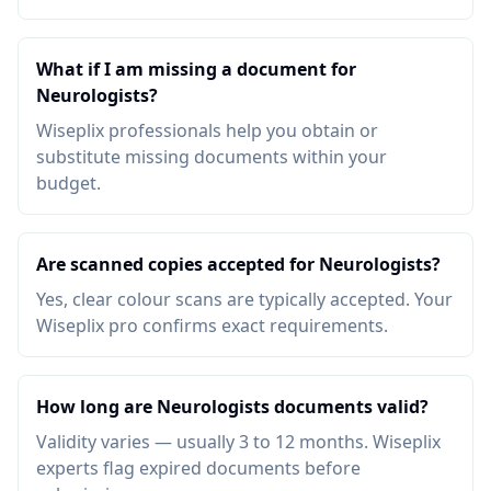
What if I am missing a document for
Neurologists?
Wiseplix professionals help you obtain or
substitute missing documents within your
budget.
Are scanned copies accepted for Neurologists?
Yes, clear colour scans are typically accepted. Your
Wiseplix pro confirms exact requirements.
How long are Neurologists documents valid?
Validity varies — usually 3 to 12 months. Wiseplix
experts flag expired documents before