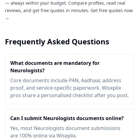
— always within your budget. Compare profiles, read real
reviews, and get free quotes in minutes.
Get free quotes now
→
Frequently Asked Questions
What documents are mandatory for
Neurologists?
Core documents include PAN, Aadhaar, address
proof, and service-specific paperwork. Wiseplix
pros share a personalised checklist after you post.
Can I submit Neurologists documents online?
Yes, most Neurologists document submissions
are 100% online via Wiseplix.