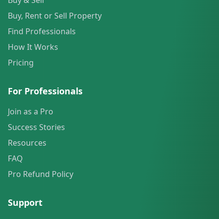
Buy & Sell
Buy, Rent or Sell Property
Find Professionals
How It Works
Pricing
For Professionals
Join as a Pro
Success Stories
Resources
FAQ
Pro Refund Policy
Support