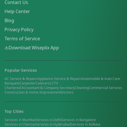
Contact Us
Help Center
Blog
Privacy Policy
Terms of Service
Download Wiseplix App
Popular Services
AC Service & Repairs
Appliance Service & Repairs
Automobile & Auto Care
Banquets
Carpenter
Caterers
CCTV
Chartered Accountant & Company Secretary
Cleaning
Commercial Services
Construction & Home Improvement
Doctors
Top Cities
Services in
Mumbai
Services in
Delhi
Services in
Bangalore
Services in
Chennai
Services in
Hyderabad
Services in
Kolkata