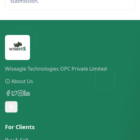
submission.
Wiseagle Technologies OPC Private Limited
About Us
For Clients