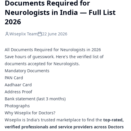
Documents Required for
Neurologists in India — Full List
2026
Wiseplix Team
22 June 2026
All Documents Required for Neurologists in 2026
Save hours of guesswork. Here's the verified list of
documents accepted for Neurologists.
Mandatory Documents
PAN Card
Aadhaar Card
Address Proof
Bank statement (last 3 months)
Photographs
Why Wiseplix for Doctors?
Wiseplix is India's trusted marketplace to find the
top-rated,
verified professionals and service providers across Doctors