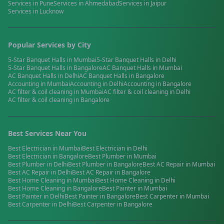
Services in
Pune
Services in
Ahmedabad
Services in
Jaipur
Services in
Lucknow
Popular Services by City
5-Star Banquet Halls
in
Mumbai
5-Star Banquet Halls
in
Delhi
5-Star Banquet Halls
in
Bangalore
AC Banquet Halls
in
Mumbai
AC Banquet Halls
in
Delhi
AC Banquet Halls
in
Bangalore
Accounting
in
Mumbai
Accounting
in
Delhi
Accounting
in
Bangalore
AC filter & coil cleaning
in
Mumbai
AC filter & coil cleaning
in
Delhi
AC filter & coil cleaning
in
Bangalore
Best Services Near You
Best
Electrician
in
Mumbai
Best
Electrician
in
Delhi
Best
Electrician
in
Bangalore
Best
Plumber
in
Mumbai
Best
Plumber
in
Delhi
Best
Plumber
in
Bangalore
Best
AC Repair
in
Mumbai
Best
AC Repair
in
Delhi
Best
AC Repair
in
Bangalore
Best
Home Cleaning
in
Mumbai
Best
Home Cleaning
in
Delhi
Best
Home Cleaning
in
Bangalore
Best
Painter
in
Mumbai
Best
Painter
in
Delhi
Best
Painter
in
Bangalore
Best
Carpenter
in
Mumbai
Best
Carpenter
in
Delhi
Best
Carpenter
in
Bangalore