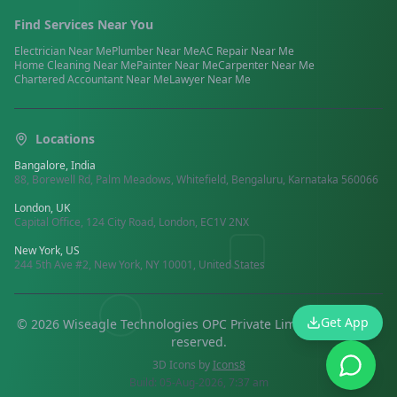
Find Services Near You
Electrician
Near Me
Plumber
Near Me
AC Repair
Near Me
Home Cleaning
Near Me
Painter
Near Me
Carpenter
Near Me
Chartered Accountant
Near Me
Lawyer
Near Me
Locations
Bangalore, India
88, Borewell Rd, Palm Meadows, Whitefield, Bengaluru, Karnataka 560066
London, UK
Capital Office, 124 City Road, London, EC1V 2NX
New York, US
244 5th Ave #2, New York, NY 10001, United States
Get App
©
2026
Wiseagle Technologies OPC Private Limited.
All rights
reserved
.
3D Icons by
Icons8
Build:
05-Aug-2026, 7:37 am