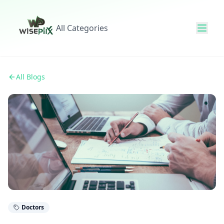
All Categories
All Blogs
Doctors