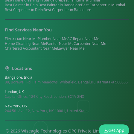
Best
Home Cleaning
in
Bangalore
Best
Painter
in
Mumbai
Best
Painter
in
Delhi
Best
Painter
in
Bangalore
Best
Carpenter
in
Mumbai
Best
Carpenter
in
Delhi
Best
Carpenter
in
Bangalore
Find Services Near You
Electrician
Near Me
Plumber
Near Me
AC Repair
Near Me
Home Cleaning
Near Me
Painter
Near Me
Carpenter
Near Me
Chartered Accountant
Near Me
Lawyer
Near Me
Locations
Bangalore, India
88, Borewell Rd, Palm Meadows, Whitefield, Bengaluru, Karnataka 560066
London, UK
Capital Office, 124 City Road, London, EC1V 2NX
New York, US
244 5th Ave #2, New York, NY 10001, United States
Get App
©
2026
Wiseagle Technologies OPC Private Limited.
All rights