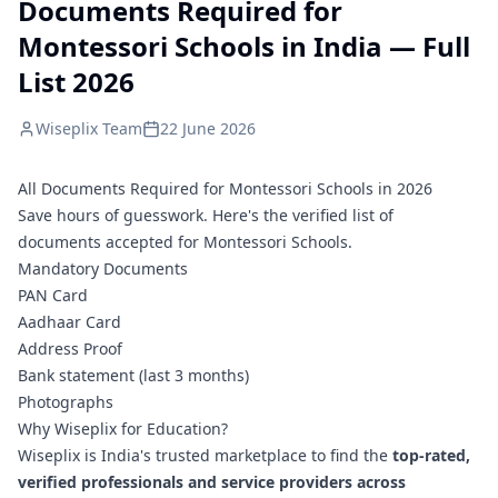
Documents Required for
Montessori Schools in India — Full
List 2026
Wiseplix Team
22 June 2026
All Documents Required for Montessori Schools in 2026
Save hours of guesswork. Here's the verified list of
documents accepted for Montessori Schools.
Mandatory Documents
PAN Card
Aadhaar Card
Address Proof
Bank statement (last 3 months)
Photographs
Why Wiseplix for Education?
Wiseplix is India's trusted marketplace to find the
top-rated,
verified professionals and service providers across