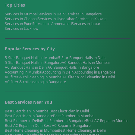
Top Cities
Services in
Mumbai
Services in
Delhi
Services in
Bangalore
Services in
Chennai
Services in
Hyderabad
Services in
Kolkata
Services in
Pune
Services in
Ahmedabad
Services in
Jaipur
Services in
Lucknow
Popular Services by City
5-Star Banquet Halls
in
Mumbai
5-Star Banquet Halls
in
Delhi
5-Star Banquet Halls
in
Bangalore
AC Banquet Halls
in
Mumbai
AC Banquet Halls
in
Delhi
AC Banquet Halls
in
Bangalore
Accounting
in
Mumbai
Accounting
in
Delhi
Accounting
in
Bangalore
AC filter & coil cleaning
in
Mumbai
AC filter & coil cleaning
in
Delhi
AC filter & coil cleaning
in
Bangalore
Best Services Near You
Best
Electrician
in
Mumbai
Best
Electrician
in
Delhi
Best
Electrician
in
Bangalore
Best
Plumber
in
Mumbai
Best
Plumber
in
Delhi
Best
Plumber
in
Bangalore
Best
AC Repair
in
Mumbai
Best
AC Repair
in
Delhi
Best
AC Repair
in
Bangalore
Best
Home Cleaning
in
Mumbai
Best
Home Cleaning
in
Delhi