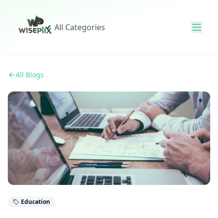
All Categories
All Blogs
Education