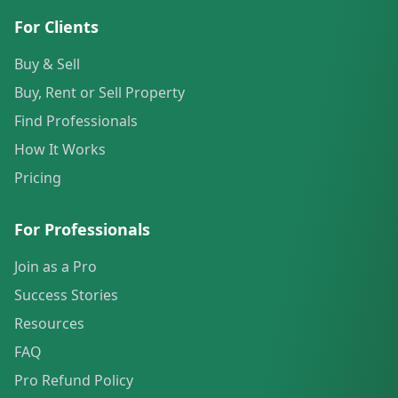
For Clients
Buy & Sell
Buy, Rent or Sell Property
Find Professionals
How It Works
Pricing
For Professionals
Join as a Pro
Success Stories
Resources
FAQ
Pro Refund Policy