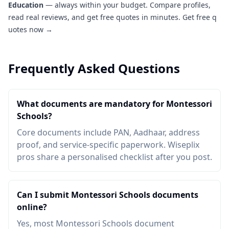
Education
— always within your budget. Compare profiles,
read real reviews, and get free quotes in minutes.
Get free q
uotes now →
Frequently Asked Questions
What documents are mandatory for Montessori
Schools?
Core documents include PAN, Aadhaar, address
proof, and service-specific paperwork. Wiseplix
pros share a personalised checklist after you post.
Can I submit Montessori Schools documents
online?
Yes, most Montessori Schools document