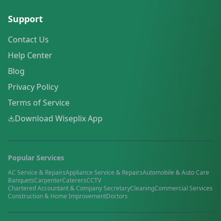
Support
Contact Us
Help Center
Blog
Privacy Policy
Terms of Service
Download Wiseplix App
Popular Services
AC Service & Repairs
Appliance Service & Repairs
Automobile & Auto Care
Banquets
Carpenter
Caterers
CCTV
Chartered Accountant & Company Secretary
Cleaning
Commercial Services
Construction & Home Improvement
Doctors