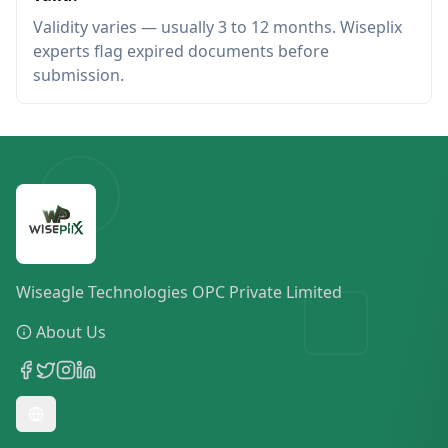
Validity varies — usually 3 to 12 months. Wiseplix
experts flag expired documents before
submission.
Wiseagle Technologies OPC Private Limited
About Us