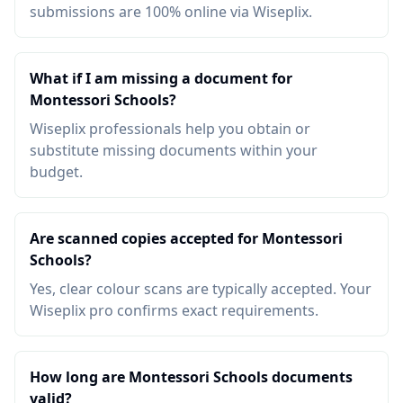
submissions are 100% online via Wiseplix.
What if I am missing a document for
Montessori Schools?
Wiseplix professionals help you obtain or
substitute missing documents within your
budget.
Are scanned copies accepted for Montessori
Schools?
Yes, clear colour scans are typically accepted. Your
Wiseplix pro confirms exact requirements.
How long are Montessori Schools documents
valid?