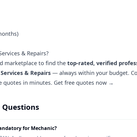
months)
ervices & Repairs?
ted marketplace to find the
top-rated, verified profes
Services & Repairs
— always within your budget. Co
ee quotes in minutes.
Get free quotes now →
 Questions
ndatory for Mechanic?