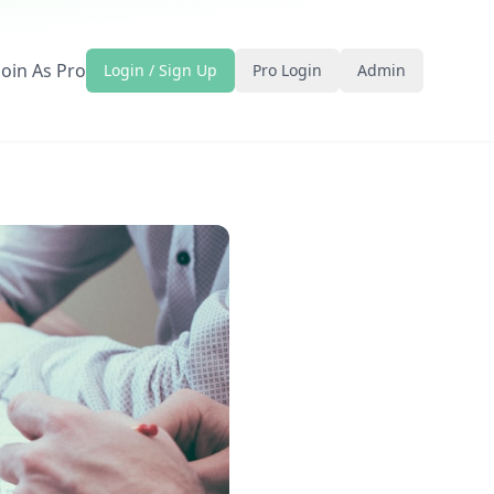
Join As Pro
Login / Sign Up
Pro Login
Admin