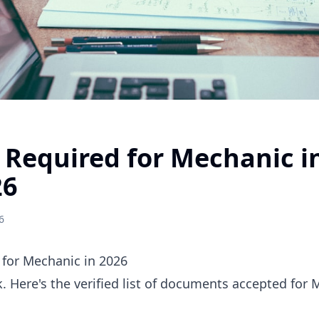
Required for Mechanic i
26
6
for Mechanic in 2026
 Here's the verified list of documents accepted for 