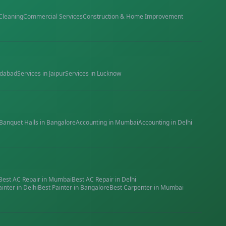
Cleaning
Commercial Services
Construction & Home Improvement
dabad
Services in
Jaipur
Services in
Lucknow
Banquet Halls
in
Bangalore
Accounting
in
Mumbai
Accounting
in
Delhi
Best
AC Repair
in
Mumbai
Best
AC Repair
in
Delhi
ainter
in
Delhi
Best
Painter
in
Bangalore
Best
Carpenter
in
Mumbai