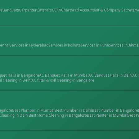
re
Banquets
Carpenter
Caterers
CCTV
Chartered Accountant & Company Secretary
ennai
Services in
Hyderabad
Services in
Kolkata
Services in
Pune
Services in
Ahme
quet Halls
in
Bangalore
AC Banquet Halls
in
Mumbai
AC Banquet Halls
in
Delhi
AC 
il cleaning
in
Delhi
AC filter & coil cleaning
in
Bangalore
ngalore
Best
Plumber
in
Mumbai
Best
Plumber
in
Delhi
Best
Plumber
in
Bangalore
Cleaning
in
Delhi
Best
Home Cleaning
in
Bangalore
Best
Painter
in
Mumbai
Best
P