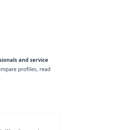
sionals and service
mpare profiles, read