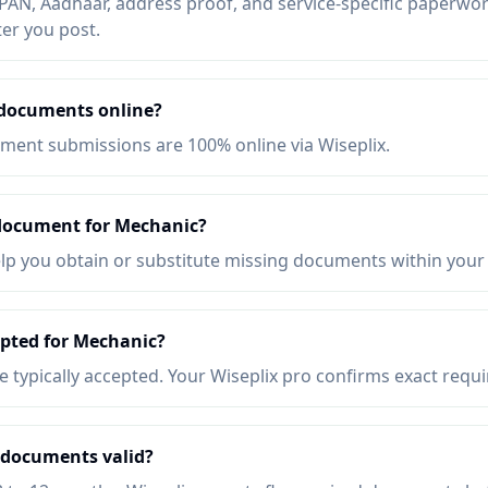
AN, Aadhaar, address proof, and service-specific paperwork
ter you post.
 documents online?
ent submissions are 100% online via Wiseplix.
 document for Mechanic?
elp you obtain or substitute missing documents within your
epted for Mechanic?
re typically accepted. Your Wiseplix pro confirms exact requ
 documents valid?