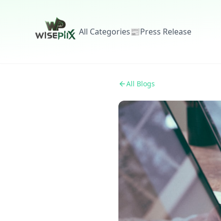
All Categories
📰
Press Release
All Blogs