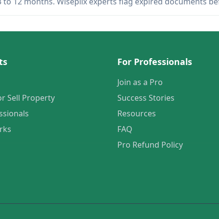
 3 to 12 months. Wiseplix experts flag expired documents b
ts
For Professionals
Join as a Pro
or Sell Property
Success Stories
ssionals
Resources
rks
FAQ
Pro Refund Policy