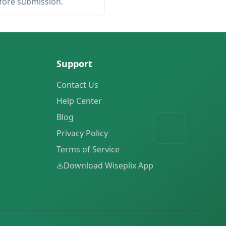
efore submission.
Support
Contact Us
Help Center
Blog
Privacy Policy
Terms of Service
Download Wiseplix App