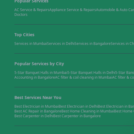
Popular Services
AC Service & Repairs
Appliance Service & Repairs
Automobile & Auto Ca
Doctors
Top Cities
Services in
Mumbai
Services in
Delhi
Services in
Bangalore
Services in
Ch
Popular Services by City
5-Star Banquet Halls
in
Mumbai
5-Star Banquet Halls
in
Delhi
5-Star Ban
Accounting
in
Bangalore
AC filter & coil cleaning
in
Mumbai
AC filter & co
Best Services Near You
Best
Electrician
in
Mumbai
Best
Electrician
in
Delhi
Best
Electrician
in
Ba
Best
AC Repair
in
Bangalore
Best
Home Cleaning
in
Mumbai
Best
Home 
Best
Carpenter
in
Delhi
Best
Carpenter
in
Bangalore