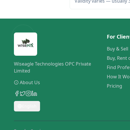
Validity varies — usually
For Clien
Buy & Sell
Buy, Rent 
Wiseagle Technologies OPC Private
Find Profe
Limited
How It Wo
About Us
Pricing
English