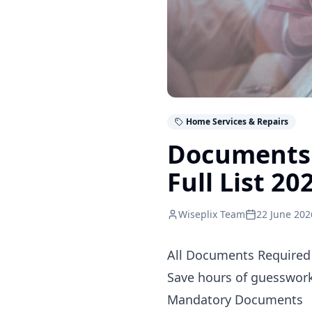
Home Services & Repairs
Documents 
Full List 20
Wiseplix Team
22 June 202
All Documents Required 
Save hours of guesswork.
Mandatory Documents