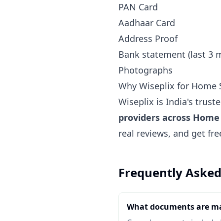
PAN Card
Aadhaar Card
Address Proof
Bank statement (last 3 
Photographs
Why Wiseplix for Home S
Wiseplix is India's trus
providers across Home 
real reviews, and get fr
Frequently Asked
What documents are ma