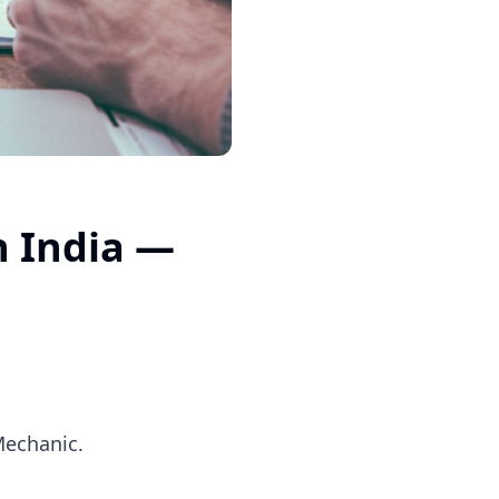
n India —
Mechanic.