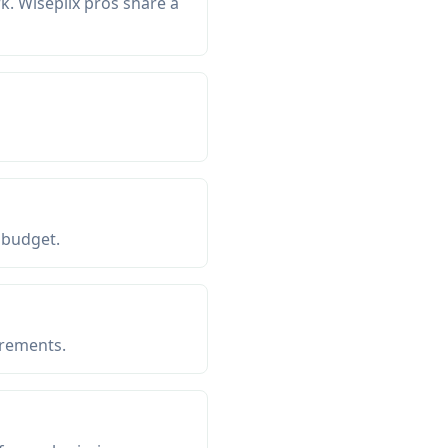
. Wiseplix pros share a
 budget.
irements.