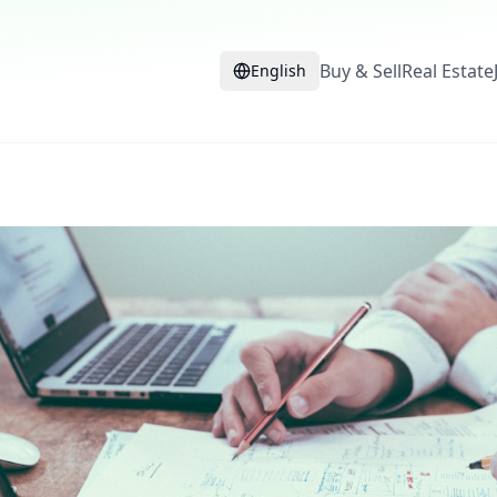
Buy & Sell
Real Estate
English