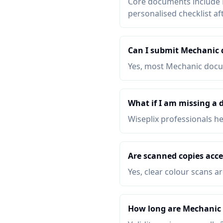
Core documents include P
personalised checklist af
Can I submit Mechanic
Yes, most Mechanic docum
What if I am missing a
Wiseplix professionals h
Are scanned copies acc
Yes, clear colour scans a
How long are Mechanic