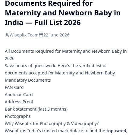
Documents Required for
Maternity and Newborn Baby in
India — Full List 2026
Wiseplix Team
22 June 2026
All Documents Required for Maternity and Newborn Baby in
2026
Save hours of guesswork. Here's the verified list of
documents accepted for Maternity and Newborn Baby.
Mandatory Documents
PAN Card
Aadhaar Card
Address Proof
Bank statement (last 3 months)
Photographs
Why Wiseplix for Photography & Videography?
Wiseplix is India's trusted marketplace to find the
top-rated,