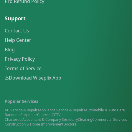
Pro Refund Policy
Support
Contact Us
Help Center
Blog
Privacy Policy
Terms of Service
Download Wiseplix App
Popular Services
AC Service & Repairs
Appliance Service & Repairs
Automobile & Auto Care
Banquets
Carpenter
Caterers
CCTV
Chartered Accountant & Company Secretary
Cleaning
Commercial Services
Construction & Home Improvement
Doctors