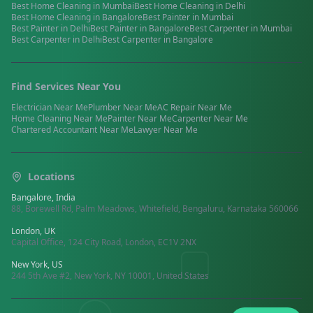
Best
Home Cleaning
in
Mumbai
Best
Home Cleaning
in
Delhi
Best
Home Cleaning
in
Bangalore
Best
Painter
in
Mumbai
Best
Painter
in
Delhi
Best
Painter
in
Bangalore
Best
Carpenter
in
Mumbai
Best
Carpenter
in
Delhi
Best
Carpenter
in
Bangalore
Find Services Near You
Electrician
Near Me
Plumber
Near Me
AC Repair
Near Me
Home Cleaning
Near Me
Painter
Near Me
Carpenter
Near Me
Chartered Accountant
Near Me
Lawyer
Near Me
Locations
Bangalore, India
88, Borewell Rd, Palm Meadows, Whitefield, Bengaluru, Karnataka 560066
London, UK
Capital Office, 124 City Road, London, EC1V 2NX
New York, US
244 5th Ave #2, New York, NY 10001, United States