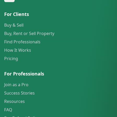
For Clients
Buy & Sell
Buy, Rent or Sell Property
Find Professionals
How It Works
Pricing
For Professionals
Join as a Pro
Success Stories
Resources
FAQ