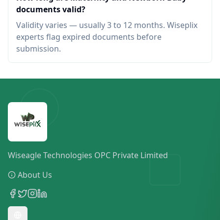
documents valid?
Validity varies — usually 3 to 12 months. Wiseplix
experts flag expired documents before
submission.
Wiseagle Technologies OPC Private Limited
About Us