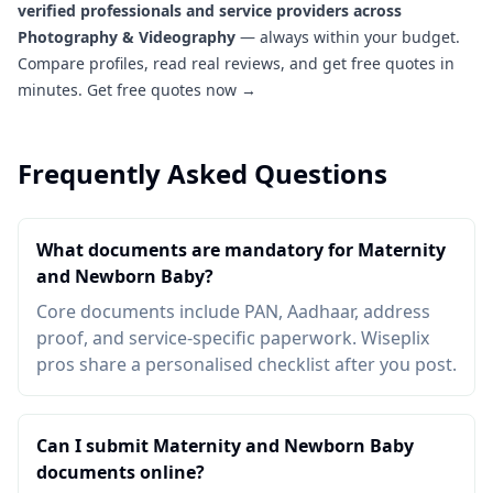
verified professionals and service providers across
Photography & Videography
— always within your budget.
Compare profiles, read real reviews, and get free quotes in
minutes.
Get free quotes now →
Frequently Asked Questions
What documents are mandatory for Maternity
and Newborn Baby?
Core documents include PAN, Aadhaar, address
proof, and service-specific paperwork. Wiseplix
pros share a personalised checklist after you post.
Can I submit Maternity and Newborn Baby
documents online?