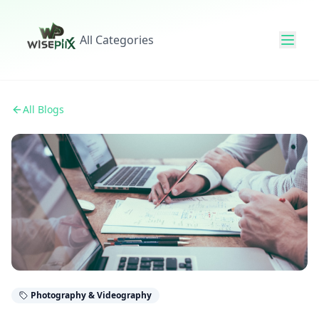
All Categories
All Blogs
Photography & Videography