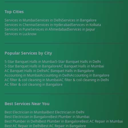
Top Cities
Services in
Mumbai
Services in
Delhi
Services in
Bangalore
Services in
Chennai
Services in
Hyderabad
Services in
Kolkata
Services in
Pune
Services in
Ahmedabad
Services in
Jaipur
Services in
Lucknow
Popular Services by City
5-Star Banquet Halls
in
Mumbai
5-Star Banquet Halls
in
Delhi
5-Star Banquet Halls
in
Bangalore
AC Banquet Halls
in
Mumbai
AC Banquet Halls
in
Delhi
AC Banquet Halls
in
Bangalore
Accounting
in
Mumbai
Accounting
in
Delhi
Accounting
in
Bangalore
AC filter & coil cleaning
in
Mumbai
AC filter & coil cleaning
in
Delhi
AC filter & coil cleaning
in
Bangalore
Best Services Near You
Best
Electrician
in
Mumbai
Best
Electrician
in
Delhi
Best
Electrician
in
Bangalore
Best
Plumber
in
Mumbai
Best
Plumber
in
Delhi
Best
Plumber
in
Bangalore
Best
AC Repair
in
Mumbai
Best
AC Repair
in
Delhi
Best
AC Repair
in
Bangalore