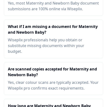
Yes, most Maternity and Newborn Baby document
submissions are 100% online via Wiseplix.
What if I am missing a document for Maternity
and Newborn Baby?
Wiseplix professionals help you obtain or
substitute missing documents within your
budget.
Are scanned copies accepted for Maternity and
Newborn Baby?
Yes, clear colour scans are typically accepted. Your
Wiseplix pro confirms exact requirements.
How long are Maternity and Newborn Baby